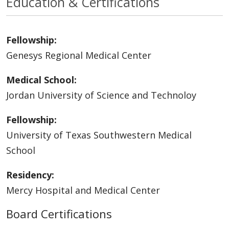
Education & Certifications
Fellowship:
Genesys Regional Medical Center
Medical School:
Jordan University of Science and Technoloy
Fellowship:
University of Texas Southwestern Medical
School
Residency:
Mercy Hospital and Medical Center
Board Certifications