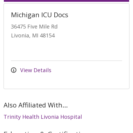
Michigan ICU Docs
36475 Five Mile Rd
Livonia, MI 48154
View Details
Also Affiliated With...
Trinity Health Livonia Hospital