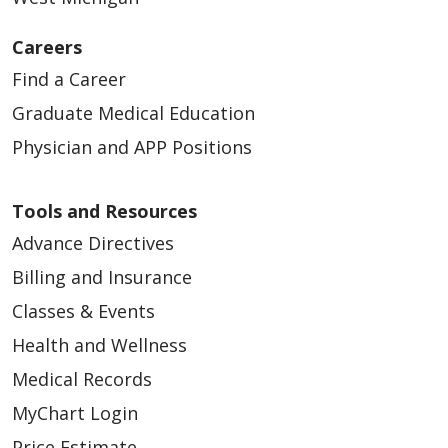
Careers
Find a Career
Graduate Medical Education
Physician and APP Positions
Tools and Resources
Advance Directives
Billing and Insurance
Classes & Events
Health and Wellness
Medical Records
MyChart Login
Price Estimate