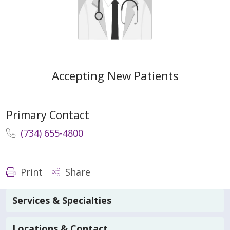
Accepting New Patients
Primary Contact
(734) 655-4800
Print
Share
Services & Specialties
Locations & Contact