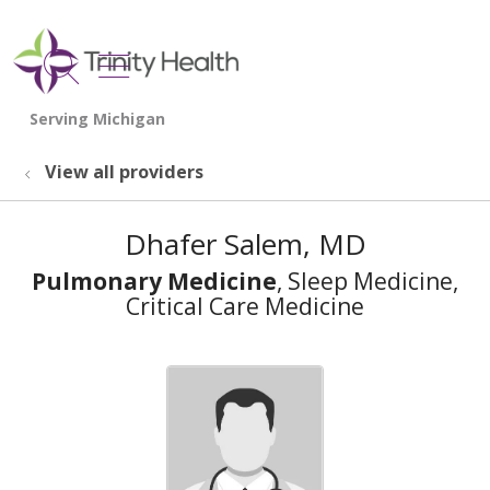
show off canvas menu
search
View all providers
Dhafer Salem, MD
Pulmonary Medicine
, Sleep Medicine,
Critical Care Medicine