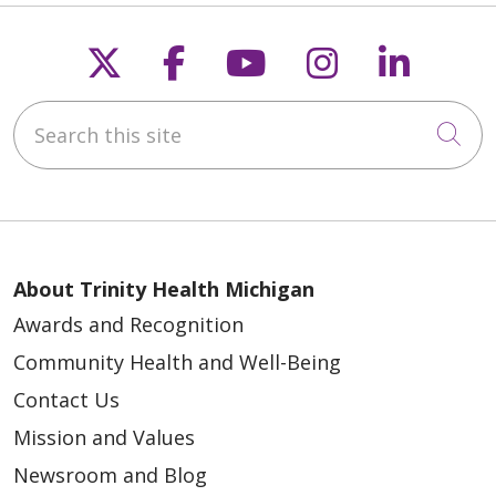
Follow us on X
Follow us on Faceb
Follow us on Y
Follow us 
Follow
Search this site
Cli
About Trinity Health Michigan
Awards and Recognition
Community Health and Well-Being
Contact Us
Mission and Values
Newsroom and Blog