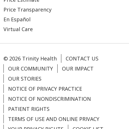
Price Transparency
En Español
Virtual Care
© 2026 Trinity Health
CONTACT US
OUR COMMUNITY
OUR IMPACT
OUR STORIES
NOTICE OF PRIVACY PRACTICE
NOTICE OF NONDISCRIMINATION
PATIENT RIGHTS
TERMS OF USE AND ONLINE PRIVACY