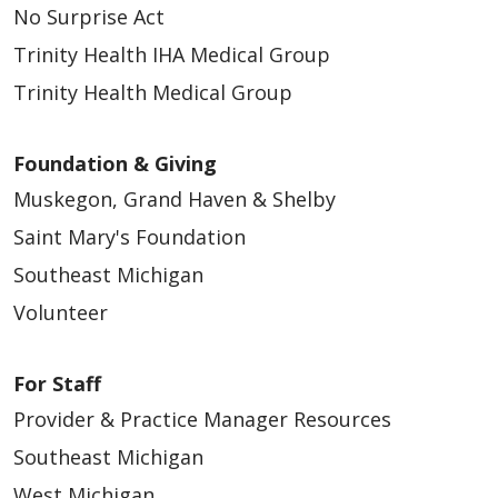
No Surprise Act
Trinity Health IHA Medical Group
Trinity Health Medical Group
Foundation & Giving
Muskegon, Grand Haven & Shelby
Saint Mary's Foundation
Southeast Michigan
Volunteer
For Staff
Provider & Practice Manager Resources
Southeast Michigan
West Michigan