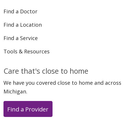
Find a Doctor
Find a Location
Find a Service
Tools & Resources
Care that's close to home
We have you covered close to home and across
Michigan.
Find a Provider