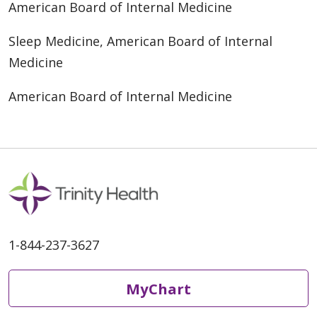
American Board of Internal Medicine
Sleep Medicine, American Board of Internal
Medicine
American Board of Internal Medicine
1-844-237-3627
MyChart