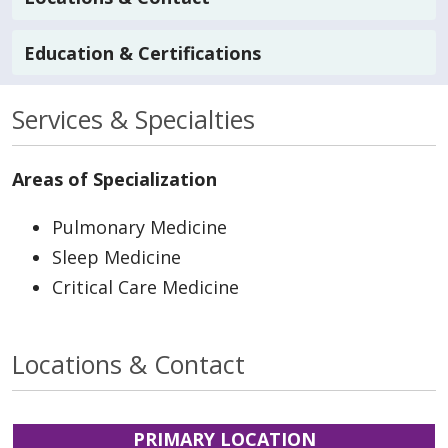
Education & Certifications
Services & Specialties
Areas of Specialization
Pulmonary Medicine
Sleep Medicine
Critical Care Medicine
Locations & Contact
PRIMARY LOCATION