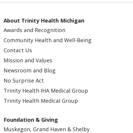
About Trinity Health Michigan
Awards and Recognition
Community Health and Well-Being
Contact Us
Mission and Values
Newsroom and Blog
No Surprise Act
Trinity Health IHA Medical Group
Trinity Health Medical Group
Foundation & Giving
Muskegon, Grand Haven & Shelby