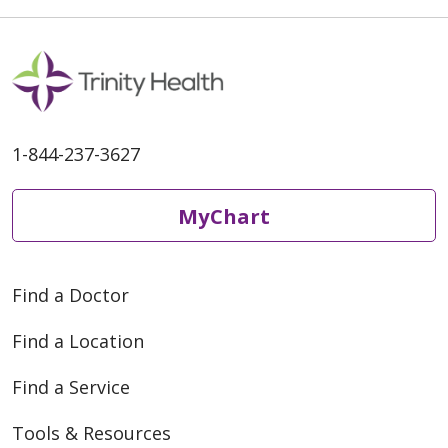
1-844-237-3627
MyChart
Find a Doctor
Find a Location
Find a Service
Tools & Resources