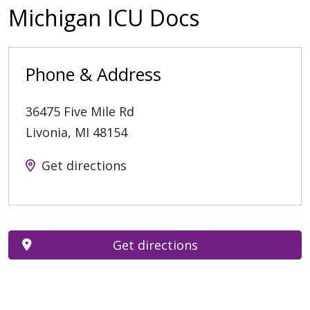
Michigan ICU Docs
Phone & Address
36475 Five Mile Rd
Livonia
,
MI
48154
Get directions
Get directions