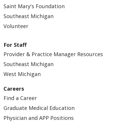
Saint Mary's Foundation
Southeast Michigan
Volunteer
For Staff
Provider & Practice Manager Resources
Southeast Michigan
West Michigan
Careers
Find a Career
Graduate Medical Education
Physician and APP Positions