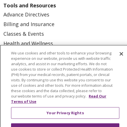
Tools and Resources
Advance Directives
Billing and Insurance
Classes & Events
Health and Wellness
Medical Records
We use cookies and other tools to enhance your browsing
experience on our website, provide us with website traffic
MyChart Login
analytics, and assist in our marketing efforts. We do not
use cookies to store or collect Protected Health Information
Price Estimate
(PHI) from your medical records, patient portals, or clinical
visits. By continuing to use this website you consent to our
Price Transparency
use of cookies and other tools. For more information about
these cookies and the data collected, please refer to
En Español
our website terms of use and privacy policy.
Read Our
Virtual Care
Terms of Use
Your Privacy Rights