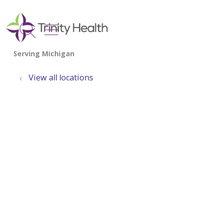
show off canvas menu
search
View all locations