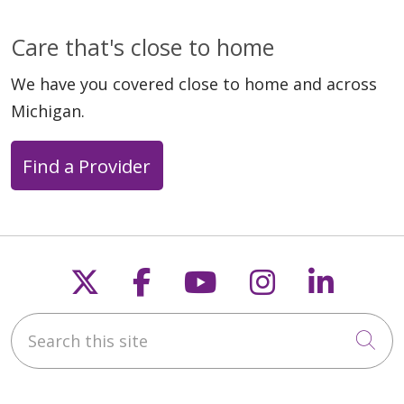
Care that's close to home
We have you covered close to home and across
Michigan.
Find a Provider
Follow us on X
Follow us on Faceb
Follow us on Y
Follow us 
Follow
Search this site
Cli