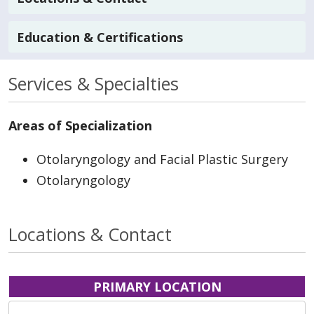
Education & Certifications
Services & Specialties
Areas of Specialization
Otolaryngology and Facial Plastic Surgery
Otolaryngology
Locations & Contact
PRIMARY LOCATION