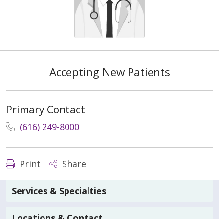
Accepting New Patients
Primary Contact
(616) 249-8000
Print
Share
Services & Specialties
Locations & Contact