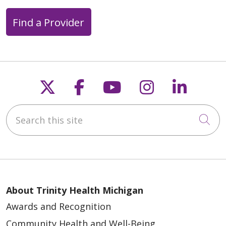
Find a Provider
Follow us on X
Follow us on Faceb
Follow us on Y
Follow us 
Follow
Search this site
Cli
About Trinity Health Michigan
Awards and Recognition
Community Health and Well-Being