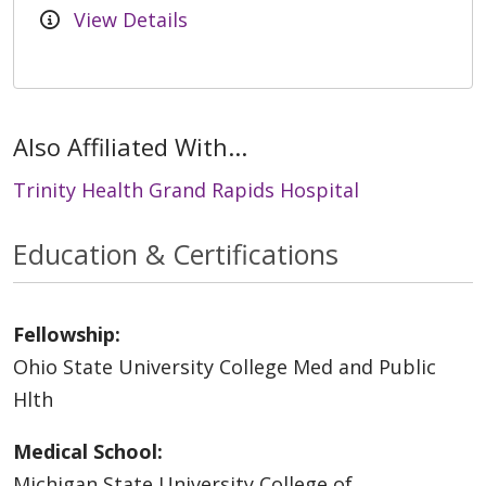
View Details
Also Affiliated With...
Trinity Health Grand Rapids Hospital
Education & Certifications
Fellowship:
Ohio State University College Med and Public
Hlth
Medical School:
Michigan State University College of