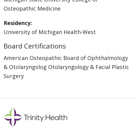
Osteopathic Medicine
Residency:
University of Michigan Health-West
Board Certifications
American Osteopathic Board of Ophthalmology
& Otolaryngolog Otolaryngology & Facial Plastic
Surgery