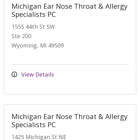
Michigan Ear Nose Throat & Allergy
Specialists PC
1555 44th St SW
Ste 200
Wyoming, MI 49509
View Details
Michigan Ear Nose Throat & Allergy
Specialists PC
1425 Michigan St NE