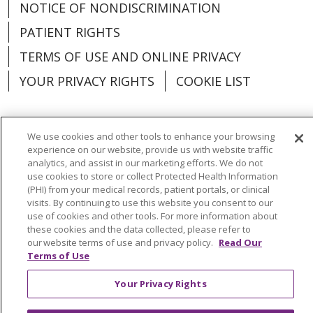
NOTICE OF NONDISCRIMINATION
PATIENT RIGHTS
TERMS OF USE AND ONLINE PRIVACY
YOUR PRIVACY RIGHTS
COOKIE LIST
We use cookies and other tools to enhance your browsing
experience on our website, provide us with website traffic
Language Assistance:
English
Español
analytics, and assist in our marketing efforts. We do not
use cookies to store or collect Protected Health Information
العربية
中文
Việt
SHQIP
한국어
বাংলা
(PHI) from your medical records, patient portals, or clinical
visits. By continuing to use this website you consent to our
POLSKI
Deutsch
Italiano
日本語
use of cookies and other tools. For more information about
these cookies and the data collected, please refer to
РУССКИЙ
Hrvatski
Tagalog
Cрпски
our website terms of use and privacy policy.
Read Our
Terms of Use
Your Privacy Rights