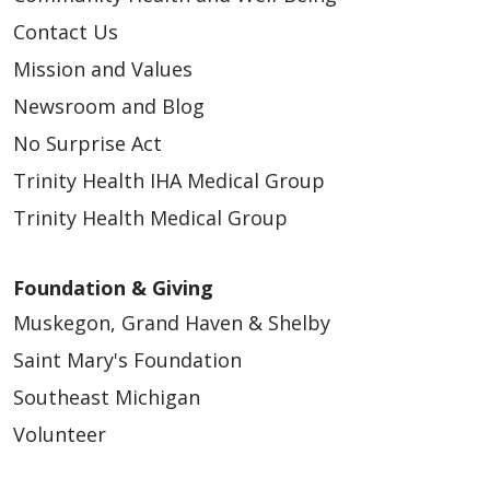
Contact Us
Mission and Values
Newsroom and Blog
No Surprise Act
Trinity Health IHA Medical Group
Trinity Health Medical Group
Foundation & Giving
Muskegon, Grand Haven & Shelby
Saint Mary's Foundation
Southeast Michigan
Volunteer