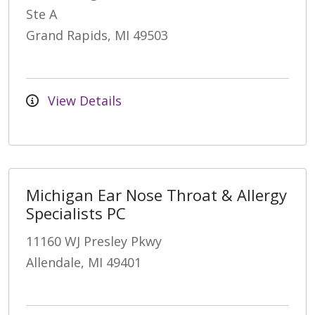
Ste A
Grand Rapids, MI 49503
View Details
Michigan Ear Nose Throat & Allergy
Specialists PC
11160 WJ Presley Pkwy
Allendale, MI 49401