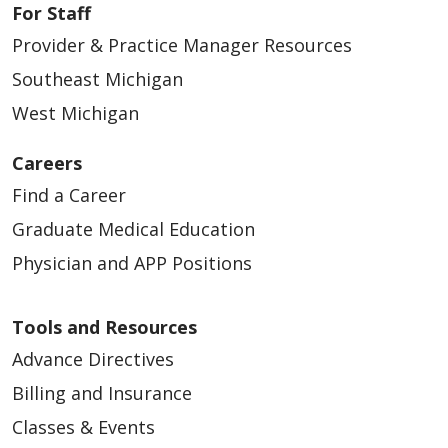
For Staff
Provider & Practice Manager Resources
Southeast Michigan
West Michigan
Careers
Find a Career
Graduate Medical Education
Physician and APP Positions
Tools and Resources
Advance Directives
Billing and Insurance
Classes & Events