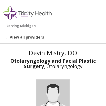
show off canvas menu
search
View all providers
Devin Mistry, DO
Otolaryngology and Facial Plastic
Surgery
, Otolaryngology