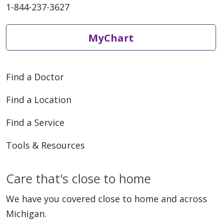
1-844-237-3627
MyChart
Find a Doctor
Find a Location
Find a Service
Tools & Resources
Care that's close to home
We have you covered close to home and across
Michigan.