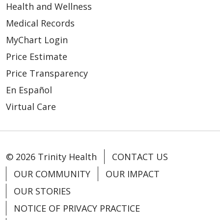
Health and Wellness
Medical Records
MyChart Login
Price Estimate
Price Transparency
En Español
Virtual Care
© 2026 Trinity Health
CONTACT US
OUR COMMUNITY
OUR IMPACT
OUR STORIES
NOTICE OF PRIVACY PRACTICE