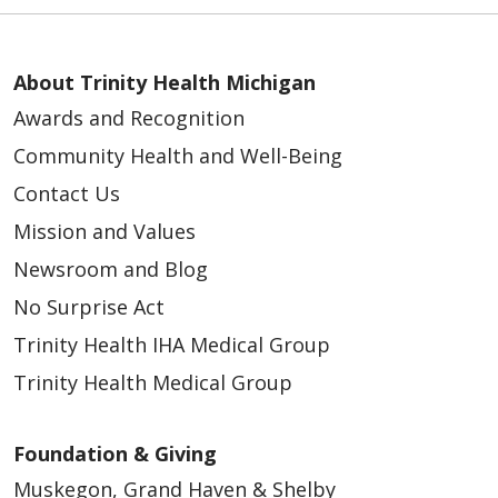
About Trinity Health Michigan
Awards and Recognition
Community Health and Well-Being
Contact Us
Mission and Values
Newsroom and Blog
No Surprise Act
Trinity Health IHA Medical Group
Trinity Health Medical Group
Foundation & Giving
Muskegon, Grand Haven & Shelby