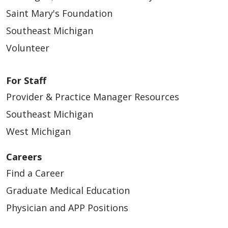
Saint Mary's Foundation
Southeast Michigan
Volunteer
For Staff
Provider & Practice Manager Resources
Southeast Michigan
West Michigan
Careers
Find a Career
Graduate Medical Education
Physician and APP Positions