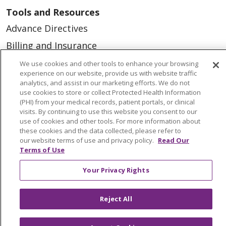
Tools and Resources
Advance Directives
Billing and Insurance
Classes & Events
We use cookies and other tools to enhance your browsing
experience on our website, provide us with website traffic
Health and Wellness
analytics, and assist in our marketing efforts. We do not
use cookies to store or collect Protected Health Information
Medical Records
(PHI) from your medical records, patient portals, or clinical
visits. By continuing to use this website you consent to our
MyChart Login
use of cookies and other tools. For more information about
Price Estimate
these cookies and the data collected, please refer to
our website terms of use and privacy policy.
Read Our
Price Transparency
Terms of Use
En Español
Your Privacy Rights
Virtual Care
Reject All