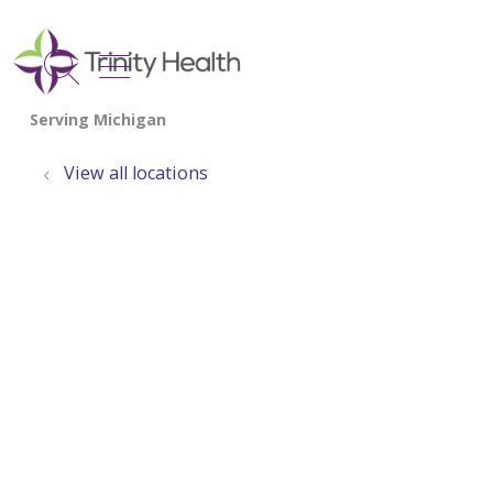
show off canvas menu
search
View all locations