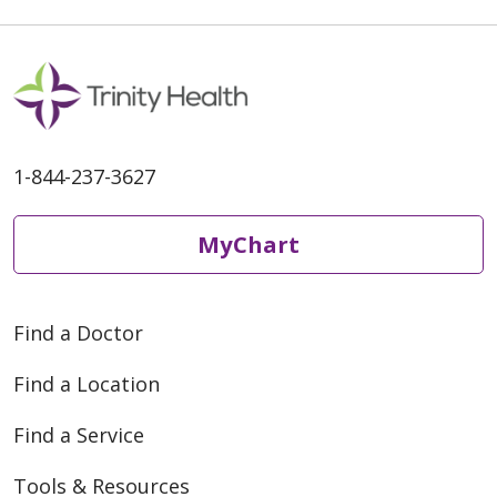
1-844-237-3627
MyChart
Find a Doctor
Find a Location
Find a Service
Tools & Resources