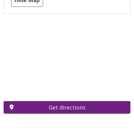
Get directions