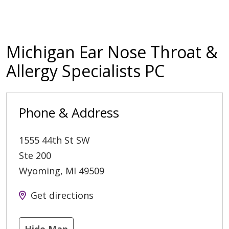
Michigan Ear Nose Throat &
Allergy Specialists PC
Phone & Address
1555 44th St SW
Ste 200
Wyoming
,
MI
49509
Get directions
Hide Map