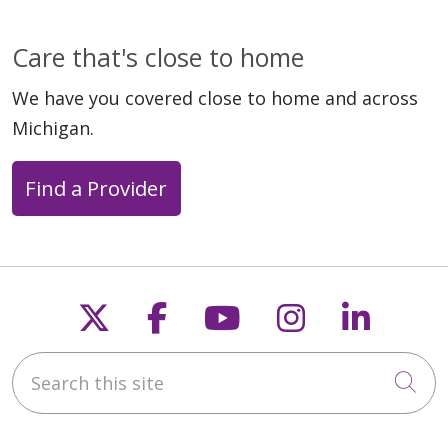
Care that's close to home
We have you covered close to home and across
Michigan.
Find a Provider
Follow us on X
Follow us on Faceb
Follow us on Y
Follow us 
Follow
Search this site
Cli