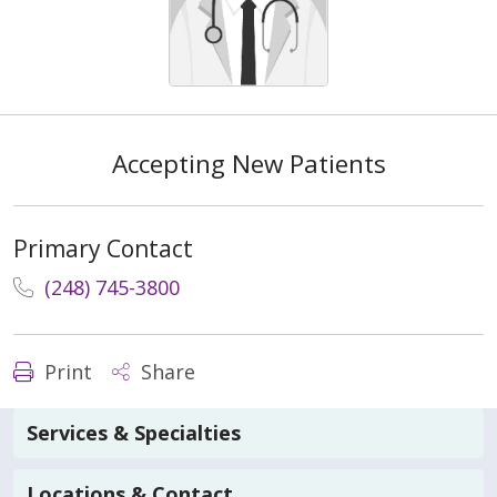
Accepting New Patients
Primary Contact
(248) 745-3800
Print
Share
Services & Specialties
Locations & Contact