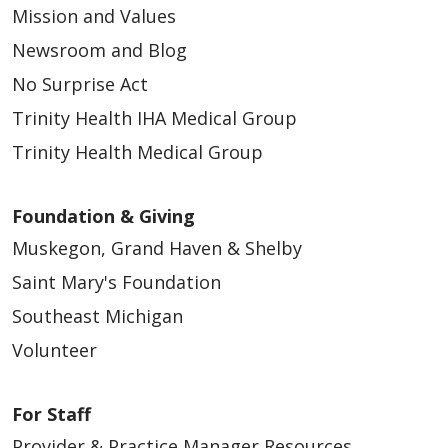
Mission and Values
Newsroom and Blog
No Surprise Act
Trinity Health IHA Medical Group
Trinity Health Medical Group
Foundation & Giving
Muskegon, Grand Haven & Shelby
Saint Mary's Foundation
Southeast Michigan
Volunteer
For Staff
Provider & Practice Manager Resources