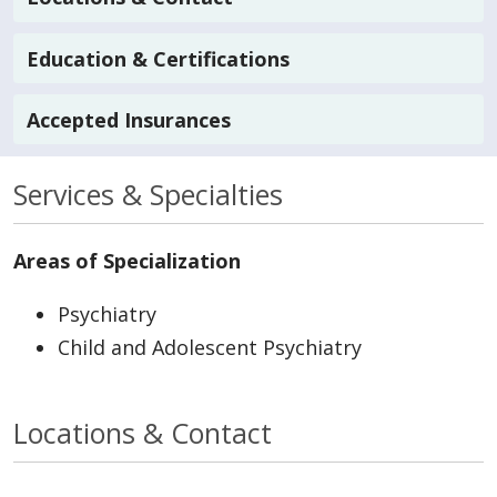
Education & Certifications
Accepted Insurances
Services & Specialties
Areas of Specialization
Psychiatry
Child and Adolescent Psychiatry
Locations & Contact