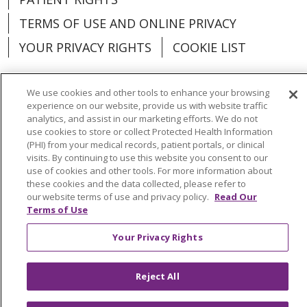
TERMS OF USE AND ONLINE PRIVACY
YOUR PRIVACY RIGHTS
COOKIE LIST
We use cookies and other tools to enhance your browsing
experience on our website, provide us with website traffic
analytics, and assist in our marketing efforts. We do not
Language Assistance:
English
Español
use cookies to store or collect Protected Health Information
(PHI) from your medical records, patient portals, or clinical
العربية
中文
Việt
SHQIP
한국어
বাংলা
visits. By continuing to use this website you consent to our
use of cookies and other tools. For more information about
POLSKI
Deutsch
Italiano
日本語
these cookies and the data collected, please refer to
our website terms of use and privacy policy.
Read Our
РУССКИЙ
Hrvatski
Tagalog
Cрпски
Terms of Use
Your Privacy Rights
Reject All