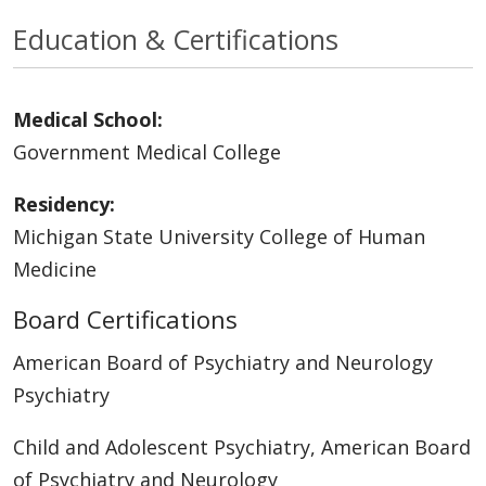
Education & Certifications
Medical School:
Government Medical College
Residency:
Michigan State University College of Human
Medicine
Board Certifications
American Board of Psychiatry and Neurology
Psychiatry
Child and Adolescent Psychiatry, American Board
of Psychiatry and Neurology