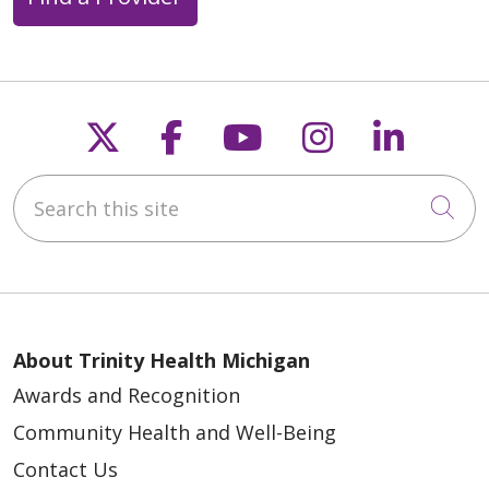
Follow us on X
Follow us on Faceb
Follow us on Y
Follow us 
Follow
Search this site
Cli
About Trinity Health Michigan
Awards and Recognition
Community Health and Well-Being
Contact Us