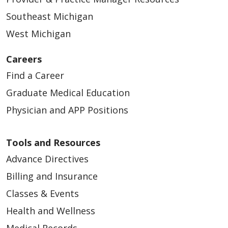
Southeast Michigan
West Michigan
Careers
Find a Career
Graduate Medical Education
Physician and APP Positions
Tools and Resources
Advance Directives
Billing and Insurance
Classes & Events
Health and Wellness
Medical Records