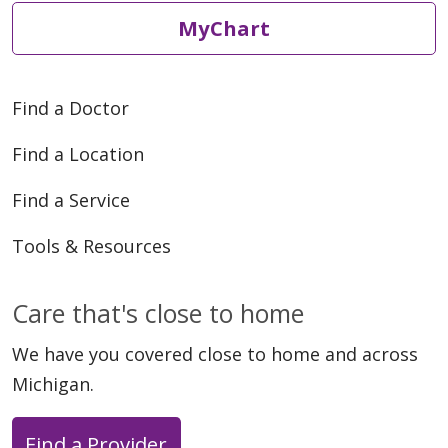
MyChart
Find a Doctor
Find a Location
Find a Service
Tools & Resources
Care that's close to home
We have you covered close to home and across
Michigan.
Find a Provider