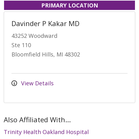
PRIMARY LOCATION
Davinder P Kakar MD
43252 Woodward
Ste 110
Bloomfield Hills, MI 48302
View Details
Also Affiliated With...
Trinity Health Oakland Hospital