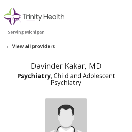
show off canvas menu
search
View all providers
Davinder Kakar, MD
Psychiatry
, Child and Adolescent
Psychiatry