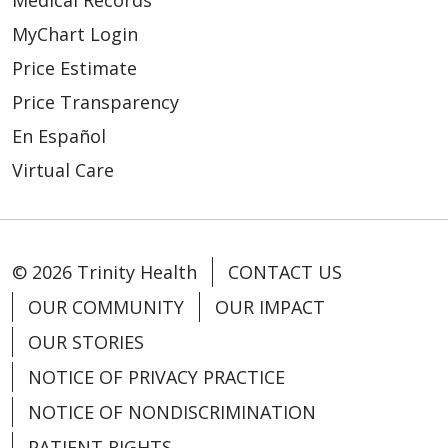
MyChart Login
Price Estimate
Price Transparency
En Español
Virtual Care
© 2026 Trinity Health
CONTACT US
OUR COMMUNITY
OUR IMPACT
OUR STORIES
NOTICE OF PRIVACY PRACTICE
NOTICE OF NONDISCRIMINATION
PATIENT RIGHTS