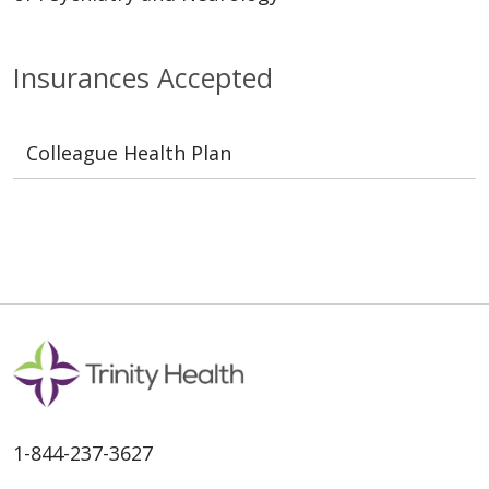
Insurances Accepted
Colleague Health Plan
1-844-237-3627