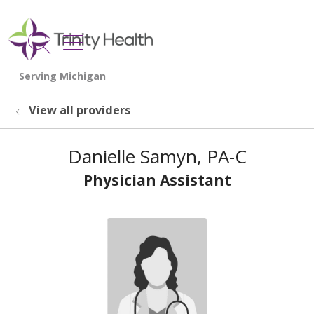
show off canvas menu
search
View all providers
Danielle Samyn, PA-C
Physician Assistant