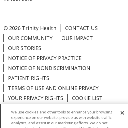
© 2026 Trinity Health
CONTACT US
OUR COMMUNITY
OUR IMPACT
OUR STORIES
NOTICE OF PRIVACY PRACTICE
NOTICE OF NONDISCRIMINATION
PATIENT RIGHTS
TERMS OF USE AND ONLINE PRIVACY
YOUR PRIVACY RIGHTS
COOKIE LIST
We use cookies and other tools to enhance your browsing
experience on our website, provide us with website traffic
analytics, and assist in our marketing efforts. We do not