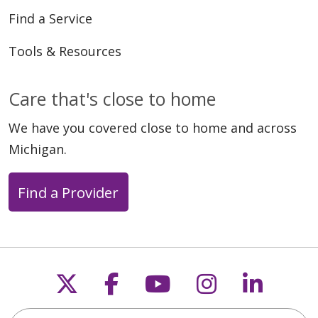
Find a Service
Tools & Resources
Care that's close to home
We have you covered close to home and across
Michigan.
Find a Provider
Follow us on X
Follow us on Faceb
Follow us on Y
Follow us 
Follow