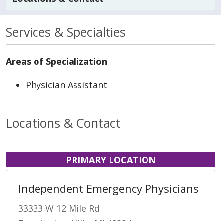
Services & Specialties
Areas of Specialization
Physician Assistant
Locations & Contact
PRIMARY LOCATION
Independent Emergency Physicians
33333 W 12 Mile Rd