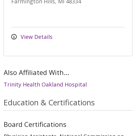
Farmington Hills, MI 48334
View Details
Also Affiliated With...
Trinity Health Oakland Hospital
Education & Certifications
Board Certifications