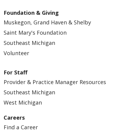
Foundation & Giving
Muskegon, Grand Haven & Shelby
Saint Mary's Foundation
Southeast Michigan
Volunteer
For Staff
Provider & Practice Manager Resources
Southeast Michigan
West Michigan
Careers
Find a Career