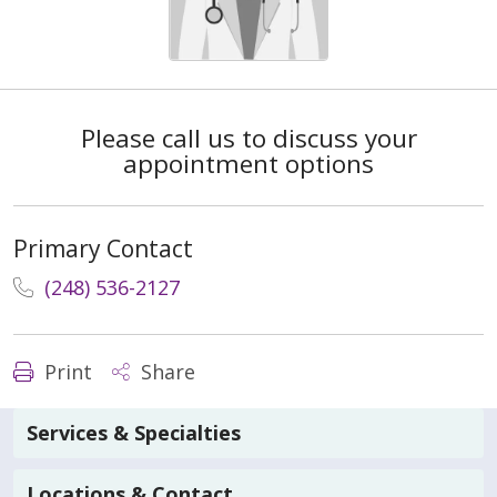
Please call us to discuss your
appointment options
Primary Contact
(248) 536-2127
Print
Share
Services & Specialties
Locations & Contact