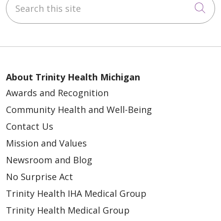
Search this site
Cli
About Trinity Health Michigan
Awards and Recognition
Community Health and Well-Being
Contact Us
Mission and Values
Newsroom and Blog
No Surprise Act
Trinity Health IHA Medical Group
Trinity Health Medical Group