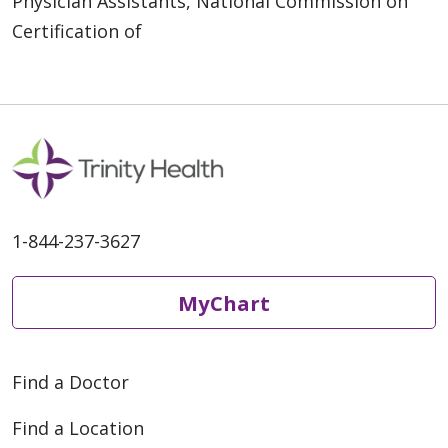
Physician Assistants, National Commission on
Certification of
1-844-237-3627
MyChart
Find a Doctor
Find a Location