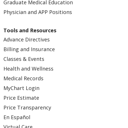
Graduate Medical Education
Physician and APP Positions
Tools and Resources
Advance Directives
Billing and Insurance
Classes & Events
Health and Wellness
Medical Records
MyChart Login
Price Estimate
Price Transparency
En Español
Virtual Care