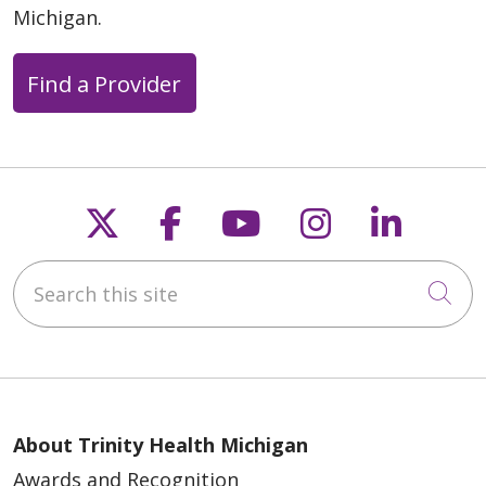
Michigan.
Find a Provider
Follow us on X
Follow us on Faceb
Follow us on Y
Follow us 
Follow
Search this site
Cli
About Trinity Health Michigan
Awards and Recognition