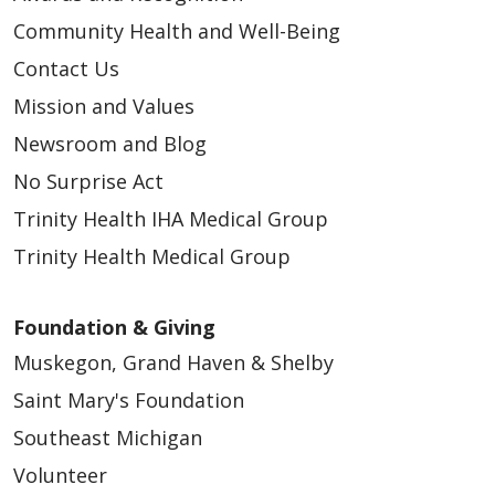
Community Health and Well-Being
Contact Us
Mission and Values
Newsroom and Blog
No Surprise Act
Trinity Health IHA Medical Group
Trinity Health Medical Group
Foundation & Giving
Muskegon, Grand Haven & Shelby
Saint Mary's Foundation
Southeast Michigan
Volunteer