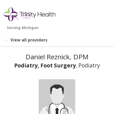
show off canvas menu
search
View all providers
Daniel Reznick, DPM
Podiatry, Foot Surgery
, Podiatry