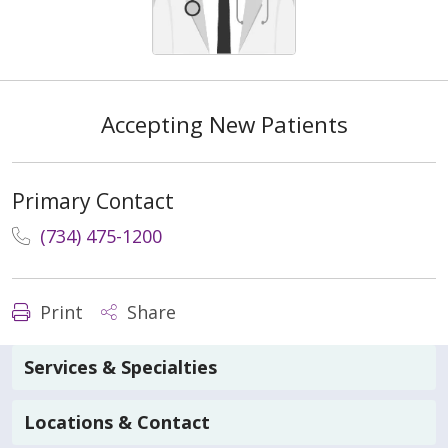
Accepting New Patients
Primary Contact
(734) 475-1200
Print
Share
Services & Specialties
Locations & Contact