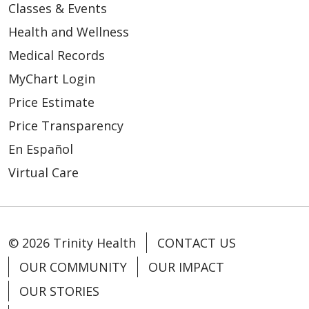
Classes & Events
Health and Wellness
Medical Records
MyChart Login
Price Estimate
Price Transparency
En Español
Virtual Care
© 2026 Trinity Health
CONTACT US
OUR COMMUNITY
OUR IMPACT
OUR STORIES