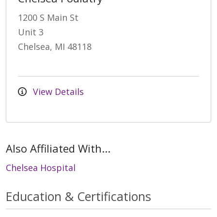
1200 S Main St
Unit 3
Chelsea, MI 48118
View Details
Also Affiliated With...
Chelsea Hospital
Education & Certifications