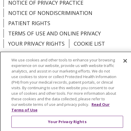
NOTICE OF PRIVACY PRACTICE
NOTICE OF NONDISCRIMINATION
PATIENT RIGHTS
TERMS OF USE AND ONLINE PRIVACY
YOUR PRIVACY RIGHTS
COOKIE LIST
We use cookies and other tools to enhance your browsing
experience on our website, provide us with website traffic
analytics, and assist in our marketing efforts. We do not
Language Assistance:
English
Español
use cookies to store or collect Protected Health Information
(PHI) from your medical records, patient portals, or clinical
العربية
中文
Việt
SHQIP
한국어
বাংলা
visits. By continuing to use this website you consent to our
use of cookies and other tools. For more information about
POLSKI
Deutsch
Italiano
日本語
these cookies and the data collected, please refer to
our website terms of use and privacy policy.
Read Our
РУССКИЙ
Hrvatski
Tagalog
Cрпски
Terms of Use
Your Privacy Rights