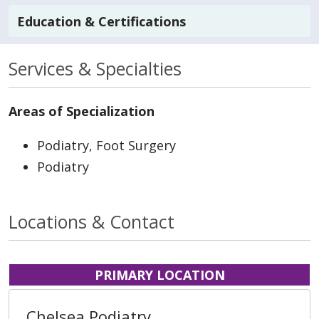
Education & Certifications
Services & Specialties
Areas of Specialization
Podiatry, Foot Surgery
Podiatry
Locations & Contact
PRIMARY LOCATION
Chelsea Podiatry