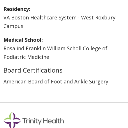
Residency:
VA Boston Healthcare System - West Roxbury
Campus
Medical School:
Rosalind Franklin William Scholl College of
Podiatric Medicine
Board Certifications
American Board of Foot and Ankle Surgery