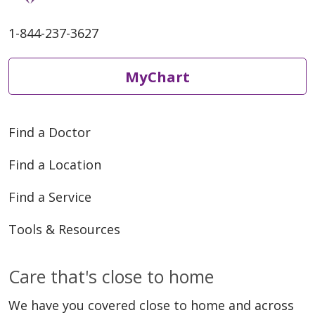
1-844-237-3627
MyChart
Find a Doctor
Find a Location
Find a Service
Tools & Resources
Care that's close to home
We have you covered close to home and across