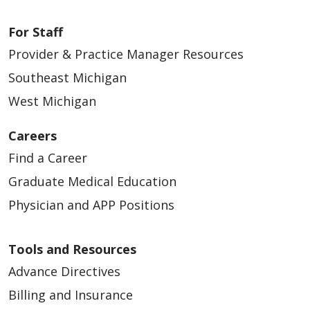
For Staff
Provider & Practice Manager Resources
Southeast Michigan
West Michigan
Careers
Find a Career
Graduate Medical Education
Physician and APP Positions
Tools and Resources
Advance Directives
Billing and Insurance