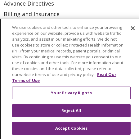
Advance Directives
Billing and Insurance
Classes & Events
We use cookies and other tools to enhance your browsing
experience on our website, provide us with website traffic
Health and Wellness
analytics, and assist in our marketing efforts. We do not
Medical Records
use cookies to store or collect Protected Health Information
(PHI) from your medical records, patient portals, or clinical
MyChart Login
visits. By continuing to use this website you consent to our
use of cookies and other tools. For more information about
Price Estimate
these cookies and the data collected, please refer to
our website terms of use and privacy policy.
Read Our
Price Transparency
Terms of Use
En Español
Your Privacy Rights
Virtual Care
Reject All
Accept Cookies
© 2026 Trinity Health
CONTACT US