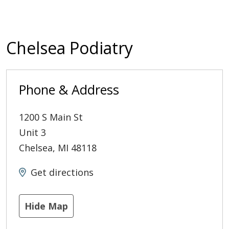
Chelsea Podiatry
Phone & Address
1200 S Main St
Unit 3
Chelsea
,
MI
48118
Get directions
Hide Map