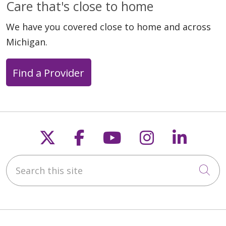
Care that's close to home
We have you covered close to home and across
Michigan.
Find a Provider
Follow us on X
Follow us on Faceb
Follow us on Y
Follow us 
Follow
Search this site
Cli