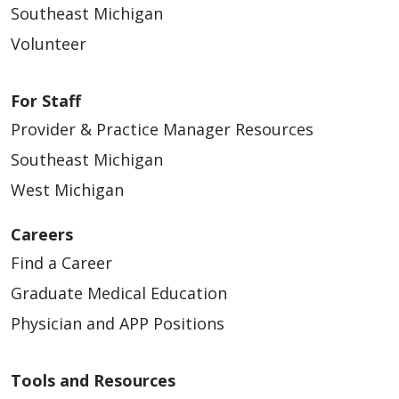
Southeast Michigan
Volunteer
For Staff
Provider & Practice Manager Resources
Southeast Michigan
West Michigan
Careers
Find a Career
Graduate Medical Education
Physician and APP Positions
Tools and Resources