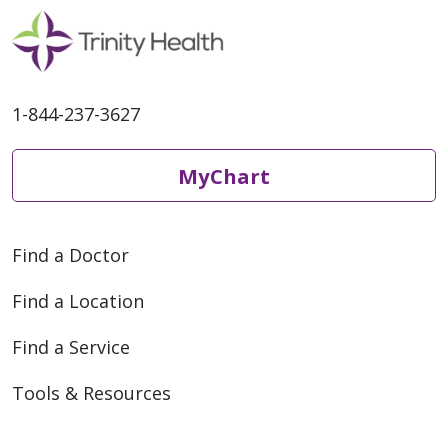
1-844-237-3627
MyChart
Find a Doctor
Find a Location
Find a Service
Tools & Resources