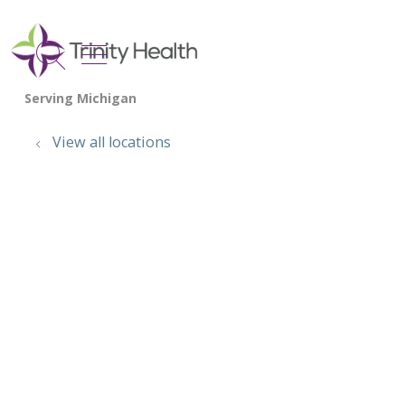
show off canvas menu
search
View all locations