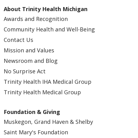
About Trinity Health Michigan
Awards and Recognition
Community Health and Well-Being
Contact Us
Mission and Values
Newsroom and Blog
No Surprise Act
Trinity Health IHA Medical Group
Trinity Health Medical Group
Foundation & Giving
Muskegon, Grand Haven & Shelby
Saint Mary's Foundation