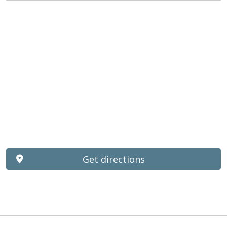
Get directions