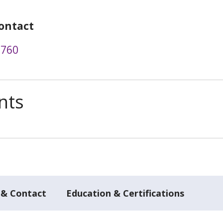
ontact
5760
nts
 & Contact
Education & Certifications