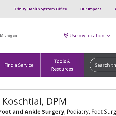
Trinity Health System Office
Our Impact
Use my location
Tools &
Search this
Find a Service
Resources
 Koschtial, DPM
 Foot and Ankle Surgery
, Podiatry, Foot Sur