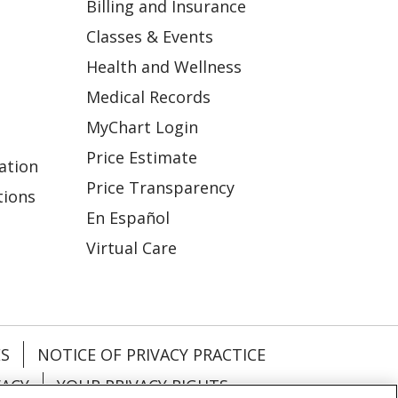
Billing and Insurance
Classes & Events
Health and Wellness
Medical Records
MyChart Login
Price Estimate
ation
Price Transparency
tions
En Español
Virtual Care
ES
NOTICE OF PRIVACY PRACTICE
VACY
YOUR PRIVACY RIGHTS