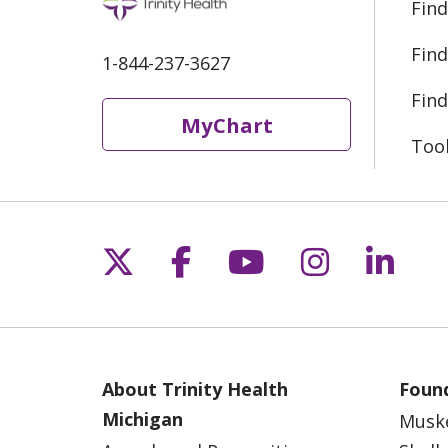
Find
Find
1-844-237-3627
Find
MyChart
Too
Follow us on X
Follow us on Fac
Follow us on 
Follow us
Follo
About Trinity Health
Found
Michigan
Musk