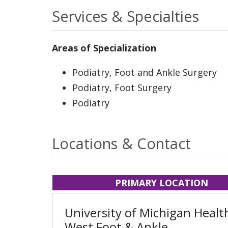
Services & Specialties
Areas of Specialization
Podiatry, Foot and Ankle Surgery
Podiatry, Foot Surgery
Podiatry
Locations & Contact
PRIMARY LOCATION
University of Michigan Health
West Foot & Ankle