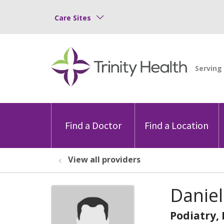
Care Sites
Find a Doctor
Find a Location
View all providers
Daniel
Podiatry,