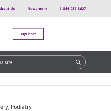
About Us
Newsroom
1-844-237-3627
MyChart
 site
Click to sea
gery, Podiatry