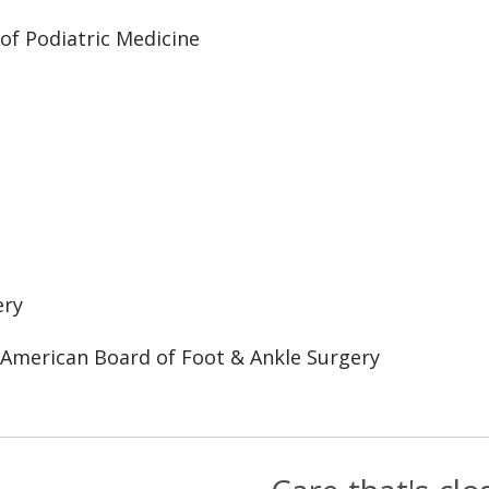
 of Podiatric Medicine
ery
 American Board of Foot & Ankle Surgery