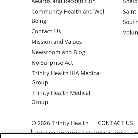
Awards and Recognition
Shelb
Community Health and Well-
Saint
Being
South
Contact Us
Volun
Mission and Values
Newsroom and Blog
No Surprise Act
Trinity Health IHA Medical
Group
Trinity Health Medical
Group
© 2026 Trinity Health
CONTACT US
NOTICE OF NONDISCRIMINATION
P