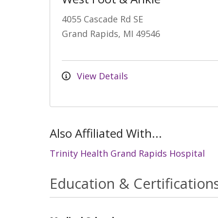
4055 Cascade Rd SE
Grand Rapids, MI 49546
View Details
Also Affiliated With...
Trinity Health Grand Rapids Hospital
Education & Certification