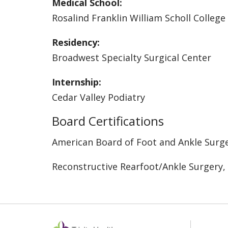
Medical School:
Rosalind Franklin William Scholl College
Residency:
Broadwest Specialty Surgical Center
Internship:
Cedar Valley Podiatry
Board Certifications
American Board of Foot and Ankle Surg
Reconstructive Rearfoot/Ankle Surgery,