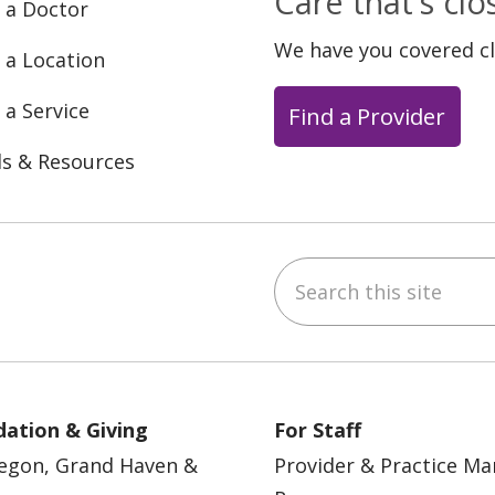
Care that's cl
 a Doctor
We have you covered c
 a Location
 a Service
Find a Provider
ls & Resources
Search this site
ebook
YouTube
 on Instagram
w us on LinkedIn
ation & Giving
For Staff
egon, Grand Haven &
Provider & Practice M