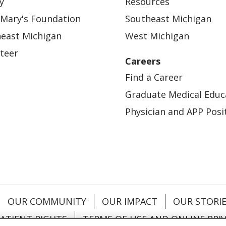
y
Resources
 Mary's Foundation
Southeast Michigan
east Michigan
West Michigan
teer
Careers
Find a Career
Graduate Medical Educ
Physician and APP Posi
OUR COMMUNITY
OUR IMPACT
OUR STORI
ATIENT RIGHTS
TERMS OF USE AND ONLINE PRI