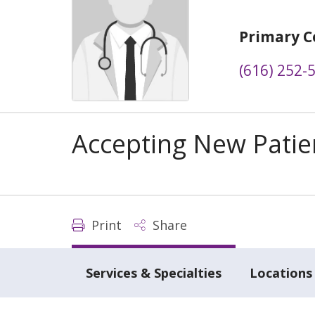
Primary C
(616) 252-
Accepting New Patie
Print
Share
Services & Specialties
Locations