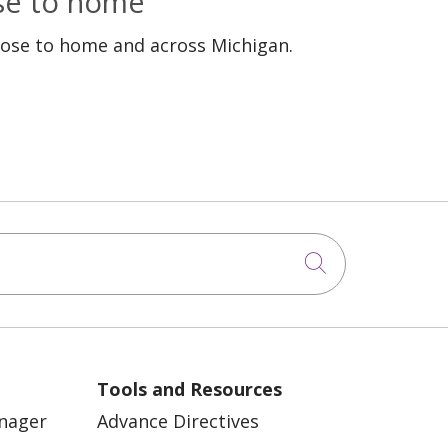
ose to home
lose to home and across Michigan.
Click to sea
Tools and Resources
anager
Advance Directives