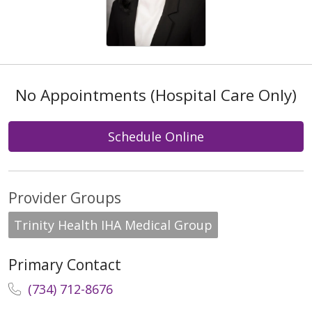
No Appointments (Hospital Care Only)
Schedule Online
Provider Groups
Trinity Health IHA Medical Group
Primary Contact
(734) 712-8676