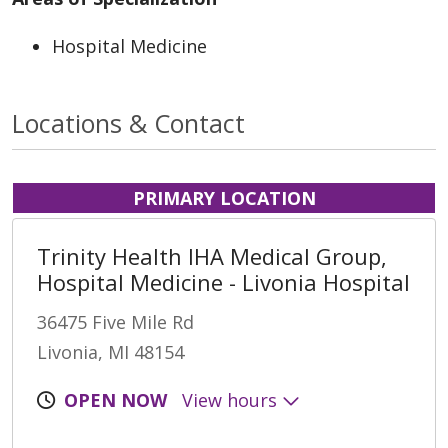
Hospital Medicine
Locations & Contact
PRIMARY LOCATION
Trinity Health IHA Medical Group,
Hospital Medicine - Livonia Hospital
36475 Five Mile Rd
Livonia, MI 48154
OPEN NOW
View hours