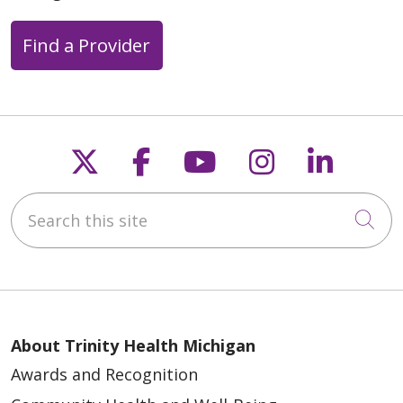
Find a Provider
Follow us on X
Follow us on Faceb
Follow us on Y
Follow us 
Follow
Search this site
Cli
About Trinity Health Michigan
Awards and Recognition