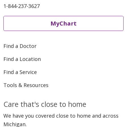
1-844-237-3627
MyChart
Find a Doctor
Find a Location
Find a Service
Tools & Resources
Care that's close to home
We have you covered close to home and across
Michigan.