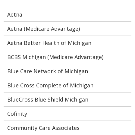
Aetna
Aetna (Medicare Advantage)
Aetna Better Health of Michigan
BCBS Michigan (Medicare Advantage)
Blue Care Network of Michigan
Blue Cross Complete of Michigan
BlueCross Blue Shield Michigan
Cofinity
Community Care Associates