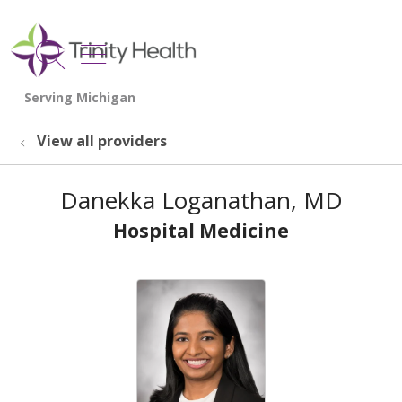
show off canvas menu
search
View all providers
Danekka Loganathan, MD
Hospital Medicine