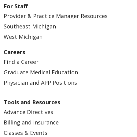
For Staff
Provider & Practice Manager Resources
Southeast Michigan
West Michigan
Careers
Find a Career
Graduate Medical Education
Physician and APP Positions
Tools and Resources
Advance Directives
Billing and Insurance
Classes & Events