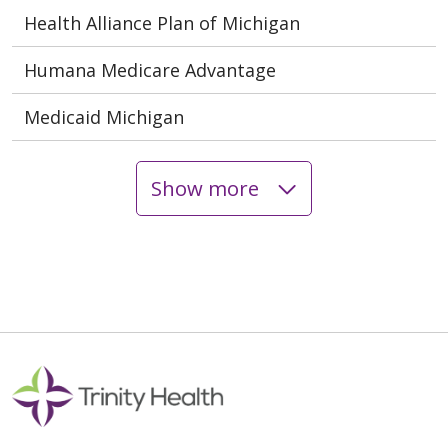
Health Alliance Plan of Michigan
Humana Medicare Advantage
Medicaid Michigan
Show more