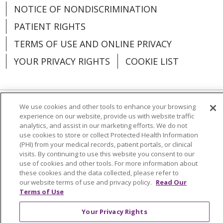
NOTICE OF NONDISCRIMINATION
PATIENT RIGHTS
TERMS OF USE AND ONLINE PRIVACY
YOUR PRIVACY RIGHTS
COOKIE LIST
We use cookies and other tools to enhance your browsing
Language Assistance:
English
Español
experience on our website, provide us with website traffic
analytics, and assist in our marketing efforts. We do not
العربية
中文
Việt
SHQIP
한국어
বাংলা
use cookies to store or collect Protected Health Information
(PHI) from your medical records, patient portals, or clinical
POLSKI
Deutsch
Italiano
日本語
visits. By continuing to use this website you consent to our
use of cookies and other tools. For more information about
these cookies and the data collected, please refer to
РУССКИЙ
Hrvatski
Tagalog
Cрпски
our website terms of use and privacy policy.
Read Our
Terms of Use
Your Privacy Rights