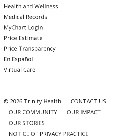
Health and Wellness
Medical Records
MyChart Login
Price Estimate
Price Transparency
En Español
Virtual Care
© 2026 Trinity Health
CONTACT US
OUR COMMUNITY
OUR IMPACT
OUR STORIES
NOTICE OF PRIVACY PRACTICE