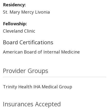
Residency:
St. Mary Mercy Livonia
Fellowship:
Cleveland Clinic
Board Certifications
American Board of Internal Medicine
Provider Groups
Trinity Health IHA Medical Group
Insurances Accepted