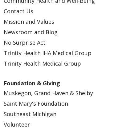
Community Health and Well-Being
Contact Us
Mission and Values
Newsroom and Blog
No Surprise Act
Trinity Health IHA Medical Group
Trinity Health Medical Group
Foundation & Giving
Muskegon, Grand Haven & Shelby
Saint Mary's Foundation
Southeast Michigan
Volunteer