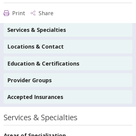
Print
Share
Services & Specialties
Locations & Contact
Education & Certifications
Provider Groups
Accepted Insurances
Services & Specialties
Areas of Specialization