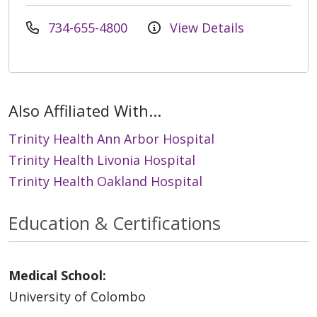
734-655-4800
View Details
Also Affiliated With...
Trinity Health Ann Arbor Hospital
Trinity Health Livonia Hospital
Trinity Health Oakland Hospital
Education & Certifications
Medical School:
University of Colombo