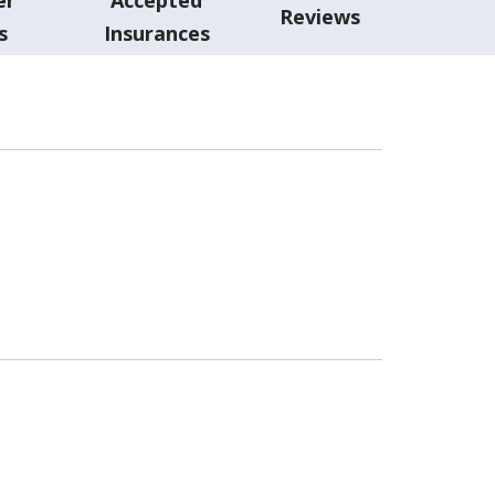
Reviews
s
Insurances