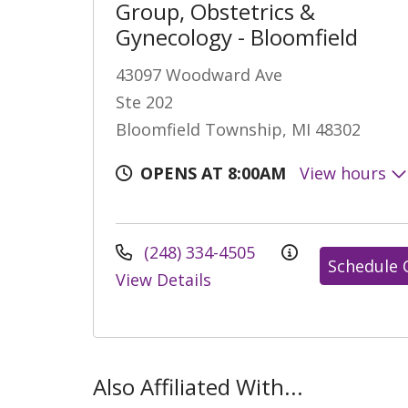
Group, Obstetrics &
Gynecology - Bloomfield
43097 Woodward Ave
Ste 202
Bloomfield Township, MI 48302
OPENS AT 8:00AM
View hours
(248) 334-4505
Schedule 
View Details
Also Affiliated With...