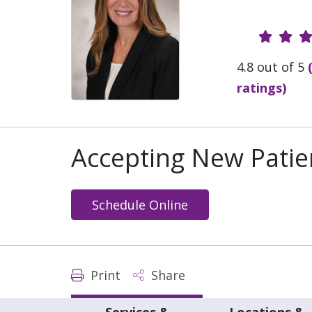
Provide
4.8 out of 5
ratings)
Accepting New Patie
Schedule Online
Print
Share
Services &
Locations &