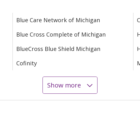
Blue Care Network of Michigan
C
Blue Cross Complete of Michigan
H
BlueCross Blue Shield Michigan
Cofinity
M
Show more