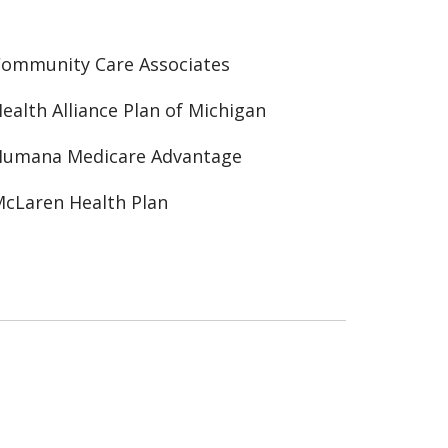
ommunity Care Associates
ealth Alliance Plan of Michigan
Humana Medicare Advantage
cLaren Health Plan