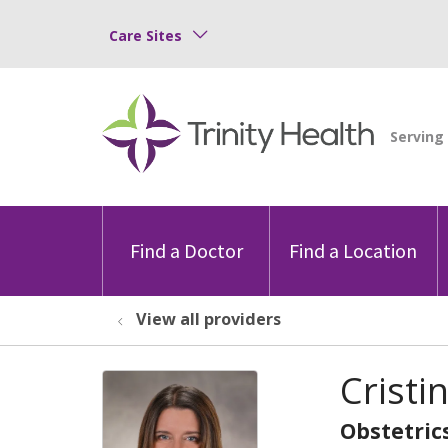
Care Sites
Find a Doctor
Find a Location
View all providers
Cristi
Obstetric