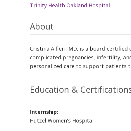
Trinity Health Oakland Hospital
About
Cristina Alfieri, MD, is a board-certifie
complicated pregnancies, infertility, 
personalized care to support patients t
Education & Certification
Internship:
Hutzel Women's Hospital