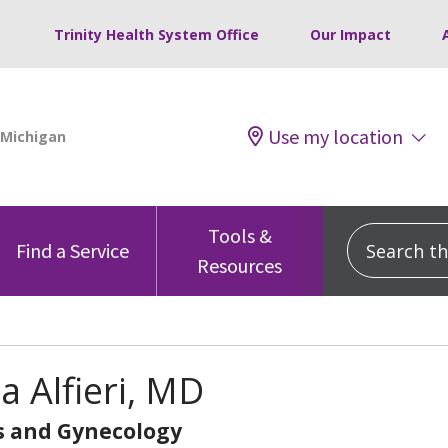
Trinity Health System Office
Our Impact
Use my location
Tools &
Search this
Find a Service
Resources
na Alfieri, MD
s and Gynecology