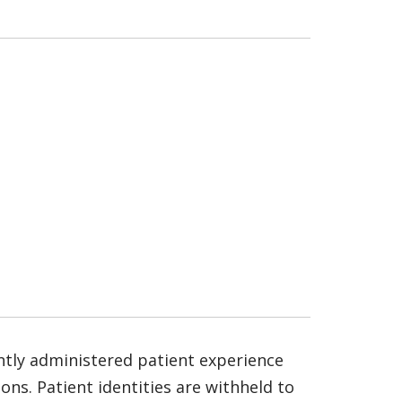
ntly administered patient experience
ns. Patient identities are withheld to