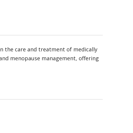
s in the care and treatment of medically
opy and menopause management, offering