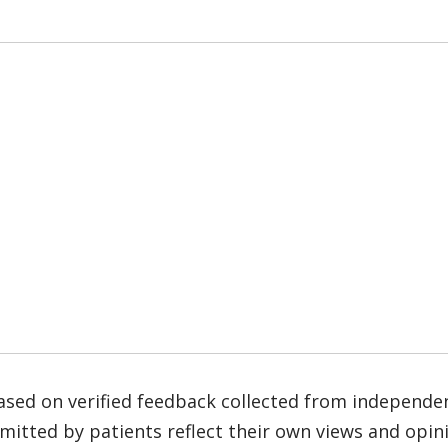
based on verified feedback collected from independe
tted by patients reflect their own views and opinio