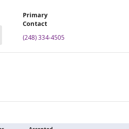
Primary
Contact
(248) 334-4505
er
Accepted