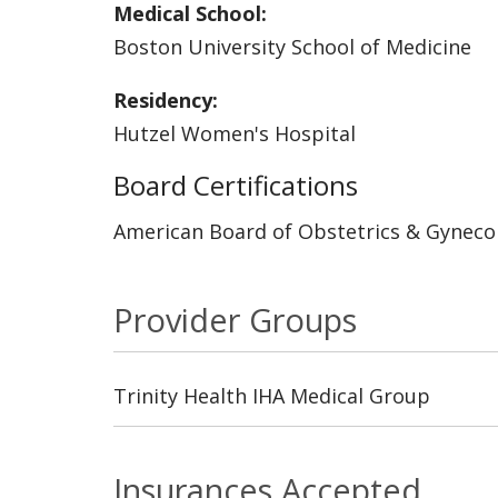
Medical School:
Boston University School of Medicine
Residency:
Hutzel Women's Hospital
Board Certifications
American Board of Obstetrics & Gyneco
Provider Groups
Trinity Health IHA Medical Group
Insurances Accepted