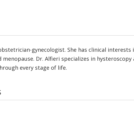
d obstetrician-gynecologist. She has clinical interest
and menopause. Dr. Alfieri specializes in hysterosc
hrough every stage of life.
s