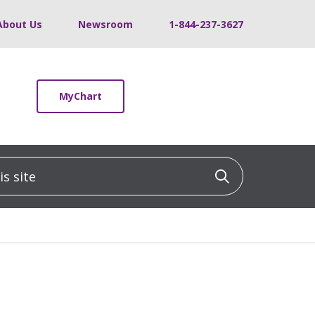
About Us
Newsroom
1-844-237-3627
MyChart
 site
Click to sea