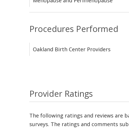
Menopause and Perimenopause
Procedures Performed
Oakland Birth Center Providers
Provider Ratings
The following ratings and reviews are 
surveys. The ratings and comments submi