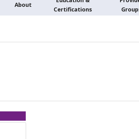
About
Certifications
Group