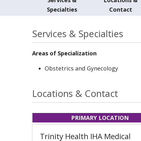
Specialties
Contact
Services & Specialties
Areas of Specialization
Obstetrics and Gynecology
Locations & Contact
PRIMARY LOCATION
Trinity Health IHA Medical