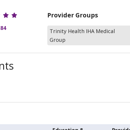
r Ratings
Provider Groups
(84
Trinity Health IHA Medical
Group
nts
Education &
Provid