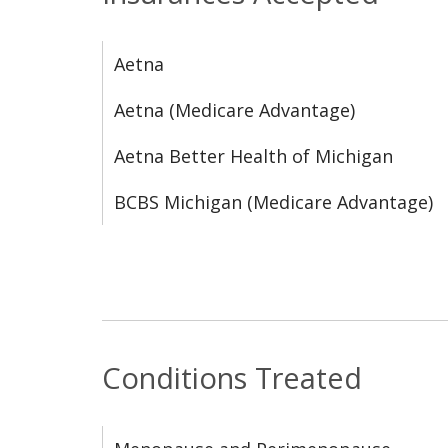
Aetna
Aetna (Medicare Advantage)
Aetna Better Health of Michigan
BCBS Michigan (Medicare Advantage)
Conditions Treated