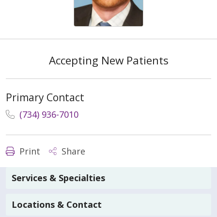
Accepting New Patients
Primary Contact
(734) 936-7010
Print
Share
Services & Specialties
Locations & Contact