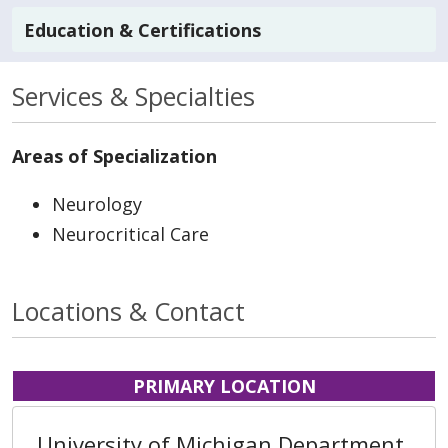
Education & Certifications
Services & Specialties
Areas of Specialization
Neurology
Neurocritical Care
Locations & Contact
PRIMARY LOCATION
University of Michigan Department