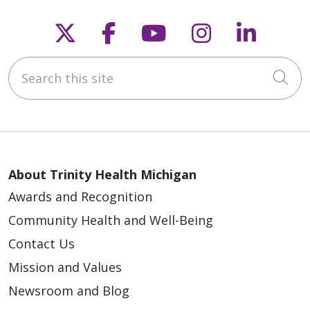
Follow us on X
Follow us on Faceb
Follow us on Y
Follow us 
Follow
Search this site
Cli
About Trinity Health Michigan
Awards and Recognition
Community Health and Well-Being
Contact Us
Mission and Values
Newsroom and Blog