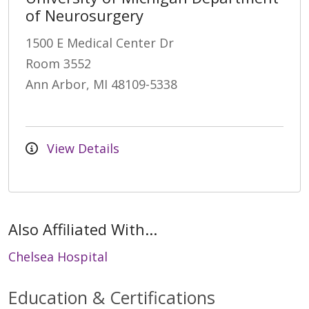
of Neurosurgery
1500 E Medical Center Dr
Room 3552
Ann Arbor, MI 48109-5338
View Details
Also Affiliated With...
Chelsea Hospital
Education & Certifications