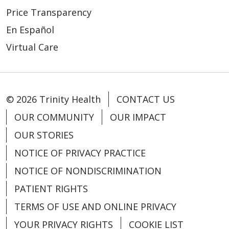
Price Transparency
En Español
Virtual Care
© 2026 Trinity Health
CONTACT US
OUR COMMUNITY
OUR IMPACT
OUR STORIES
NOTICE OF PRIVACY PRACTICE
NOTICE OF NONDISCRIMINATION
PATIENT RIGHTS
TERMS OF USE AND ONLINE PRIVACY
YOUR PRIVACY RIGHTS
COOKIE LIST