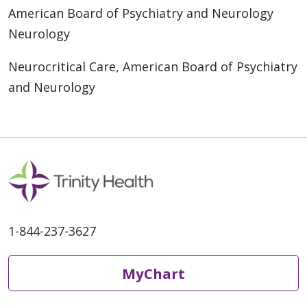
American Board of Psychiatry and Neurology
Neurology
Neurocritical Care, American Board of Psychiatry
and Neurology
1-844-237-3627
MyChart