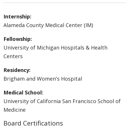
Internship:
Alameda County Medical Center (IM)
Fellowship:
University of Michigan Hospitals & Health
Centers
Residency:
Brigham and Women's Hospital
Medical School:
University of California San Francisco School of
Medicine
Board Certifications