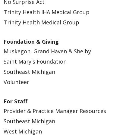
No Surprise Act
Trinity Health IHA Medical Group
Trinity Health Medical Group
Foundation & Giving
Muskegon, Grand Haven & Shelby
Saint Mary's Foundation
Southeast Michigan
Volunteer
For Staff
Provider & Practice Manager Resources
Southeast Michigan
West Michigan