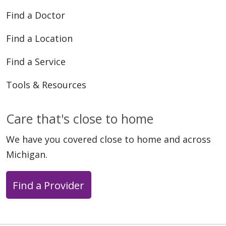
Find a Doctor
Find a Location
Find a Service
Tools & Resources
Care that's close to home
We have you covered close to home and across
Michigan.
Find a Provider