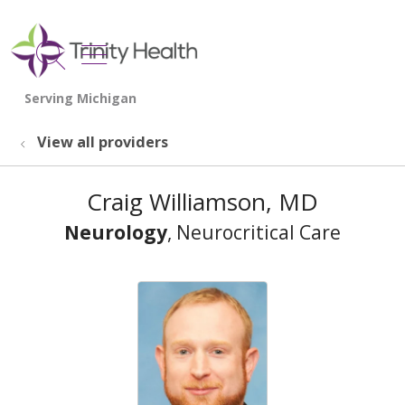
show off canvas menu
search
View all providers
Craig Williamson, MD
Neurology
, Neurocritical Care