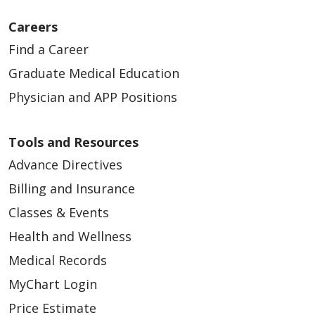
Careers
Find a Career
Graduate Medical Education
Physician and APP Positions
Tools and Resources
Advance Directives
Billing and Insurance
Classes & Events
Health and Wellness
Medical Records
MyChart Login
Price Estimate