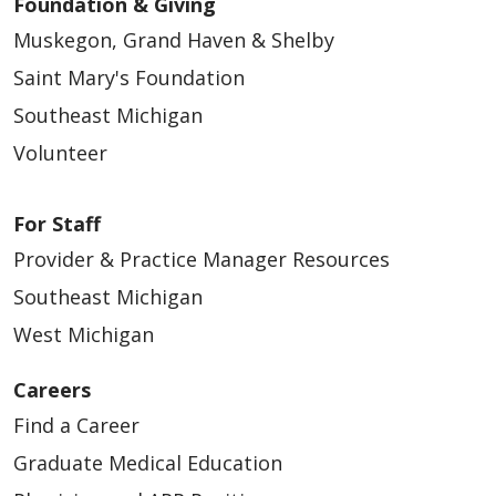
Foundation & Giving
Muskegon, Grand Haven & Shelby
Saint Mary's Foundation
Southeast Michigan
Volunteer
For Staff
Provider & Practice Manager Resources
Southeast Michigan
West Michigan
Careers
Find a Career
Graduate Medical Education