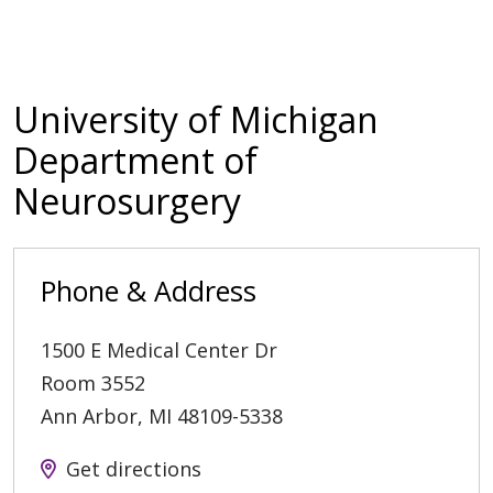
University of Michigan
Department of
Neurosurgery
Phone & Address
1500 E Medical Center Dr
Room 3552
Ann Arbor
,
MI
48109-5338
Get directions