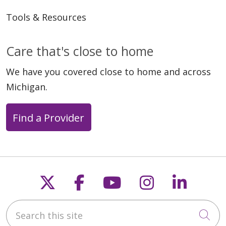
Tools & Resources
Care that's close to home
We have you covered close to home and across
Michigan.
Find a Provider
Follow us on X
Follow us on Faceb
Follow us on Y
Follow us 
Follow
Search this site
Cli