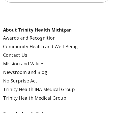
About Trinity Health Michigan
Awards and Recognition
Community Health and Well-Being
Contact Us
Mission and Values
Newsroom and Blog
No Surprise Act
Trinity Health IHA Medical Group
Trinity Health Medical Group