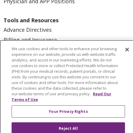
Physician and APP Positions
Tools and Resources
Advance Directives
Billing and Insurance
We use cookies and other tools to enhance your browsing
Classes & Events
experience on our website, provide us with website traffic
Health and Wellness
analytics, and assist in our marketing efforts. We do not
use cookies to store or collect Protected Health Information
Medical Records
(PHI) from your medical records, patient portals, or clinical
visits. By continuing to use this website you consent to our
MyChart Login
use of cookies and other tools. For more information about
these cookies and the data collected, please refer to
Price Estimate
our website terms of use and privacy policy.
Read Our
Terms of Use
Price Transparency
En Español
Your Privacy Rights
Virtual Care
Reject All