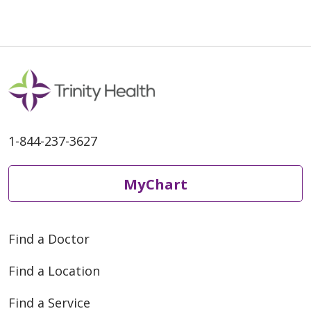
1-844-237-3627
MyChart
Find a Doctor
Find a Location
Find a Service