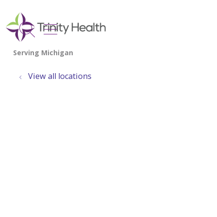
show off canvas menu
search
View all locations