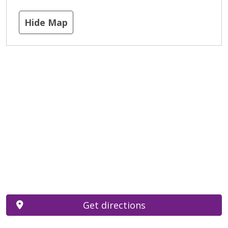
Hide Map
Get directions