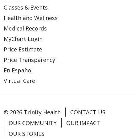
Classes & Events
Health and Wellness
Medical Records
MyChart Login
Price Estimate
Price Transparency
En Español
Virtual Care
© 2026 Trinity Health
CONTACT US
OUR COMMUNITY
OUR IMPACT
OUR STORIES