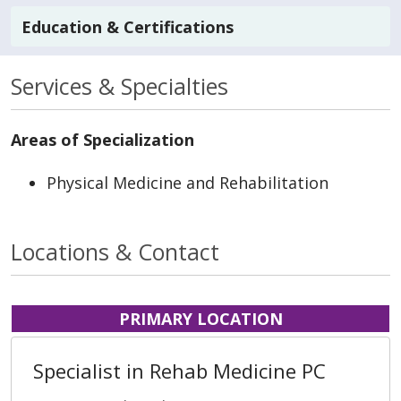
Education & Certifications
Services & Specialties
Areas of Specialization
Physical Medicine and Rehabilitation
Locations & Contact
PRIMARY LOCATION
Specialist in Rehab Medicine PC