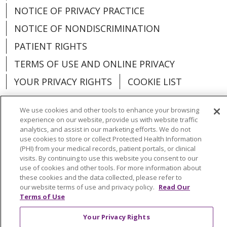
NOTICE OF PRIVACY PRACTICE
NOTICE OF NONDISCRIMINATION
PATIENT RIGHTS
TERMS OF USE AND ONLINE PRIVACY
YOUR PRIVACY RIGHTS
COOKIE LIST
We use cookies and other tools to enhance your browsing
experience on our website, provide us with website traffic
analytics, and assist in our marketing efforts. We do not
Language Assistance:
English
Español
use cookies to store or collect Protected Health Information
(PHI) from your medical records, patient portals, or clinical
العربية
中文
Việt
SHQIP
한국어
বাংলা
visits. By continuing to use this website you consent to our
use of cookies and other tools. For more information about
POLSKI
Deutsch
Italiano
日本語
these cookies and the data collected, please refer to
our website terms of use and privacy policy.
Read Our
РУССКИЙ
Hrvatski
Tagalog
Cрпски
Terms of Use
Your Privacy Rights