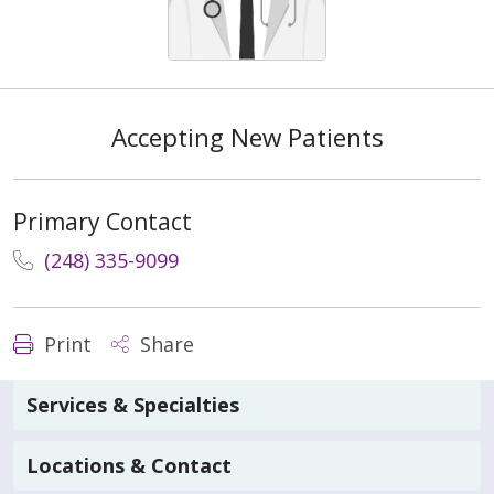
Accepting New Patients
Primary Contact
(248) 335-9099
Print
Share
Services & Specialties
Locations & Contact