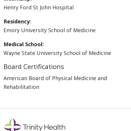
Henry Ford St John Hospital
Residency:
Emory University School of Medicine
Medical School:
Wayne State University School of Medicine
Board Certifications
American Board of Physical Medicine and
Rehabilitation