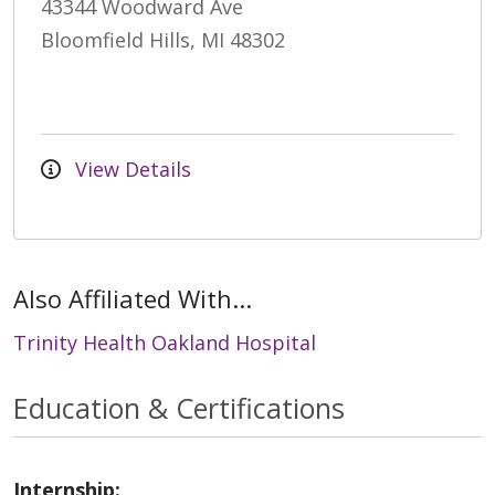
43344 Woodward Ave
Bloomfield Hills, MI 48302
View Details
Also Affiliated With...
Trinity Health Oakland Hospital
Education & Certifications
Internship: