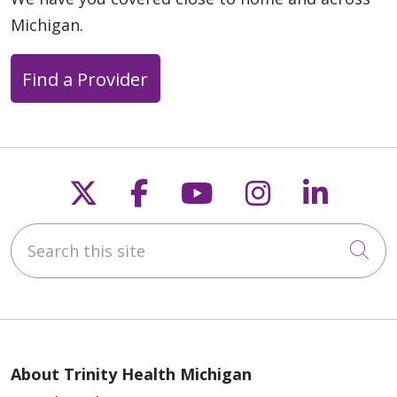
Michigan.
Find a Provider
Follow us on X
Follow us on Faceb
Follow us on Y
Follow us 
Follow
Search this site
Cli
About Trinity Health Michigan