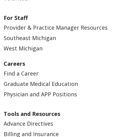
For Staff
Provider & Practice Manager Resources
Southeast Michigan
West Michigan
Careers
Find a Career
Graduate Medical Education
Physician and APP Positions
Tools and Resources
Advance Directives
Billing and Insurance