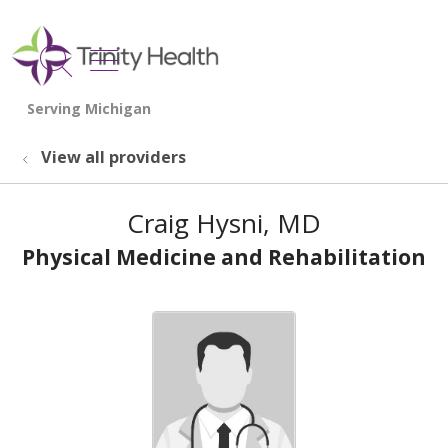
show off canvas menu
search
View all providers
Craig Hysni, MD
Physical Medicine and Rehabilitation