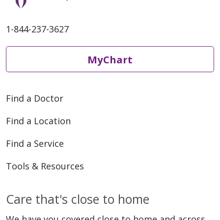
1-844-237-3627
MyChart
Find a Doctor
Find a Location
Find a Service
Tools & Resources
Care that's close to home
We have you covered close to home and across