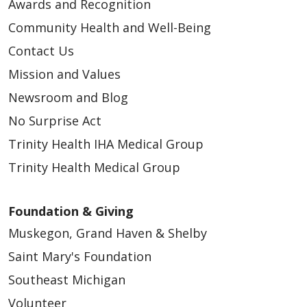
Awards and Recognition
Community Health and Well-Being
Contact Us
Mission and Values
Newsroom and Blog
No Surprise Act
Trinity Health IHA Medical Group
Trinity Health Medical Group
Foundation & Giving
Muskegon, Grand Haven & Shelby
Saint Mary's Foundation
Southeast Michigan
Volunteer