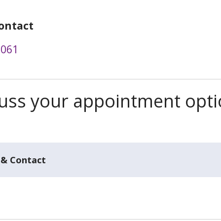
ontact
3061
scuss your appointment opt
 & Contact