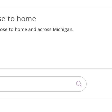
ose to home
lose to home and across Michigan.
Click to sea