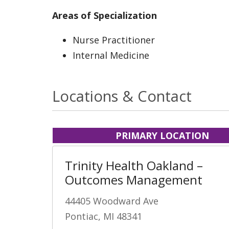
Areas of Specialization
Nurse Practitioner
Internal Medicine
Locations & Contact
PRIMARY LOCATION
Trinity Health Oakland –
Outcomes Management
44405 Woodward Ave
Pontiac, MI 48341