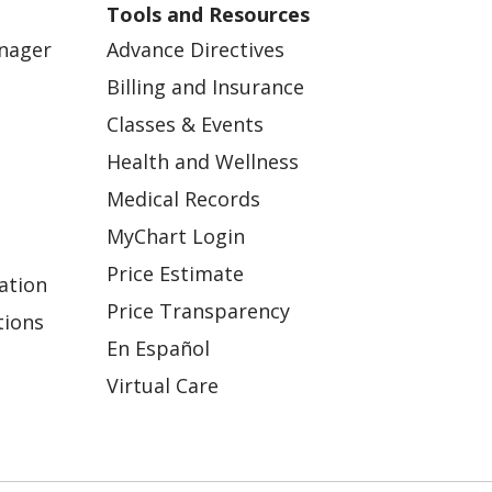
Tools and Resources
anager
Advance Directives
Billing and Insurance
Classes & Events
Health and Wellness
Medical Records
MyChart Login
Price Estimate
ation
Price Transparency
tions
En Español
Virtual Care