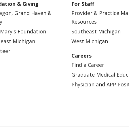
ation & Giving
For Staff
egon, Grand Haven &
Provider & Practice M
y
Resources
 Mary's Foundation
Southeast Michigan
east Michigan
West Michigan
teer
Careers
Find a Career
Graduate Medical Educ
Physician and APP Posi