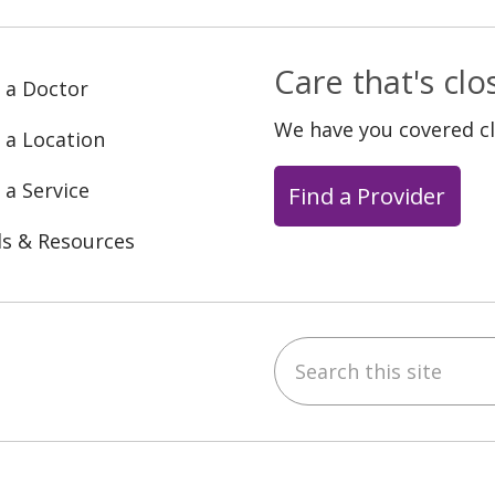
Care that's cl
 a Doctor
We have you covered c
 a Location
 a Service
Find a Provider
ls & Resources
Search this site
ebook
YouTube
 on Instagram
w us on LinkedIn