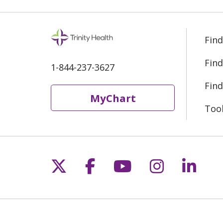
Find
Find
1-844-237-3627
Find
MyChart
Too
Follow us on X
Follow us on Fac
Follow us on 
Follow us
Follo