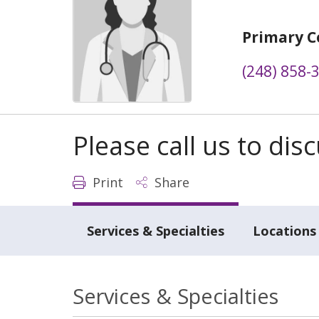
Primary C
(248) 858-
Please call us to di
Print
Share
Services & Specialties
Locations
Services & Specialties