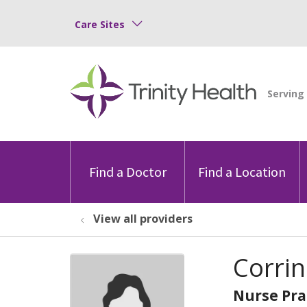
Care Sites
Find a Doctor
Find a Location
View all providers
Corrin
Nurse Pra