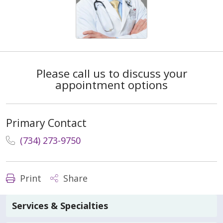
Please call us to discuss your
appointment options
Primary Contact
(734) 273-9750
Print
Share
Services & Specialties