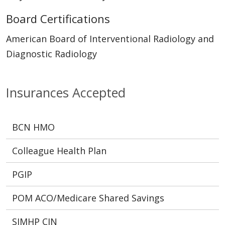
Board Certifications
American Board of Interventional Radiology and
Diagnostic Radiology
Insurances Accepted
BCN HMO
Colleague Health Plan
PGIP
POM ACO/Medicare Shared Savings
SJMHP CIN