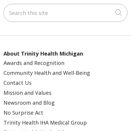
Search this site
Cli
About Trinity Health Michigan
Awards and Recognition
Community Health and Well-Being
Contact Us
Mission and Values
Newsroom and Blog
No Surprise Act
Trinity Health IHA Medical Group