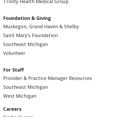
Trinity Health Medical Group
Foundation & Giving
Muskegon, Grand Haven & Shelby
Saint Mary's Foundation
Southeast Michigan
Volunteer
For Staff
Provider & Practice Manager Resources
Southeast Michigan
West Michigan
Careers