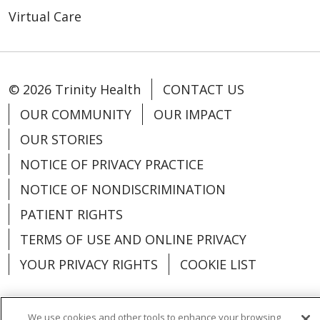
Virtual Care
© 2026 Trinity Health
CONTACT US
OUR COMMUNITY
OUR IMPACT
OUR STORIES
NOTICE OF PRIVACY PRACTICE
NOTICE OF NONDISCRIMINATION
PATIENT RIGHTS
TERMS OF USE AND ONLINE PRIVACY
YOUR PRIVACY RIGHTS
COOKIE LIST
We use cookies and other tools to enhance your browsing