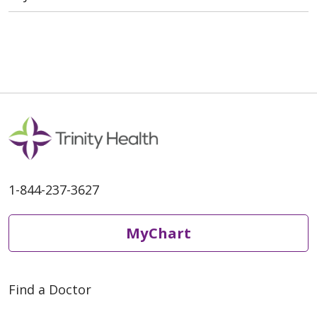
1-844-237-3627
MyChart
Find a Doctor