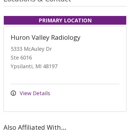
PRIMARY LOCATION
Huron Valley Radiology
5333 McAuley Dr
Ste 6016
Ypsilanti, MI 48197
View Details
Also Affiliated With...