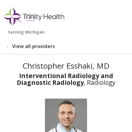
show off canvas menu
search
View all providers
Christopher Esshaki, MD
Interventional Radiology and
Diagnostic Radiology
, Radiology