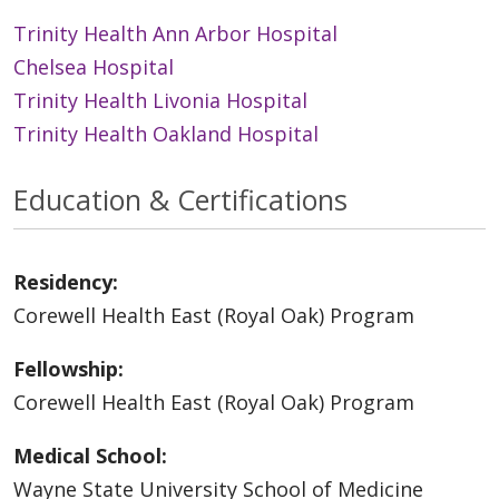
Trinity Health Ann Arbor Hospital
Chelsea Hospital
Trinity Health Livonia Hospital
Trinity Health Oakland Hospital
Education & Certifications
Residency:
Corewell Health East (Royal Oak) Program
Fellowship:
Corewell Health East (Royal Oak) Program
Medical School:
Wayne State University School of Medicine