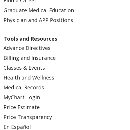
Find a Career
Graduate Medical Education
Physician and APP Positions
Tools and Resources
Advance Directives
Billing and Insurance
Classes & Events
Health and Wellness
Medical Records
MyChart Login
Price Estimate
Price Transparency
En Español