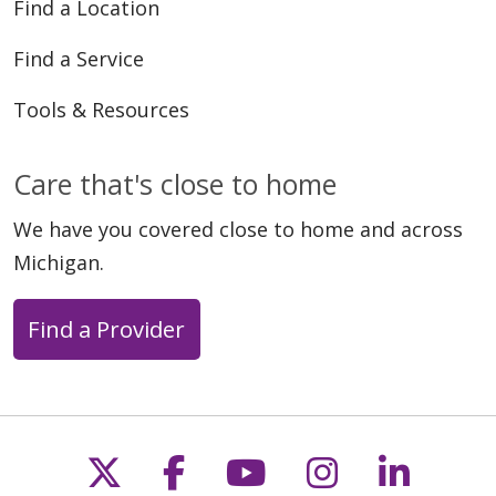
Find a Location
Find a Service
Tools & Resources
Care that's close to home
We have you covered close to home and across
Michigan.
Find a Provider
Follow us on X
Follow us on Faceb
Follow us on Y
Follow us 
Follow