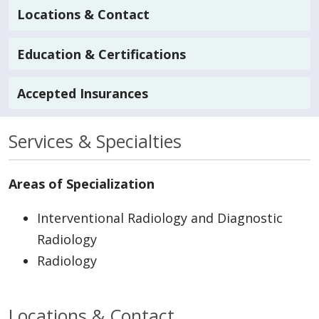
Locations & Contact
Education & Certifications
Accepted Insurances
Services & Specialties
Areas of Specialization
Interventional Radiology and Diagnostic
Radiology
Radiology
Locations & Contact