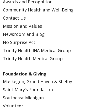
Awards and Recognition
Community Health and Well-Being
Contact Us
Mission and Values
Newsroom and Blog
No Surprise Act
Trinity Health IHA Medical Group
Trinity Health Medical Group
Foundation & Giving
Muskegon, Grand Haven & Shelby
Saint Mary's Foundation
Southeast Michigan
Volunteer