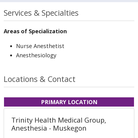
Services & Specialties
Areas of Specialization
Nurse Anesthetist
Anesthesiology
Locations & Contact
PRIMARY LOCATION
Trinity Health Medical Group,
Anesthesia - Muskegon