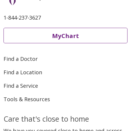
1-844-237-3627
MyChart
Find a Doctor
Find a Location
Find a Service
Tools & Resources
Care that's close to home
We have you covered close to home and across