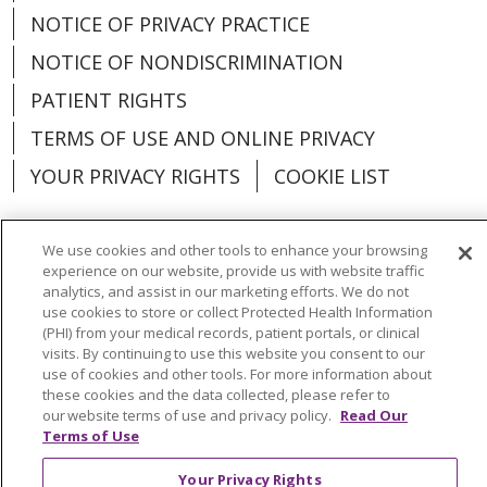
NOTICE OF PRIVACY PRACTICE
NOTICE OF NONDISCRIMINATION
PATIENT RIGHTS
TERMS OF USE AND ONLINE PRIVACY
YOUR PRIVACY RIGHTS
COOKIE LIST
We use cookies and other tools to enhance your browsing
experience on our website, provide us with website traffic
Language Assistance:
English
Español
analytics, and assist in our marketing efforts. We do not
use cookies to store or collect Protected Health Information
(PHI) from your medical records, patient portals, or clinical
العربية
中文
Việt
SHQIP
한국어
বাংলা
visits. By continuing to use this website you consent to our
use of cookies and other tools. For more information about
POLSKI
Deutsch
Italiano
日本語
these cookies and the data collected, please refer to
our website terms of use and privacy policy.
Read Our
РУССКИЙ
Hrvatski
Tagalog
Cрпски
Terms of Use
Your Privacy Rights