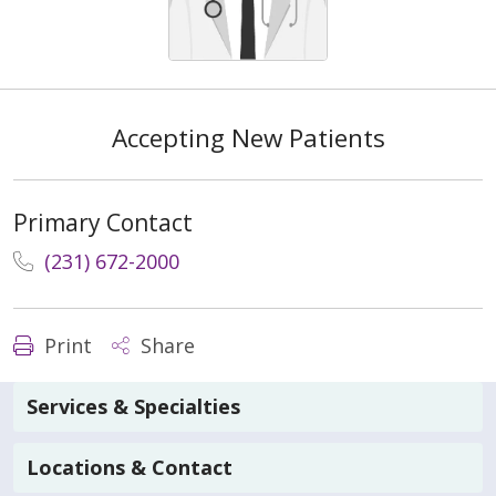
Accepting New Patients
Primary Contact
(231) 672-2000
Print
Share
Services & Specialties
Locations & Contact