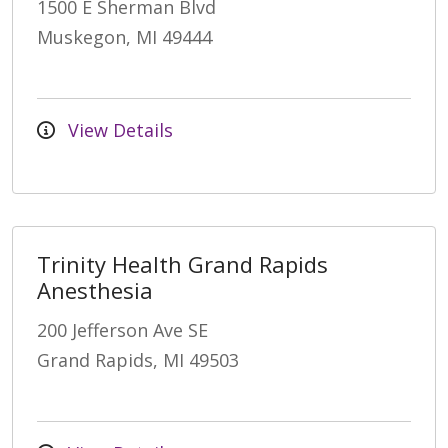
1500 E Sherman Blvd
Muskegon, MI 49444
View Details
Trinity Health Grand Rapids
Anesthesia
200 Jefferson Ave SE
Grand Rapids, MI 49503