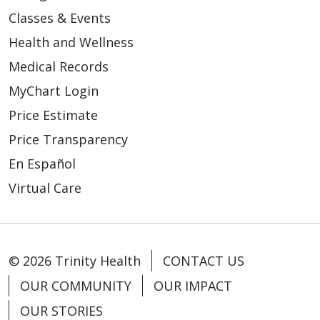
Classes & Events
Health and Wellness
Medical Records
MyChart Login
Price Estimate
Price Transparency
En Español
Virtual Care
© 2026 Trinity Health
CONTACT US
OUR COMMUNITY
OUR IMPACT
OUR STORIES