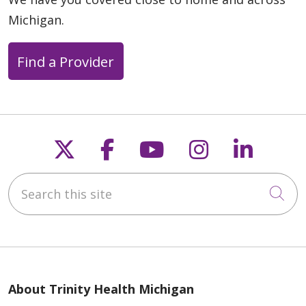
Michigan.
Find a Provider
Follow us on X
Follow us on Faceb
Follow us on Y
Follow us 
Follow
Search this site
Cli
About Trinity Health Michigan