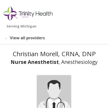
show off canvas menu
search
View all providers
Christian Morell, CRNA, DNP
Nurse Anesthetist
, Anesthesiology