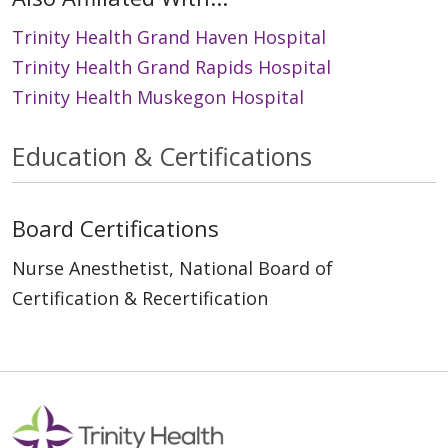
Trinity Health Grand Haven Hospital
Trinity Health Grand Rapids Hospital
Trinity Health Muskegon Hospital
Education & Certifications
Board Certifications
Nurse Anesthetist, National Board of
Certification & Recertification