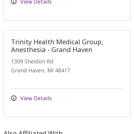
View Details
Trinity Health Medical Group,
Anesthesia - Grand Haven
1309 Sheldon Rd
Grand Haven, MI 48417
View Details
Also Affiliated With...