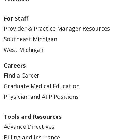
For Staff
Provider & Practice Manager Resources
Southeast Michigan
West Michigan
Careers
Find a Career
Graduate Medical Education
Physician and APP Positions
Tools and Resources
Advance Directives
Billing and Insurance