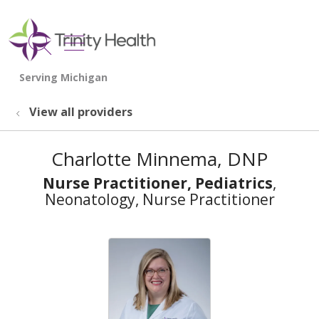
show off canvas menu
search
View all providers
Charlotte Minnema, DNP
Nurse Practitioner, Pediatrics
,
Neonatology, Nurse Practitioner