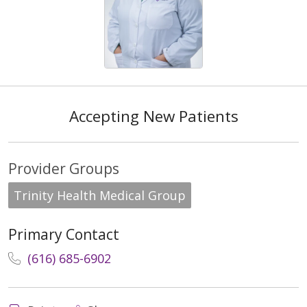
Accepting New Patients
Provider Groups
Trinity Health Medical Group
Primary Contact
(616) 685-6902