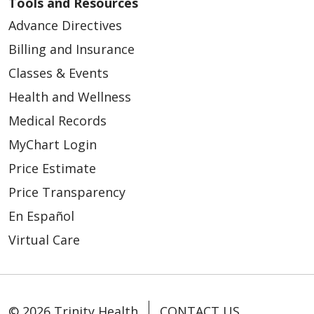
Tools and Resources
Advance Directives
Billing and Insurance
Classes & Events
Health and Wellness
Medical Records
MyChart Login
Price Estimate
Price Transparency
En Español
Virtual Care
© 2026 Trinity Health
CONTACT US