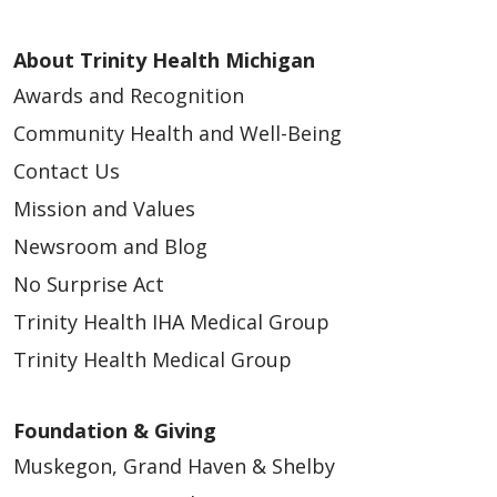
About Trinity Health Michigan
Awards and Recognition
Community Health and Well-Being
Contact Us
Mission and Values
Newsroom and Blog
No Surprise Act
Trinity Health IHA Medical Group
Trinity Health Medical Group
Foundation & Giving
Muskegon, Grand Haven & Shelby