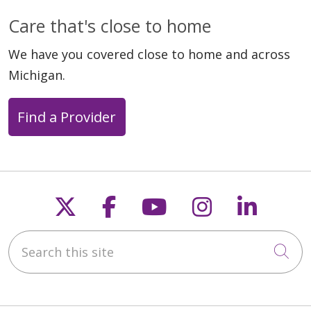
Care that's close to home
We have you covered close to home and across
Michigan.
Find a Provider
Follow us on X
Follow us on Faceb
Follow us on Y
Follow us 
Follow
Search this site
Cli