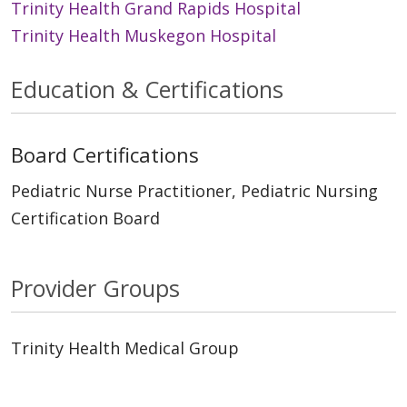
Trinity Health Grand Rapids Hospital
Trinity Health Muskegon Hospital
Education & Certifications
Board Certifications
Pediatric Nurse Practitioner, Pediatric Nursing
Certification Board
Provider Groups
Trinity Health Medical Group