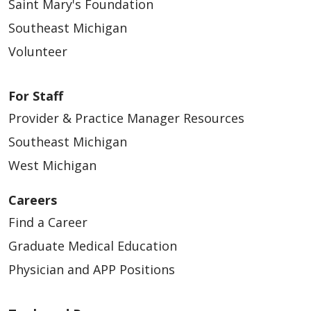
Saint Mary's Foundation
Southeast Michigan
Volunteer
For Staff
Provider & Practice Manager Resources
Southeast Michigan
West Michigan
Careers
Find a Career
Graduate Medical Education
Physician and APP Positions