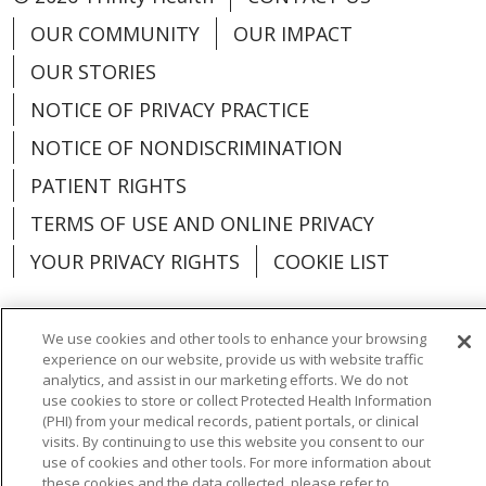
OUR COMMUNITY
OUR IMPACT
OUR STORIES
NOTICE OF PRIVACY PRACTICE
NOTICE OF NONDISCRIMINATION
PATIENT RIGHTS
TERMS OF USE AND ONLINE PRIVACY
YOUR PRIVACY RIGHTS
COOKIE LIST
We use cookies and other tools to enhance your browsing
experience on our website, provide us with website traffic
Language Assistance:
English
Español
analytics, and assist in our marketing efforts. We do not
use cookies to store or collect Protected Health Information
العربية
中文
Việt
SHQIP
한국어
বাংলা
(PHI) from your medical records, patient portals, or clinical
visits. By continuing to use this website you consent to our
POLSKI
Deutsch
Italiano
日本語
use of cookies and other tools. For more information about
these cookies and the data collected, please refer to