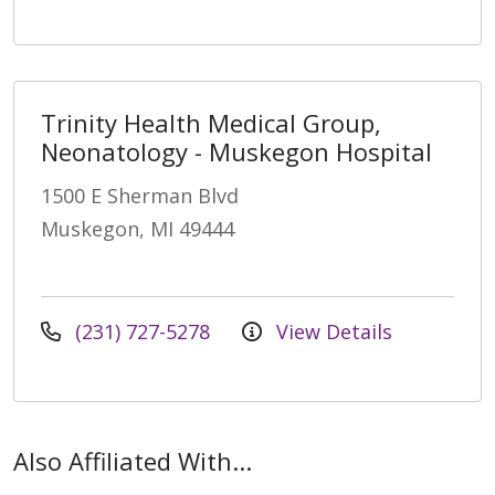
Trinity Health Medical Group,
Neonatology - Muskegon Hospital
1500 E Sherman Blvd
Muskegon, MI 49444
(231) 727-5278
View Details
Also Affiliated With...