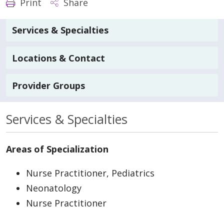
Print
Share
Services & Specialties
Locations & Contact
Provider Groups
Services & Specialties
Areas of Specialization
Nurse Practitioner, Pediatrics
Neonatology
Nurse Practitioner