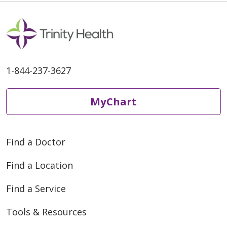
1-844-237-3627
MyChart
Find a Doctor
Find a Location
Find a Service
Tools & Resources