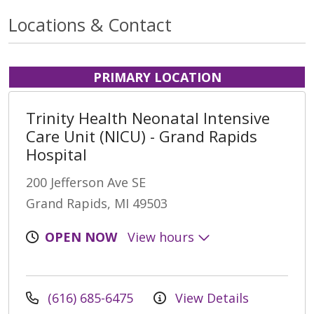
Locations & Contact
PRIMARY LOCATION
Trinity Health Neonatal Intensive
Care Unit (NICU) - Grand Rapids
Hospital
200 Jefferson Ave SE
Grand Rapids, MI 49503
OPEN NOW
View hours
(616) 685-6475
View Details