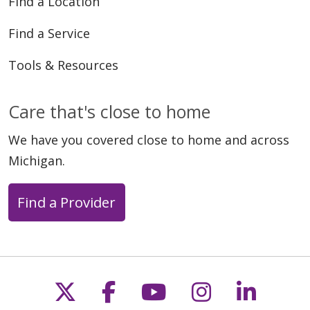
Find a Location
Find a Service
Tools & Resources
10/27/2025
Care that's close to home
We have you covered close to home and across
Michigan.
Find a Provider
10/22/2025
Follow us on X
Follow us on Faceb
Follow us on Y
Follow us 
Follow
10/05/2025