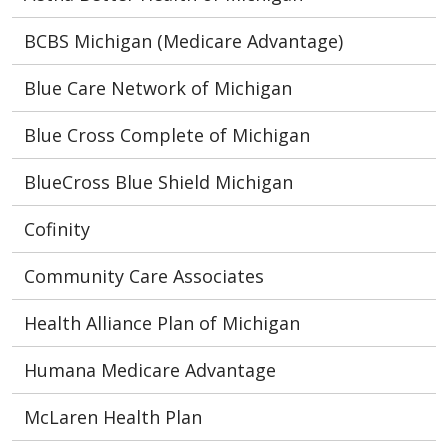
BCBS Michigan (Medicare Advantage)
Blue Care Network of Michigan
Blue Cross Complete of Michigan
BlueCross Blue Shield Michigan
Cofinity
Community Care Associates
Health Alliance Plan of Michigan
Humana Medicare Advantage
McLaren Health Plan