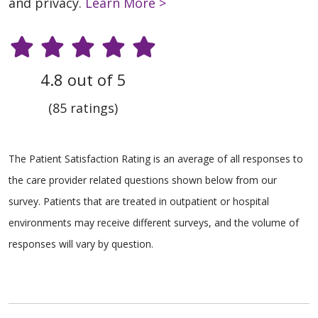
and privacy.
Learn More >
4.8 out of 5
(85 ratings)
The Patient Satisfaction Rating is an average of all responses to
the care provider related questions shown below from our
survey. Patients that are treated in outpatient or hospital
environments may receive different surveys, and the volume of
responses will vary by question.