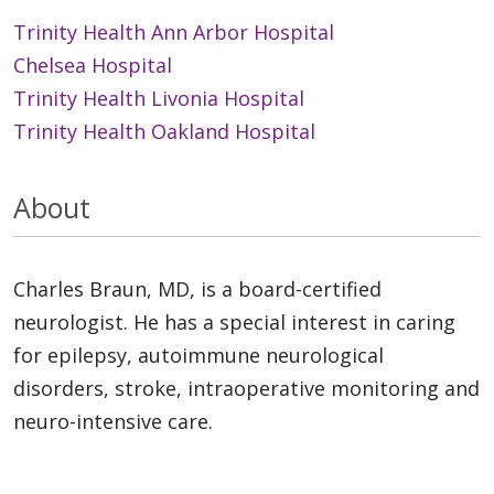
Trinity Health Ann Arbor Hospital
Chelsea Hospital
Trinity Health Livonia Hospital
Trinity Health Oakland Hospital
About
Charles Braun, MD, is a board-certified
neurologist. He has a special interest in caring
for epilepsy, autoimmune neurological
disorders, stroke, intraoperative monitoring and
neuro-intensive care.