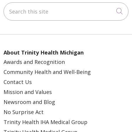
Search this site
Cli
10/01/2025
About Trinity Health Michigan
Awards and Recognition
Community Health and Well-Being
09/29/2025
Contact Us
Mission and Values
Newsroom and Blog
No Surprise Act
Trinity Health IHA Medical Group
09/17/2025
Trinity Health Medical Group