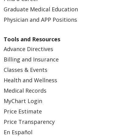
Graduate Medical Education
Physician and APP Positions
07/23/2025
Tools and Resources
Advance Directives
Billing and Insurance
Classes & Events
05/12/2025
Health and Wellness
Medical Records
MyChart Login
Price Estimate
04/03/2025
Price Transparency
En Español