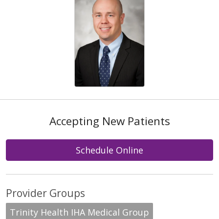
Accepting New Patients
Schedule Online
Provider Groups
Trinity Health IHA Medical Group