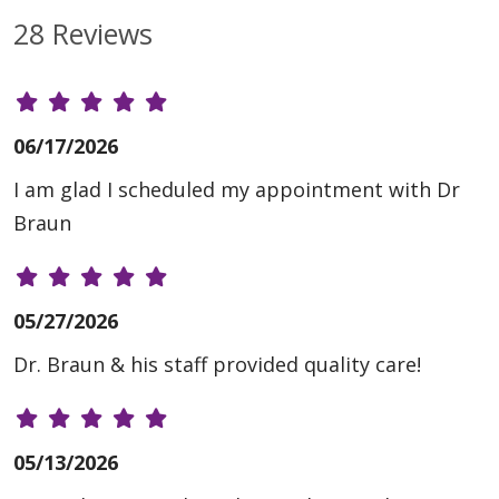
28 Reviews
06/17/2026
I am glad I scheduled my appointment with Dr
Braun
05/27/2026
Dr. Braun & his staff provided quality care!
05/13/2026