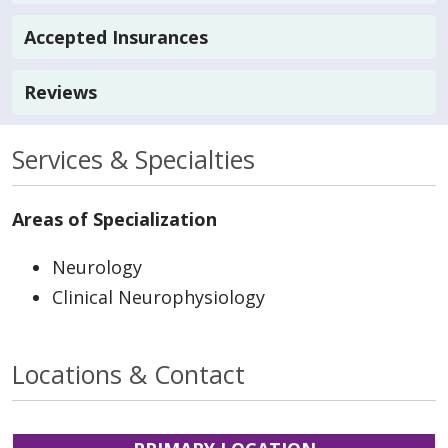
Accepted Insurances
Reviews
Services & Specialties
Areas of Specialization
Neurology
Clinical Neurophysiology
Locations & Contact