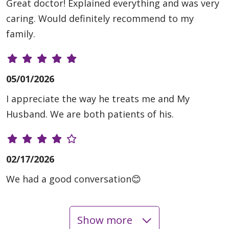
Great doctor! Explained everything and was very
caring. Would definitely recommend to my
family.
05/01/2026
I appreciate the way he treats me and My
Husband. We are both patients of his.
02/17/2026
We had a good conversation😊
Show more
01/20/2026