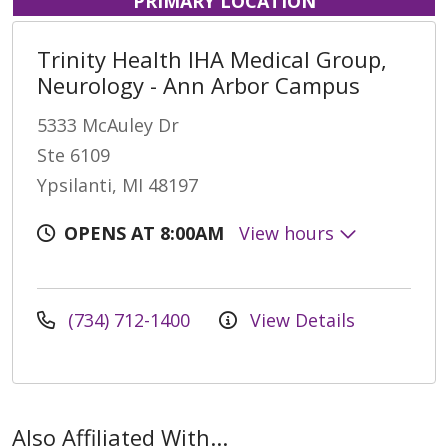
PRIMARY LOCATION
Trinity Health IHA Medical Group,
Neurology - Ann Arbor Campus
5333 McAuley Dr
Ste 6109
Ypsilanti, MI 48197
OPENS AT 8:00AM
View hours
(734) 712-1400
View Details
Also Affiliated With...