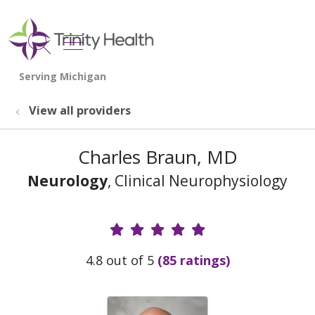
show off canvas menu
search
View all providers
Charles Braun, MD
Neurology
, Clinical Neurophysiology
Provider Ratings
4.8 out of 5
(85 ratings)