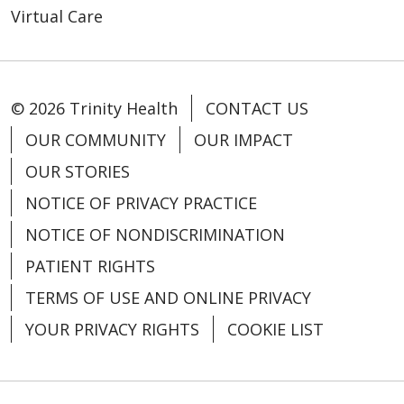
Virtual Care
04/02/2025
© 2026 Trinity Health
CONTACT US
OUR COMMUNITY
OUR IMPACT
03/07/2025
OUR STORIES
NOTICE OF PRIVACY PRACTICE
NOTICE OF NONDISCRIMINATION
PATIENT RIGHTS
02/03/2025
TERMS OF USE AND ONLINE PRIVACY
YOUR PRIVACY RIGHTS
COOKIE LIST
12/11/2024