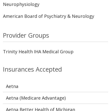
Neurophysiology
American Board of Psychiatry & Neurology
Provider Groups
Trinity Health IHA Medical Group
Insurances Accepted
Aetna
Aetna (Medicare Advantage)
Aetna Better Health of Michigan