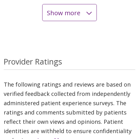
Show more
Provider Ratings
The following ratings and reviews are based on
verified feedback collected from independently
administered patient experience surveys. The
ratings and comments submitted by patients
reflect their own views and opinions. Patient
identities are withheld to ensure confidentiality