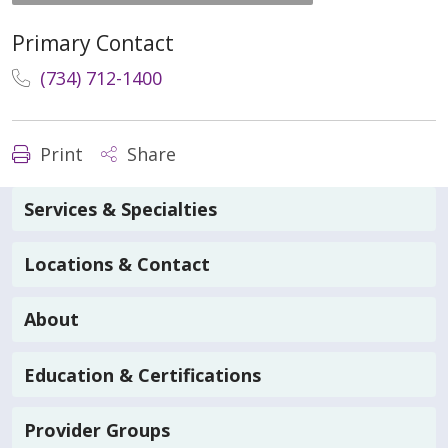
Primary Contact
(734) 712-1400
Print
Share
Services & Specialties
Locations & Contact
About
Education & Certifications
Provider Groups