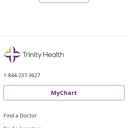
01/20/2026
1-844-237-3627
01/09/2026
MyChart
Find a Doctor
10/29/2025