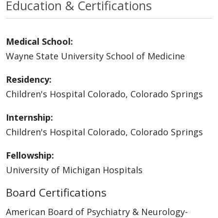
Education & Certifications
Medical School:
Wayne State University School of Medicine
Residency:
Children's Hospital Colorado, Colorado Springs
Internship:
Children's Hospital Colorado, Colorado Springs
Fellowship:
University of Michigan Hospitals
Board Certifications
American Board of Psychiatry & Neurology-