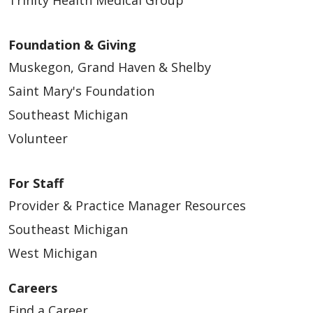
Foundation & Giving
Muskegon, Grand Haven & Shelby
09/17/2025
Saint Mary's Foundation
Southeast Michigan
Volunteer
For Staff
Provider & Practice Manager Resources
Southeast Michigan
West Michigan
09/03/2025
Careers
Find a Career