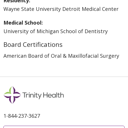
Residency:
Wayne State University Detroit Medical Center
Medical School:
University of Michigan School of Dentistry
Board Certifications
American Board of Oral & Maxillofacial Surgery
1-844-237-3627