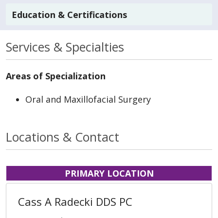
Education & Certifications
Services & Specialties
Areas of Specialization
Oral and Maxillofacial Surgery
Locations & Contact
PRIMARY LOCATION
Cass A Radecki DDS PC