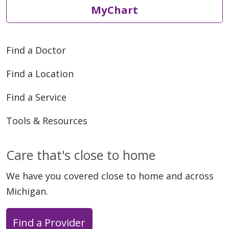
MyChart
Find a Doctor
Find a Location
Find a Service
Tools & Resources
Care that's close to home
We have you covered close to home and across
Michigan.
Find a Provider