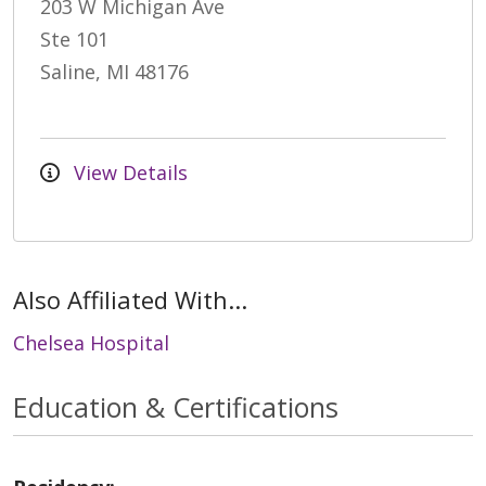
203 W Michigan Ave
Ste 101
Saline, MI 48176
View Details
Also Affiliated With...
Chelsea Hospital
Education & Certifications