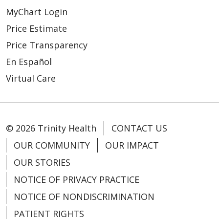
MyChart Login
Price Estimate
Price Transparency
En Español
Virtual Care
© 2026 Trinity Health
CONTACT US
OUR COMMUNITY
OUR IMPACT
OUR STORIES
NOTICE OF PRIVACY PRACTICE
NOTICE OF NONDISCRIMINATION
PATIENT RIGHTS