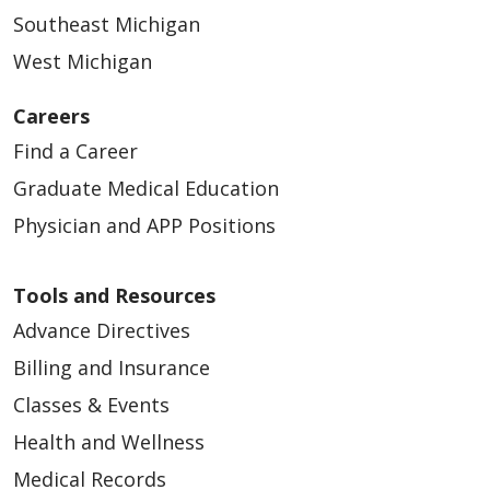
Southeast Michigan
West Michigan
Careers
Find a Career
Graduate Medical Education
Physician and APP Positions
Tools and Resources
Advance Directives
Billing and Insurance
Classes & Events
Health and Wellness
Medical Records