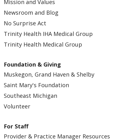
Mission and Values
Newsroom and Blog
No Surprise Act
Trinity Health IHA Medical Group
Trinity Health Medical Group
Foundation & Giving
Muskegon, Grand Haven & Shelby
Saint Mary's Foundation
Southeast Michigan
Volunteer
For Staff
Provider & Practice Manager Resources