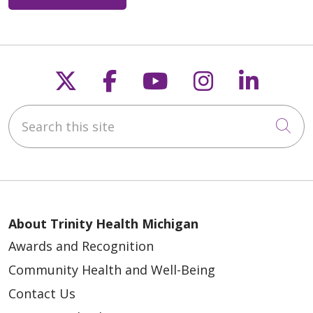
Follow us on X
Follow us on Faceb
Follow us on Y
Follow us 
Follow
Search this site
Cli
About Trinity Health Michigan
Awards and Recognition
Community Health and Well-Being
Contact Us