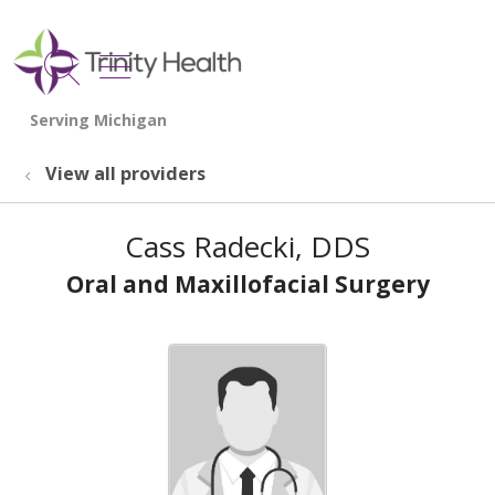
show off canvas menu
search
View all providers
Cass Radecki, DDS
Oral and Maxillofacial Surgery