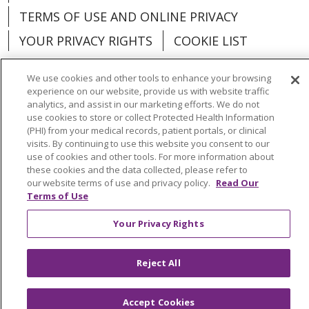
TERMS OF USE AND ONLINE PRIVACY
YOUR PRIVACY RIGHTS
COOKIE LIST
We use cookies and other tools to enhance your browsing
experience on our website, provide us with website traffic
analytics, and assist in our marketing efforts. We do not
Language Assistance:
English
Español
use cookies to store or collect Protected Health Information
(PHI) from your medical records, patient portals, or clinical
العربية
中文
Việt
SHQIP
한국어
বাংলা
visits. By continuing to use this website you consent to our
use of cookies and other tools. For more information about
POLSKI
Deutsch
Italiano
日本語
these cookies and the data collected, please refer to
our website terms of use and privacy policy.
Read Our
Terms of Use
РУССКИЙ
Hrvatski
Tagalog
Cрпски
Your Privacy Rights
Reject All
Accept Cookies