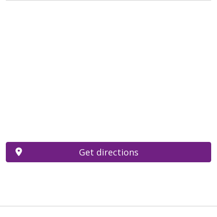
Get directions