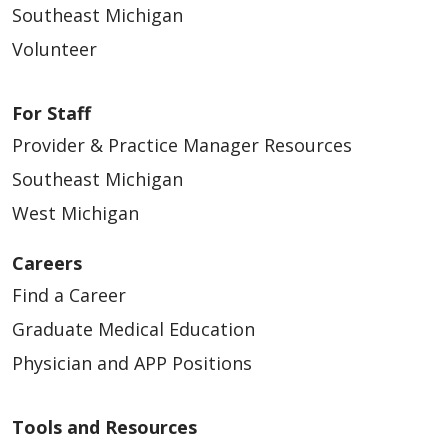
Southeast Michigan
Volunteer
For Staff
Provider & Practice Manager Resources
Southeast Michigan
West Michigan
Careers
Find a Career
Graduate Medical Education
Physician and APP Positions
Tools and Resources