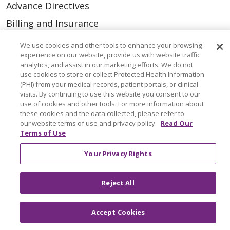
Advance Directives
Billing and Insurance
Classes & Events
We use cookies and other tools to enhance your browsing
experience on our website, provide us with website traffic
Health and Wellness
analytics, and assist in our marketing efforts. We do not
Medical Records
use cookies to store or collect Protected Health Information
(PHI) from your medical records, patient portals, or clinical
MyChart Login
visits. By continuing to use this website you consent to our
use of cookies and other tools. For more information about
Price Estimate
these cookies and the data collected, please refer to
our website terms of use and privacy policy.
Read Our
Price Transparency
Terms of Use
En Español
Your Privacy Rights
Virtual Care
Reject All
Accept Cookies
© 2026 Trinity Health
CONTACT US