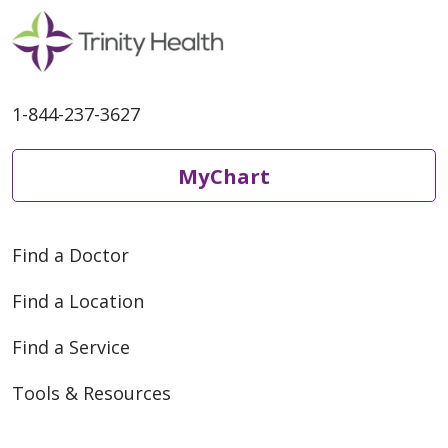
1-844-237-3627
MyChart
Find a Doctor
Find a Location
Find a Service
Tools & Resources