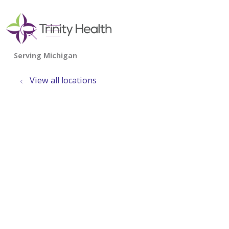
show off canvas menu
search
View all locations