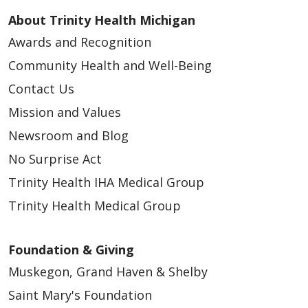
About Trinity Health Michigan
Awards and Recognition
Community Health and Well-Being
Contact Us
Mission and Values
Newsroom and Blog
No Surprise Act
Trinity Health IHA Medical Group
Trinity Health Medical Group
Foundation & Giving
Muskegon, Grand Haven & Shelby
Saint Mary's Foundation