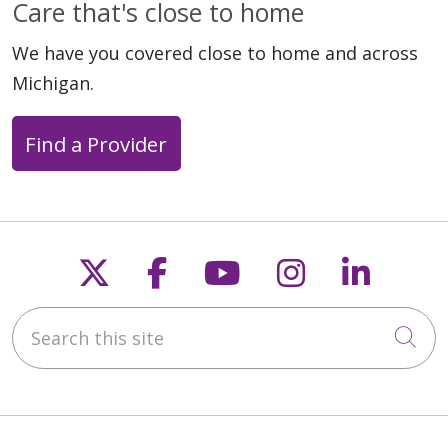
Care that's close to home
We have you covered close to home and across
Michigan.
Find a Provider
Follow us on X
Follow us on Faceb
Follow us on Y
Follow us 
Follow
Search this site
Cli