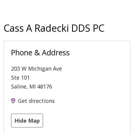
Cass A Radecki DDS PC
Phone & Address
203 W Michigan Ave
Ste 101
Saline
,
MI
48176
Get directions
Hide Map