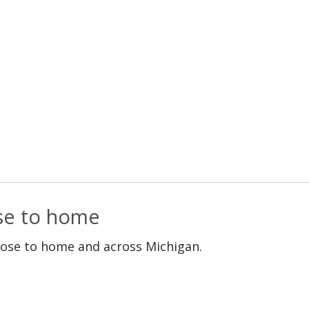
ose to home
lose to home and across Michigan.