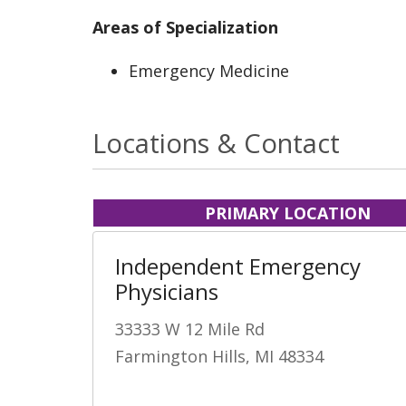
Areas of Specialization
Emergency Medicine
Locations & Contact
PRIMARY LOCATION
Independent Emergency
Physicians
33333 W 12 Mile Rd
Farmington Hills, MI 48334