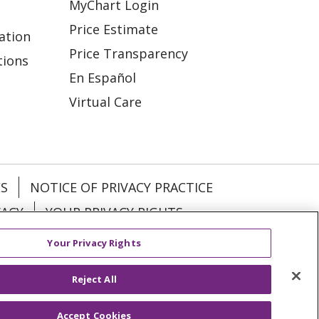
MyChart Login
Price Estimate
ation
Price Transparency
tions
En Español
Virtual Care
ES
NOTICE OF PRIVACY PRACTICE
VACY
YOUR PRIVACY RIGHTS
Your Privacy Rights
KI
Deutsch
Italiano
日本語
Reject All
Accept Cookies