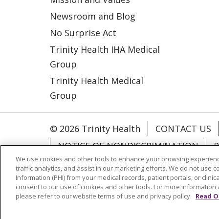
Newsroom and Blog
No Surprise Act
Trinity Health IHA Medical
Group
Trinity Health Medical
Group
© 2026 Trinity Health
CONTACT US
NOTICE OF NONDISCRIMINATION
P
We use cookies and other tools to enhance your browsing experienc
COOKIE LIST
traffic analytics, and assist in our marketing efforts. We do not use c
Information (PHI) from your medical records, patient portals, or clinica
consent to our use of cookies and other tools. For more information 
Language Assistance:
English
Españ
please refer to our website terms of use and privacy policy.
Read O
РУССКИЙ
Hrvatski
Tagalog
Cрпск