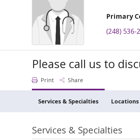
Primary C
(248) 536-
Please call us to di
Print
Share
Services & Specialties
Locations
Services & Specialties