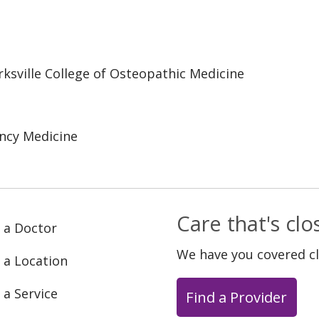
irksville College of Osteopathic Medicine
ncy Medicine
Care that's cl
 a Doctor
We have you covered c
 a Location
 a Service
Find a Provider