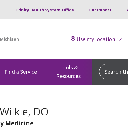
Trinity Health System Office
Our Impact
Use my location
Tools &
Search this
Find a Service
Resources
Wilkie, DO
y Medicine