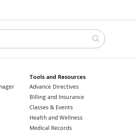
Click to sea
Tools and Resources
anager
Advance Directives
Billing and Insurance
Classes & Events
Health and Wellness
Medical Records