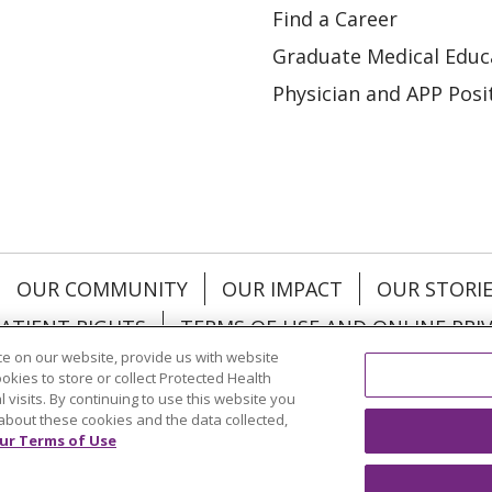
Find a Career
Graduate Medical Educ
Physician and APP Posi
OUR COMMUNITY
OUR IMPACT
OUR STORI
ATIENT RIGHTS
TERMS OF USE AND ONLINE PRI
e on our website, provide us with website
ookies to store or collect Protected Health
l visits. By continuing to use this website you
about these cookies and the data collected,
ol
العربية
中文
Việt
SHQIP
한국어
বাংলা
POLS
ur Terms of Use
и