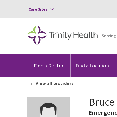
Care Sites
Find a Doctor
Find a Location
View all providers
Bruce 
Emergenc