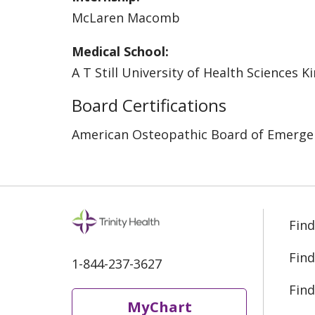
McLaren Macomb
Medical School:
A T Still University of Health Sciences K
Board Certifications
American Osteopathic Board of Emerge
Find
Find
1-844-237-3627
Find
MyChart