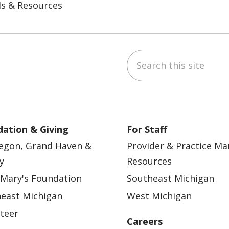
ls & Resources
Search this site
ebook
YouTube
 on Instagram
w us on LinkedIn
ation & Giving
For Staff
egon, Grand Haven &
Provider & Practice M
y
Resources
 Mary's Foundation
Southeast Michigan
east Michigan
West Michigan
teer
Careers