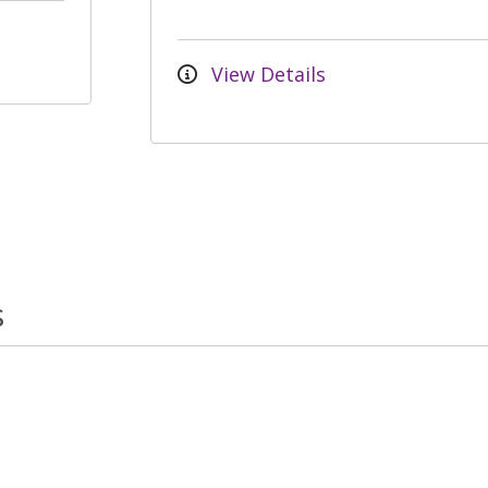
View Details
s