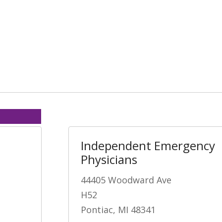
Independent Emergency
Physicians
44405 Woodward Ave
H52
Pontiac, MI 48341