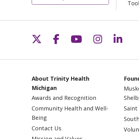
Too
Follow us on X
Follow us on Fac
Follow us on 
Follow us
Follo
About Trinity Health
Found
Michigan
Musk
Awards and Recognition
Shelb
Community Health and Well-
Saint
Being
South
Contact Us
Volun
Mission and Values