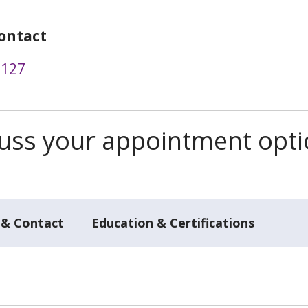
ontact
2127
scuss your appointment opt
 & Contact
Education & Certifications