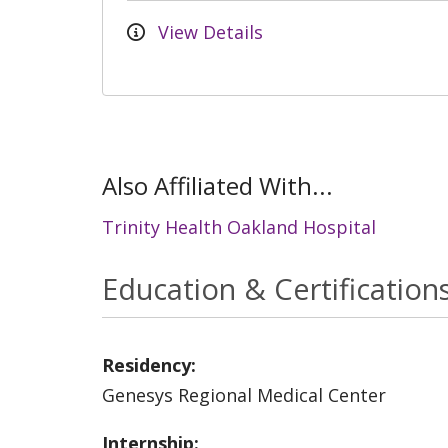
View Details
Also Affiliated With...
Trinity Health Oakland Hospital
Education & Certification
Residency:
Genesys Regional Medical Center
Internship: