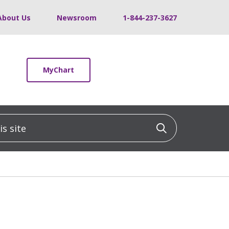
About Us
Newsroom
1-844-237-3627
MyChart
 site
Click to sea