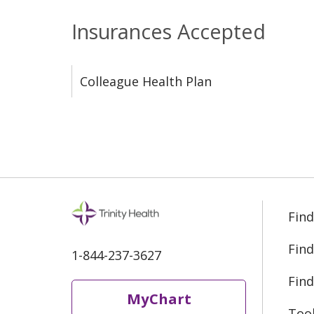
Insurances Accepted
Colleague Health Plan
Find
Find
1-844-237-3627
Find
MyChart
Too