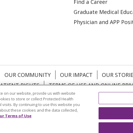
Find a Career
Graduate Medical Educ
Physician and APP Posi
OUR COMMUNITY
OUR IMPACT
OUR STORI
ATIENT RIGHTS
TERMS OF USE AND ONLINE PRI
e on our website, provide us with website
ookies to store or collect Protected Health
l visits. By continuing to use this website you
about these cookies and the data collected,
ol
العربية
中文
Việt
SHQIP
한국어
বাংলা
POLS
ur Terms of Use
и