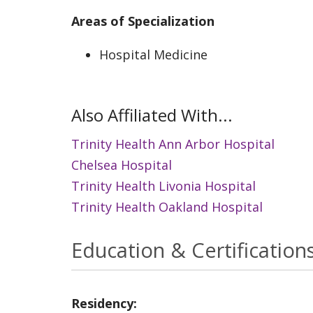
Areas of Specialization
Hospital Medicine
Also Affiliated With...
Trinity Health Ann Arbor Hospital
Chelsea Hospital
Trinity Health Livonia Hospital
Trinity Health Oakland Hospital
Education & Certification
Residency: