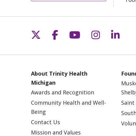
Follow us on X
Follow us on Fac
Follow us on 
Follow us
Follo
About Trinity Health
Found
Michigan
Musk
Awards and Recognition
Shelb
Community Health and Well-
Saint
Being
South
Contact Us
Volun
Mission and Values