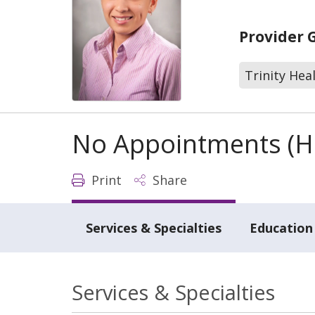
Provider 
Trinity Hea
No Appointments (Ho
Print
Share
Services & Specialties
Education 
Services & Specialties