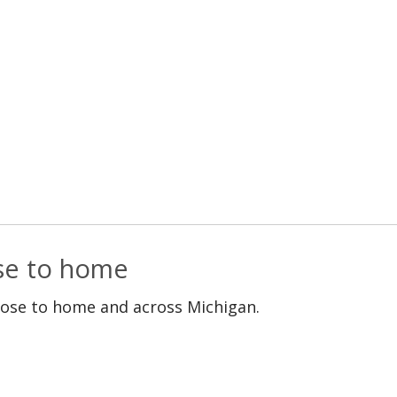
ose to home
lose to home and across Michigan.