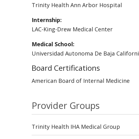
Trinity Health Ann Arbor Hospital
Internship:
LAC-King-Drew Medical Center
Medical School:
Universidad Autonoma De Baja Californi
Board Certifications
American Board of Internal Medicine
Provider Groups
Trinity Health IHA Medical Group