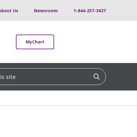
About Us
Newsroom
1-844-237-3627
MyChart
 site
Click to sea