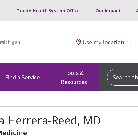
Trinity Health System Office
Our Impact
Use my location
Tools &
Search this
Find a Service
Resources
a Herrera-Reed, MD
Medicine