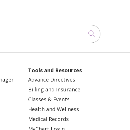
Click to sea
Tools and Resources
anager
Advance Directives
Billing and Insurance
Classes & Events
Health and Wellness
Medical Records
MyChart Login