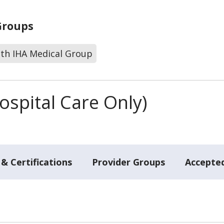
Groups
lth IHA Medical Group
spital Care Only)
& Certifications
Provider Groups
Accepted