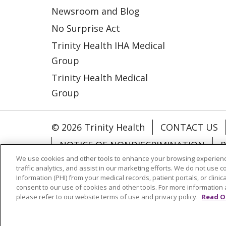
Newsroom and Blog
No Surprise Act
Trinity Health IHA Medical
Group
Trinity Health Medical
Group
© 2026 Trinity Health
CONTACT US
NOTICE OF NONDISCRIMINATION
P
We use cookies and other tools to enhance your browsing experienc
COOKIE LIST
traffic analytics, and assist in our marketing efforts. We do not use c
Information (PHI) from your medical records, patient portals, or clinica
consent to our use of cookies and other tools. For more information 
Language Assistance:
English
Españ
please refer to our website terms of use and privacy policy.
Read O
РУССКИЙ
Hrvatski
Tagalog
Cрпск