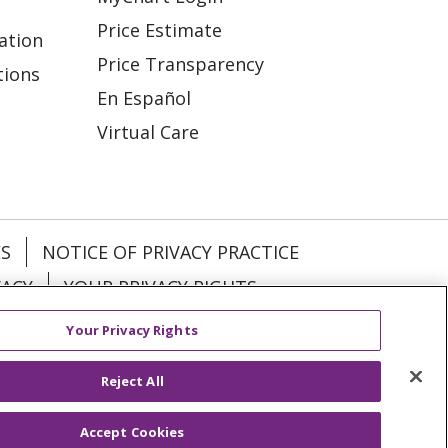
Price Estimate
ation
Price Transparency
tions
En Español
Virtual Care
ES
NOTICE OF PRIVACY PRACTICE
VACY
YOUR PRIVACY RIGHTS
Your Privacy Rights
KI
Deutsch
Italiano
日本語
Reject All
Accept Cookies