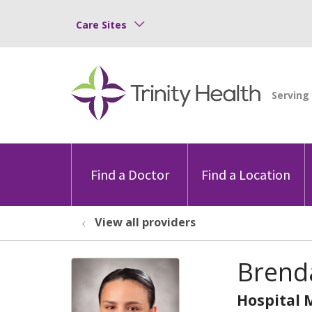
Care Sites
Find a Doctor
Find a Location
View all providers
Brend
Hospital 