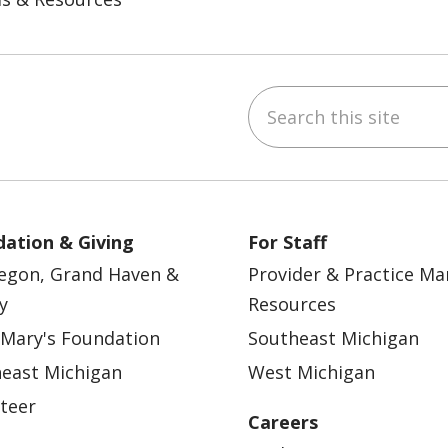
Search this site
ebook
YouTube
 on Instagram
w us on LinkedIn
ation & Giving
For Staff
egon, Grand Haven &
Provider & Practice M
y
Resources
 Mary's Foundation
Southeast Michigan
east Michigan
West Michigan
teer
Careers