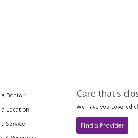
Care that's cl
 a Doctor
We have you covered c
 a Location
 a Service
Find a Provider
ls & Resources