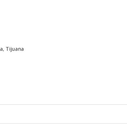
a, Tijuana