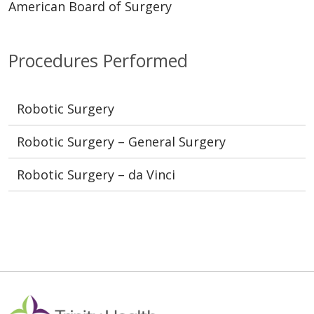
American Board of Surgery
Procedures Performed
Robotic Surgery
Robotic Surgery – General Surgery
Robotic Surgery – da Vinci