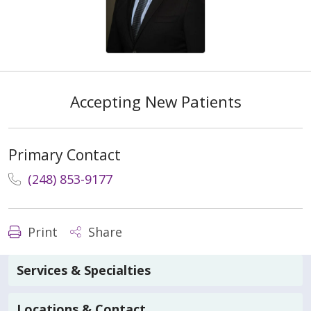
Accepting New Patients
Primary Contact
(248) 853-9177
Print
Share
Services & Specialties
Locations & Contact