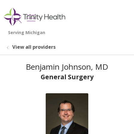
show off canvas menu
search
View all providers
Benjamin Johnson, MD
General Surgery