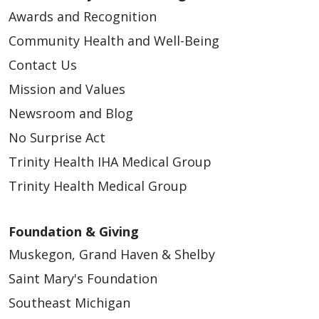
Awards and Recognition
Community Health and Well-Being
Contact Us
Mission and Values
Newsroom and Blog
No Surprise Act
Trinity Health IHA Medical Group
Trinity Health Medical Group
Foundation & Giving
Muskegon, Grand Haven & Shelby
Saint Mary's Foundation
Southeast Michigan