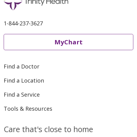
1-844-237-3627
MyChart
Find a Doctor
Find a Location
Find a Service
Tools & Resources
Care that's close to home