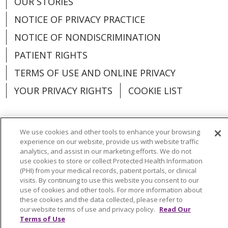
OUR STORIES
NOTICE OF PRIVACY PRACTICE
NOTICE OF NONDISCRIMINATION
PATIENT RIGHTS
TERMS OF USE AND ONLINE PRIVACY
YOUR PRIVACY RIGHTS
COOKIE LIST
We use cookies and other tools to enhance your browsing
experience on our website, provide us with website traffic
Language Assistance:
English
Español
analytics, and assist in our marketing efforts. We do not
use cookies to store or collect Protected Health Information
العربية
中文
Việt
SHQIP
한국어
বাংলা
(PHI) from your medical records, patient portals, or clinical
visits. By continuing to use this website you consent to our
POLSKI
Deutsch
Italiano
日本語
use of cookies and other tools. For more information about
these cookies and the data collected, please refer to
РУССКИЙ
Hrvatski
Tagalog
Cрпски
our website terms of use and privacy policy.
Read Our
Terms of Use