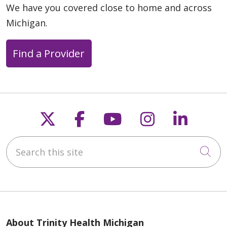
We have you covered close to home and across
Michigan.
Find a Provider
Follow us on X
Follow us on Faceb
Follow us on Y
Follow us 
Follow
Search this site
Cli
About Trinity Health Michigan