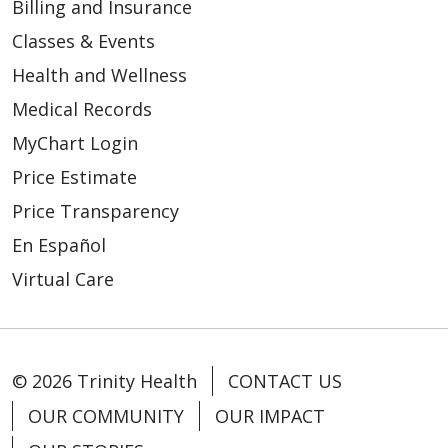
Billing and Insurance
Classes & Events
Health and Wellness
Medical Records
MyChart Login
Price Estimate
Price Transparency
En Español
Virtual Care
© 2026 Trinity Health
CONTACT US
OUR COMMUNITY
OUR IMPACT