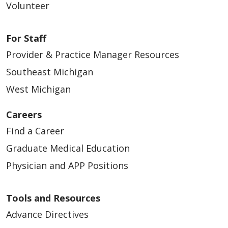
Volunteer
For Staff
Provider & Practice Manager Resources
Southeast Michigan
West Michigan
Careers
Find a Career
Graduate Medical Education
Physician and APP Positions
Tools and Resources
Advance Directives