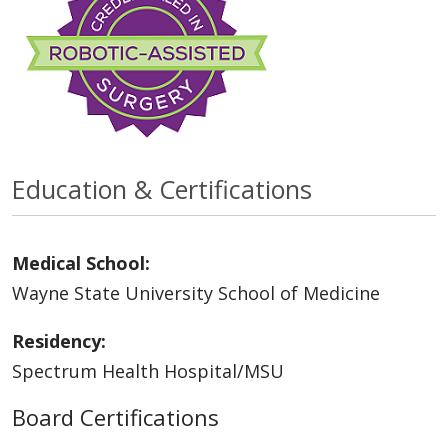
Education & Certifications
Medical School:
Wayne State University School of Medicine
Residency:
Spectrum Health Hospital/MSU
Board Certifications