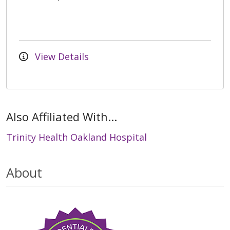
View Details
Also Affiliated With...
Trinity Health Oakland Hospital
About