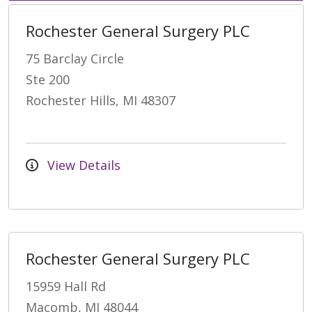
Rochester General Surgery PLC
75 Barclay Circle
Ste 200
Rochester Hills, MI 48307
View Details
Rochester General Surgery PLC
15959 Hall Rd
Macomb, MI 48044