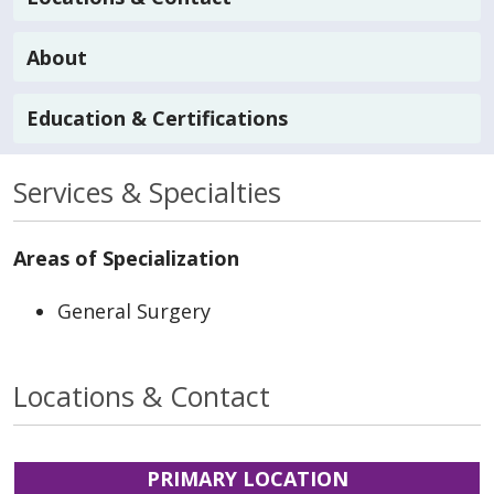
About
Education & Certifications
Services & Specialties
Areas of Specialization
General Surgery
Locations & Contact
PRIMARY LOCATION