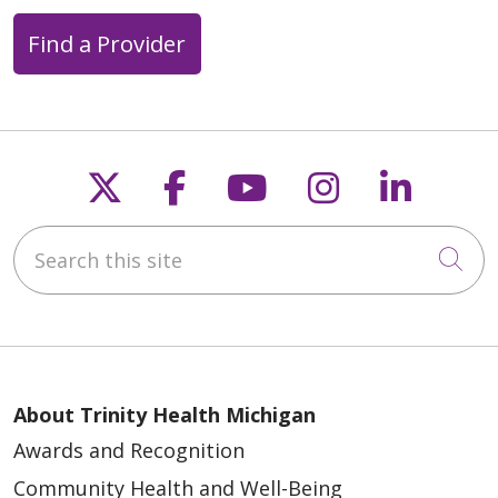
Find a Provider
Follow us on X
Follow us on Faceb
Follow us on Y
Follow us 
Follow
Search this site
Cli
About Trinity Health Michigan
Awards and Recognition
Community Health and Well-Being