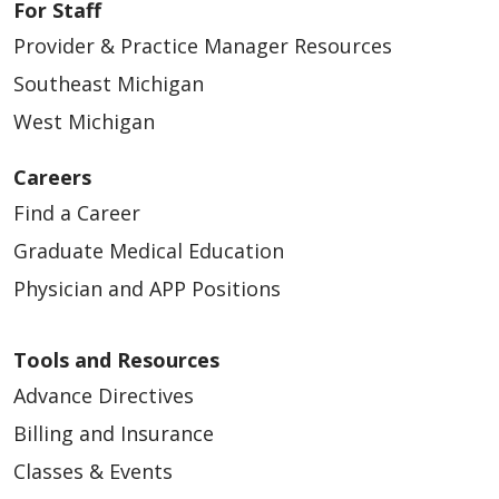
For Staff
Provider & Practice Manager Resources
Southeast Michigan
West Michigan
Careers
Find a Career
Graduate Medical Education
Physician and APP Positions
Tools and Resources
Advance Directives
Billing and Insurance
Classes & Events