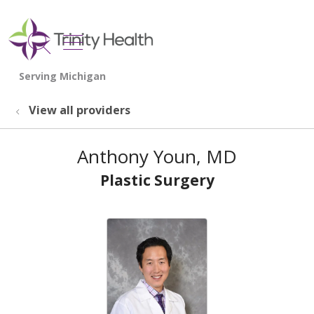
show off canvas menu
search
View all providers
Anthony Youn, MD
Plastic Surgery