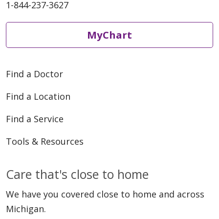
1-844-237-3627
MyChart
Find a Doctor
Find a Location
Find a Service
Tools & Resources
Care that's close to home
We have you covered close to home and across
Michigan.