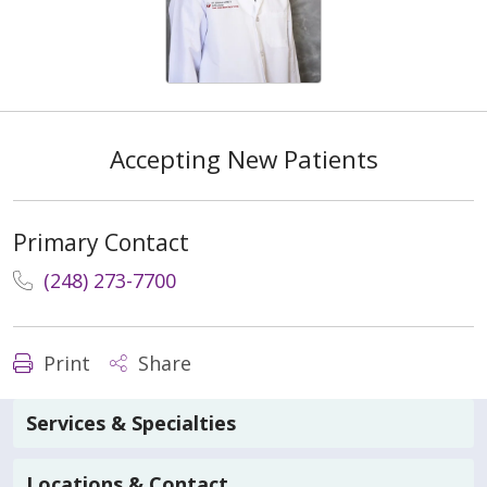
Accepting New Patients
Primary Contact
(248) 273-7700
Print
Share
Services & Specialties
Locations & Contact