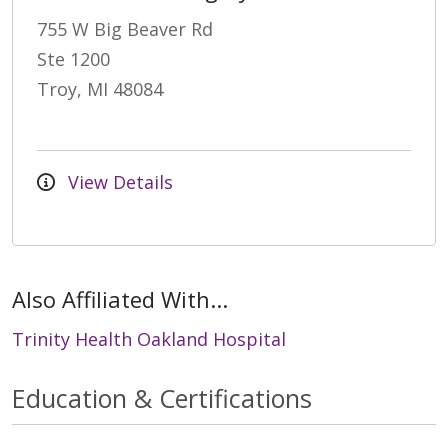
755 W Big Beaver Rd
Ste 1200
Troy, MI 48084
View Details
Also Affiliated With...
Trinity Health Oakland Hospital
Education & Certifications