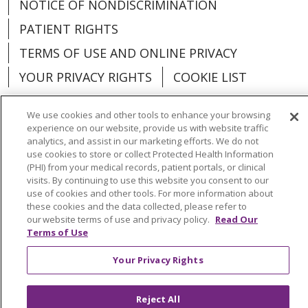
NOTICE OF NONDISCRIMINATION
PATIENT RIGHTS
TERMS OF USE AND ONLINE PRIVACY
YOUR PRIVACY RIGHTS
COOKIE LIST
We use cookies and other tools to enhance your browsing
experience on our website, provide us with website traffic
analytics, and assist in our marketing efforts. We do not
Language Assistance:
English
Español
use cookies to store or collect Protected Health Information
(PHI) from your medical records, patient portals, or clinical
العربية
中文
Việt
SHQIP
한국어
বাংলা
visits. By continuing to use this website you consent to our
use of cookies and other tools. For more information about
POLSKI
Deutsch
Italiano
日本語
these cookies and the data collected, please refer to
our website terms of use and privacy policy.
Read Our
РУССКИЙ
Hrvatski
Tagalog
Cрпски
Terms of Use
Your Privacy Rights
Reject All