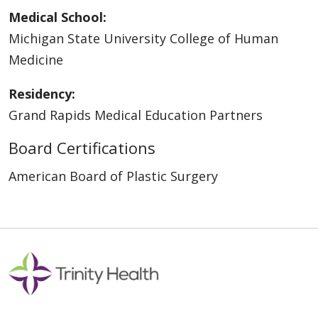
Medical School:
Michigan State University College of Human
Medicine
Residency:
Grand Rapids Medical Education Partners
Board Certifications
American Board of Plastic Surgery