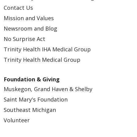
Contact Us
Mission and Values
Newsroom and Blog
No Surprise Act
Trinity Health IHA Medical Group
Trinity Health Medical Group
Foundation & Giving
Muskegon, Grand Haven & Shelby
Saint Mary's Foundation
Southeast Michigan
Volunteer