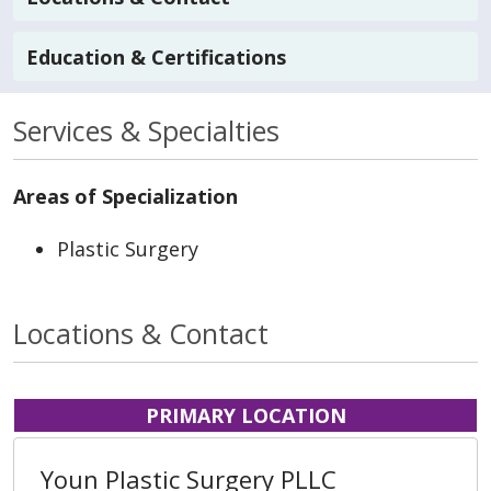
Education & Certifications
Services & Specialties
Areas of Specialization
Plastic Surgery
Locations & Contact
PRIMARY LOCATION
Youn Plastic Surgery PLLC