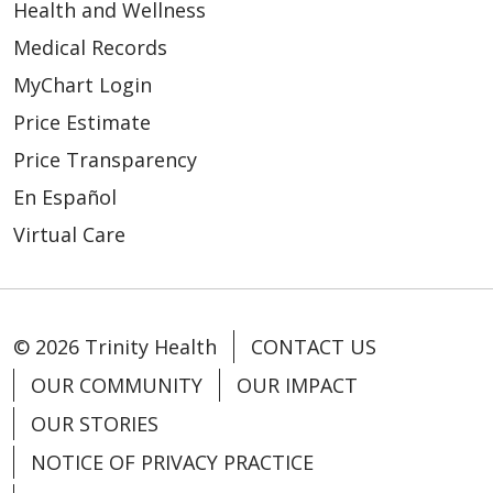
Health and Wellness
Medical Records
MyChart Login
Price Estimate
Price Transparency
En Español
Virtual Care
© 2026 Trinity Health
CONTACT US
OUR COMMUNITY
OUR IMPACT
OUR STORIES
NOTICE OF PRIVACY PRACTICE