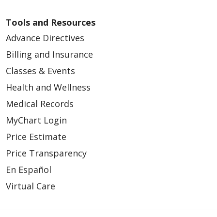
Tools and Resources
Advance Directives
Billing and Insurance
Classes & Events
Health and Wellness
Medical Records
MyChart Login
Price Estimate
Price Transparency
En Español
Virtual Care