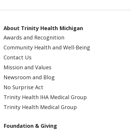
About Trinity Health Michigan
Awards and Recognition
Community Health and Well-Being
Contact Us
Mission and Values
Newsroom and Blog
No Surprise Act
Trinity Health IHA Medical Group
Trinity Health Medical Group
Foundation & Giving