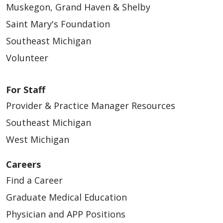
Muskegon, Grand Haven & Shelby
Saint Mary's Foundation
Southeast Michigan
Volunteer
For Staff
Provider & Practice Manager Resources
Southeast Michigan
West Michigan
Careers
Find a Career
Graduate Medical Education
Physician and APP Positions