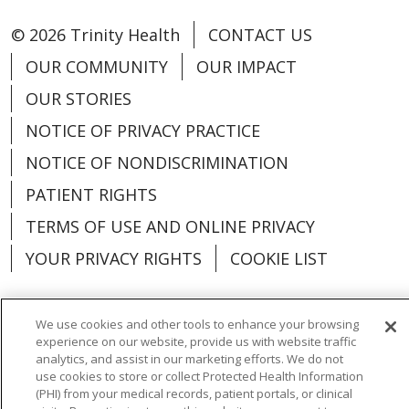
© 2026 Trinity Health
CONTACT US
OUR COMMUNITY
OUR IMPACT
OUR STORIES
NOTICE OF PRIVACY PRACTICE
NOTICE OF NONDISCRIMINATION
PATIENT RIGHTS
TERMS OF USE AND ONLINE PRIVACY
YOUR PRIVACY RIGHTS
COOKIE LIST
We use cookies and other tools to enhance your browsing
experience on our website, provide us with website traffic
Language Assistance:
English
Español
analytics, and assist in our marketing efforts. We do not
use cookies to store or collect Protected Health Information
العربية
中文
Việt
SHQIP
한국어
বাংলা
(PHI) from your medical records, patient portals, or clinical