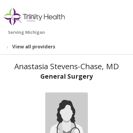
show off canvas menu
search
View all providers
Anastasia Stevens-Chase, MD
General Surgery