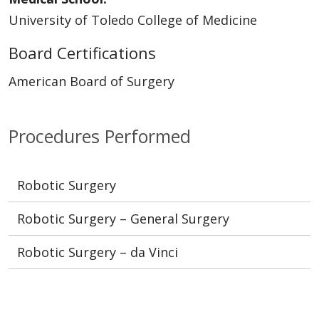
University of Toledo College of Medicine
Board Certifications
American Board of Surgery
Procedures Performed
Robotic Surgery
Robotic Surgery – General Surgery
Robotic Surgery – da Vinci