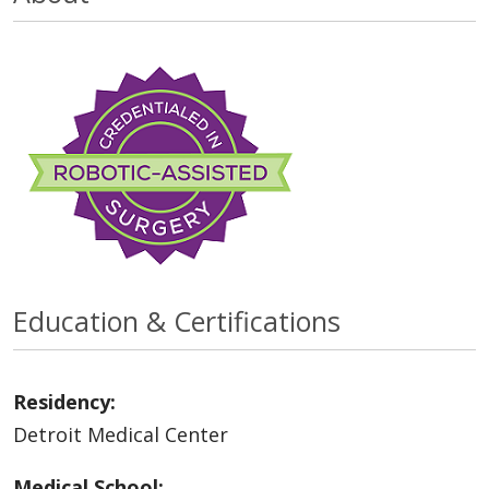
Education & Certifications
Residency:
Detroit Medical Center
Medical School: