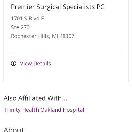
Premier Surgical Specialists PC
1701 S Blvd E
Ste 270
Rochester Hills, MI 48307
View Details
Also Affiliated With...
Trinity Health Oakland Hospital
About