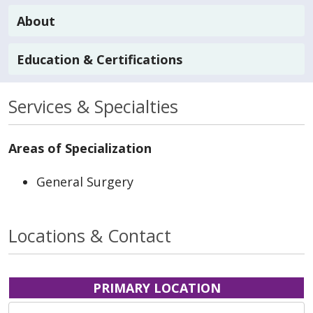
About
Education & Certifications
Services & Specialties
Areas of Specialization
General Surgery
Locations & Contact
PRIMARY LOCATION