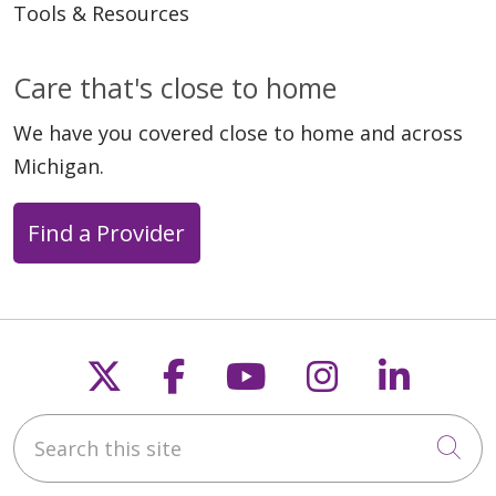
Tools & Resources
Care that's close to home
We have you covered close to home and across
Michigan.
Find a Provider
Follow us on X
Follow us on Faceb
Follow us on Y
Follow us 
Follow
Search this site
Cli