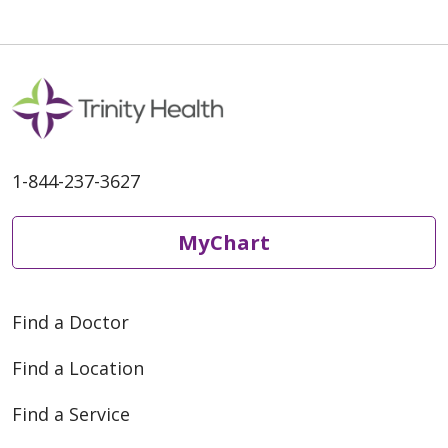
1-844-237-3627
MyChart
Find a Doctor
Find a Location
Find a Service