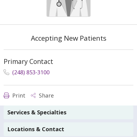
Accepting New Patients
Primary Contact
(248) 853-3100
Print
Share
Services & Specialties
Locations & Contact