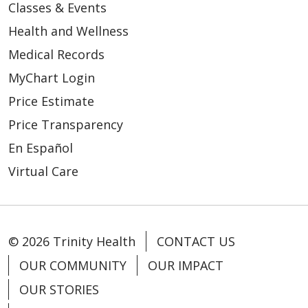
Classes & Events
01/06/2026
Health and Wellness
Medical Records
MyChart Login
Price Estimate
Price Transparency
En Español
Virtual Care
© 2026 Trinity Health
CONTACT US
12/18/2025
OUR COMMUNITY
OUR IMPACT
OUR STORIES