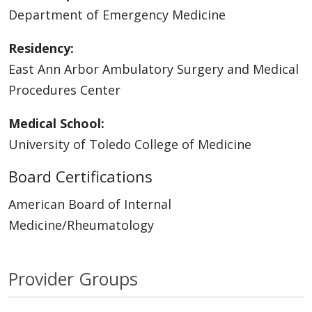
Department of Emergency Medicine
Residency:
East Ann Arbor Ambulatory Surgery and Medical
Procedures Center
Medical School:
University of Toledo College of Medicine
Board Certifications
American Board of Internal
Medicine/Rheumatology
Provider Groups