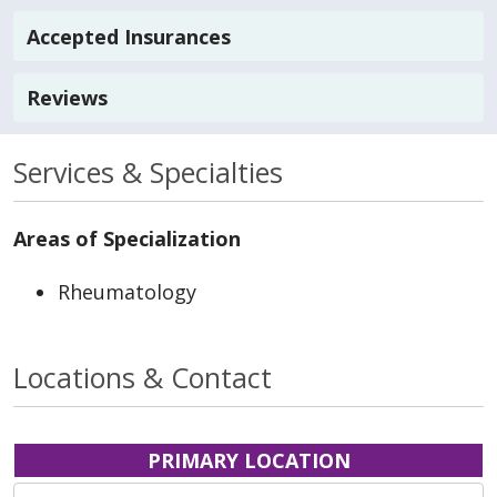
Accepted Insurances
Reviews
Services & Specialties
Areas of Specialization
Rheumatology
Locations & Contact
PRIMARY LOCATION