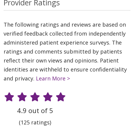
Provider Ratings
The following ratings and reviews are based on
verified feedback collected from independently
administered patient experience surveys. The
ratings and comments submitted by patients
reflect their own views and opinions. Patient
identities are withheld to ensure confidentiality
and privacy.
Learn More >
4.9 out of 5
(125 ratings)