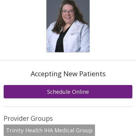
Accepting New Patients
Schedule Online
Provider Groups
Trinity Health IHA Medical Group