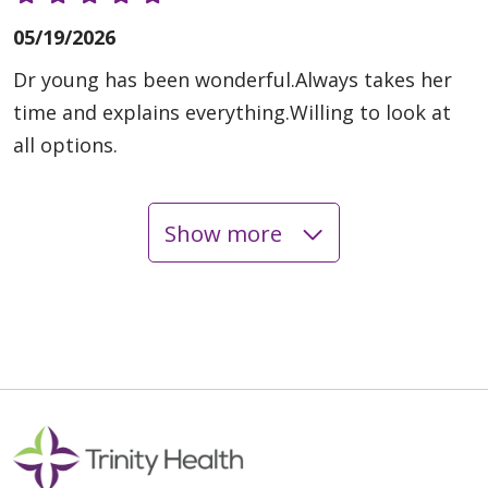
05/19/2026
Dr young has been wonderful.Always takes her
time and explains everything.Willing to look at
all options.
Show more
04/21/2026
04/14/2026