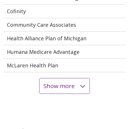
Cofinity
Community Care Associates
Health Alliance Plan of Michigan
Humana Medicare Advantage
McLaren Health Plan
Show more