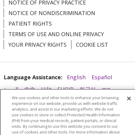
NOTICE OF PRIVACY PRACTICE
12/10/2025
NOTICE OF NONDISCRIMINATION
PATIENT RIGHTS
TERMS OF USE AND ONLINE PRIVACY
YOUR PRIVACY RIGHTS
COOKIE LIST
11/19/2025
Language Assistance:
English
Español
العربية
中文
Việt
SHQIP
한국어
বাংলা
We use cookies and other tools to enhance your browsing
POLSKI
Deutsch
Italiano
日本語
experience on our website, provide us with website traffic
analytics, and assist in our marketing efforts. We do not
РУССКИЙ
Hrvatski
Tagalog
Cрпски
use cookies to store or collect Protected Health Information
(PHI) from your medical records, patient portals, or clinical
visits. By continuing to use this website you consent to our
use of cookies and other tools. For more information about