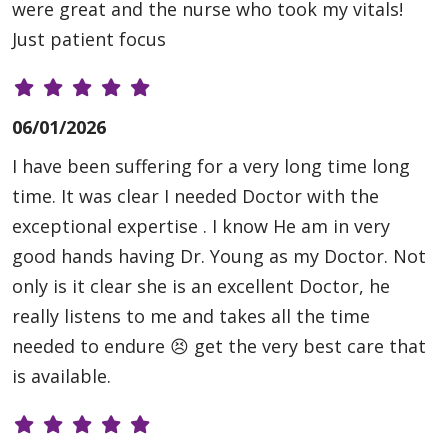
were great and the nurse who took my vitals!
Just patient focus
06/01/2026
I have been suffering for a very long time long
time. It was clear I needed Doctor with the
exceptional expertise . I know He am in very
good hands having Dr. Young as my Doctor. Not
only is it clear she is an excellent Doctor, he
really listens to me and takes all the time
needed to endure 😣 get the very best care that
is available.