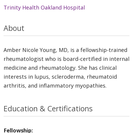
Trinity Health Oakland Hospital
About
Amber Nicole Young, MD, is a fellowship-trained
rheumatologist who is board-certified in internal
medicine and rheumatology. She has clinical
interests in lupus, scleroderma, rheumatoid
arthritis, and inflammatory myopathies.
Education & Certifications
Fellowship: