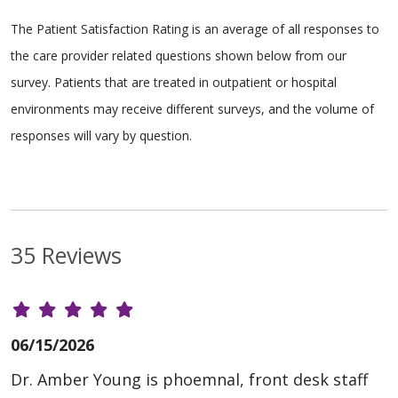
The Patient Satisfaction Rating is an average of all responses to
the care provider related questions shown below from our
survey. Patients that are treated in outpatient or hospital
environments may receive different surveys, and the volume of
responses will vary by question.
35 Reviews
06/15/2026
Dr. Amber Young is phoemnal, front desk staff