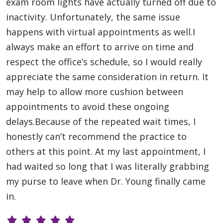
exam room lights have actually turned off due to
inactivity. Unfortunately, the same issue
happens with virtual appointments as well.I
always make an effort to arrive on time and
respect the office’s schedule, so I would really
appreciate the same consideration in return. It
may help to allow more cushion between
appointments to avoid these ongoing
delays.Because of the repeated wait times, I
honestly can’t recommend the practice to
others at this point. At my last appointment, I
had waited so long that I was literally grabbing
my purse to leave when Dr. Young finally came
in.