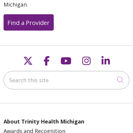
Michigan.
Find a Provider
Follow us on X
Follow us on Faceb
Follow us on Y
Follow us 
Follow
04/06/2026
Search this site
Cli
03/27/2026
About Trinity Health Michigan
Awards and Recognition