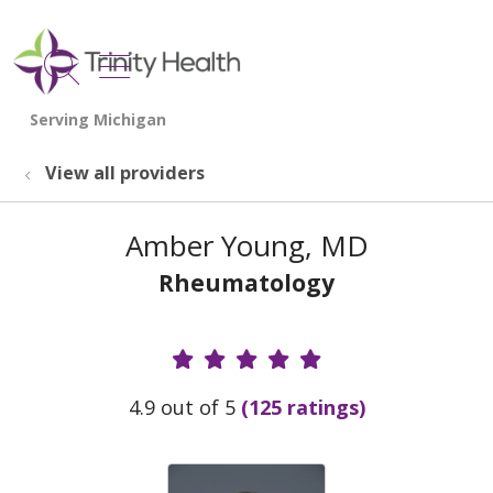
show off canvas menu
search
View all providers
Amber Young, MD
Rheumatology
Provider Ratings
4.9 out of 5
(125 ratings)