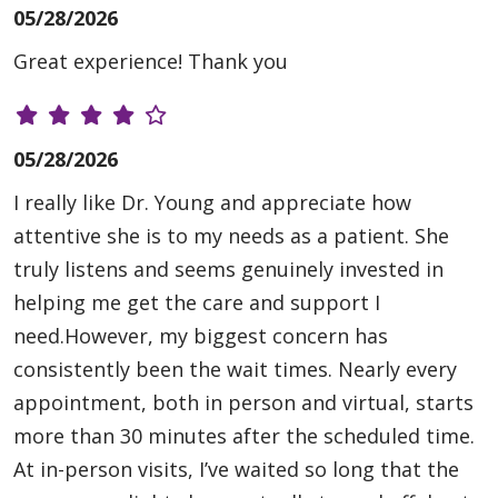
05/28/2026
Great experience! Thank you
05/28/2026
I really like Dr. Young and appreciate how
attentive she is to my needs as a patient. She
truly listens and seems genuinely invested in
helping me get the care and support I
need.However, my biggest concern has
consistently been the wait times. Nearly every
appointment, both in person and virtual, starts
more than 30 minutes after the scheduled time.
At in-person visits, I’ve waited so long that the