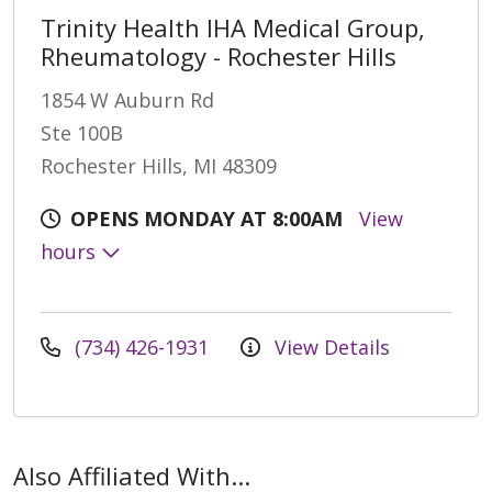
Trinity Health IHA Medical Group,
Rheumatology - Rochester Hills
1854 W Auburn Rd
Ste 100B
Rochester Hills, MI 48309
OPENS MONDAY AT 8:00AM
View
hours
(734) 426-1931
View Details
Also Affiliated With...