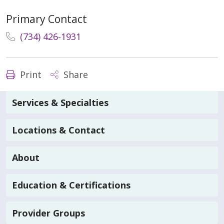
Primary Contact
(734) 426-1931
Print
Share
Services & Specialties
Locations & Contact
About
Education & Certifications
Provider Groups