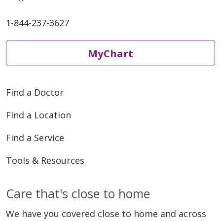
1-844-237-3627
MyChart
04/09/2026
Find a Doctor
Find a Location
04/08/2026
Find a Service
Tools & Resources
Care that's close to home
04/07/2026
We have you covered close to home and across