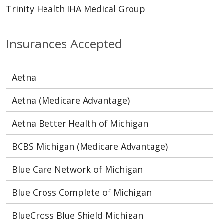
Trinity Health IHA Medical Group
Insurances Accepted
Aetna
Aetna (Medicare Advantage)
Aetna Better Health of Michigan
BCBS Michigan (Medicare Advantage)
Blue Care Network of Michigan
Blue Cross Complete of Michigan
BlueCross Blue Shield Michigan