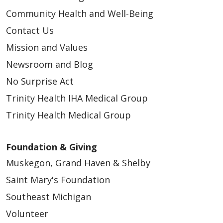
Community Health and Well-Being
Contact Us
Mission and Values
03/24/2026
Newsroom and Blog
No Surprise Act
Trinity Health IHA Medical Group
Trinity Health Medical Group
Foundation & Giving
Muskegon, Grand Haven & Shelby
02/27/2026
Saint Mary's Foundation
Southeast Michigan
Volunteer