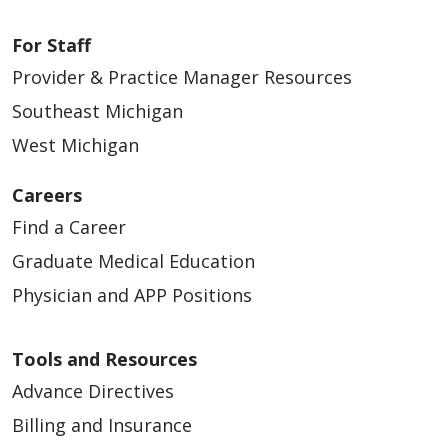
02/13/2026
For Staff
Provider & Practice Manager Resources
Southeast Michigan
West Michigan
02/05/2026
Careers
Find a Career
Graduate Medical Education
Physician and APP Positions
01/16/2026
Tools and Resources
Advance Directives
Billing and Insurance