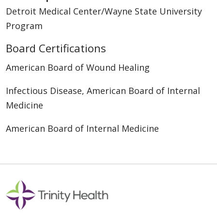
Detroit Medical Center/Wayne State University
Program
Board Certifications
American Board of Wound Healing
Infectious Disease, American Board of Internal
Medicine
American Board of Internal Medicine