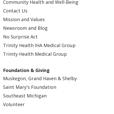
Community Health and Well-Being
Contact Us
Mission and Values
Newsroom and Blog
No Surprise Act
Trinity Health IHA Medical Group
Trinity Health Medical Group
Foundation & Giving
Muskegon, Grand Haven & Shelby
Saint Mary's Foundation
Southeast Michigan
Volunteer