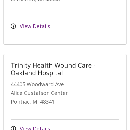
View Details
Trinity Health Wound Care -
Oakland Hospital
44405 Woodward Ave
Alice Gustafson Center
Pontiac, MI 48341
View Details