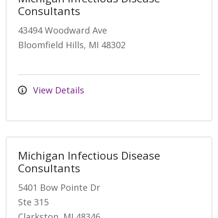
Consultants
43494 Woodward Ave
Bloomfield Hills, MI 48302
View Details
Michigan Infectious Disease
Consultants
5401 Bow Pointe Dr
Ste 315
Clarkston, MI 48346