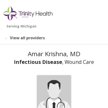
show off canvas menu
search
View all providers
Amar Krishna, MD
Infectious Disease
, Wound Care