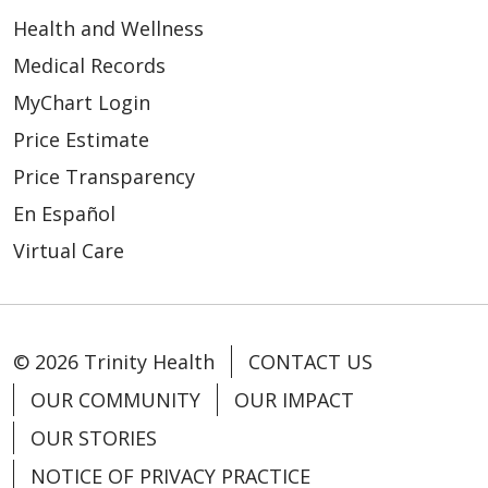
Health and Wellness
Medical Records
MyChart Login
Price Estimate
Price Transparency
En Español
Virtual Care
© 2026 Trinity Health
CONTACT US
OUR COMMUNITY
OUR IMPACT
OUR STORIES
NOTICE OF PRIVACY PRACTICE