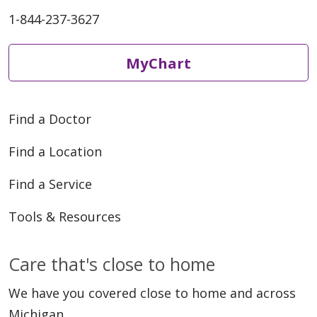
1-844-237-3627
MyChart
Find a Doctor
Find a Location
Find a Service
Tools & Resources
Care that's close to home
We have you covered close to home and across
Michigan.