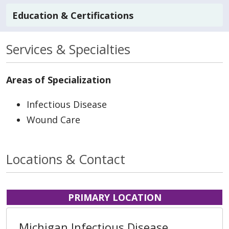
Education & Certifications
Services & Specialties
Areas of Specialization
Infectious Disease
Wound Care
Locations & Contact
PRIMARY LOCATION
Michigan Infectious Disease