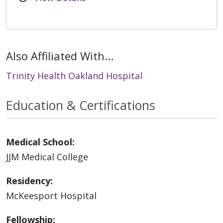
Also Affiliated With...
Trinity Health Oakland Hospital
Education & Certifications
Medical School:
JJM Medical College
Residency:
McKeesport Hospital
Fellowship: