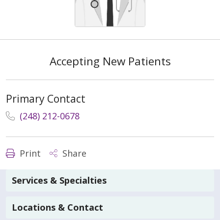
Accepting New Patients
Primary Contact
(248) 212-0678
Print
Share
Services & Specialties
Locations & Contact