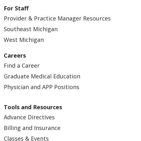
For Staff
Provider & Practice Manager Resources
Southeast Michigan
West Michigan
Careers
Find a Career
Graduate Medical Education
Physician and APP Positions
Tools and Resources
Advance Directives
Billing and Insurance
Classes & Events