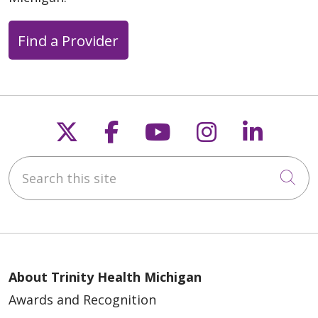
Find a Provider
Follow us on X
Follow us on Faceb
Follow us on Y
Follow us 
Follow
Search this site
Cli
About Trinity Health Michigan
Awards and Recognition