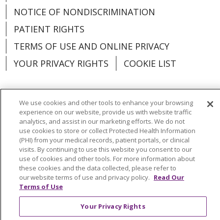
NOTICE OF NONDISCRIMINATION
PATIENT RIGHTS
TERMS OF USE AND ONLINE PRIVACY
YOUR PRIVACY RIGHTS
COOKIE LIST
We use cookies and other tools to enhance your browsing
experience on our website, provide us with website traffic
Language Assistance:
English
Español
analytics, and assist in our marketing efforts. We do not
use cookies to store or collect Protected Health Information
العربية
中文
Việt
SHQIP
한국어
বাংলা
(PHI) from your medical records, patient portals, or clinical
visits. By continuing to use this website you consent to our
POLSKI
Deutsch
Italiano
日本語
use of cookies and other tools. For more information about
these cookies and the data collected, please refer to
РУССКИЙ
Hrvatski
Tagalog
Cрпски
our website terms of use and privacy policy.
Read Our
Terms of Use
Your Privacy Rights