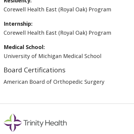
Residency:
Corewell Health East (Royal Oak) Program
Internship:
Corewell Health East (Royal Oak) Program
Medical School:
University of Michigan Medical School
Board Certifications
American Board of Orthopedic Surgery