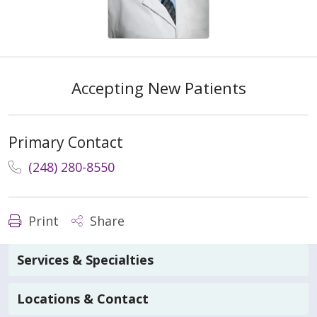
Accepting New Patients
Primary Contact
(248) 280-8550
Print
Share
Services & Specialties
Locations & Contact