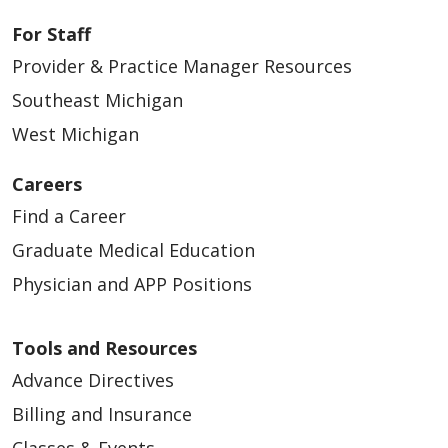
For Staff
Provider & Practice Manager Resources
Southeast Michigan
West Michigan
Careers
Find a Career
Graduate Medical Education
Physician and APP Positions
Tools and Resources
Advance Directives
Billing and Insurance