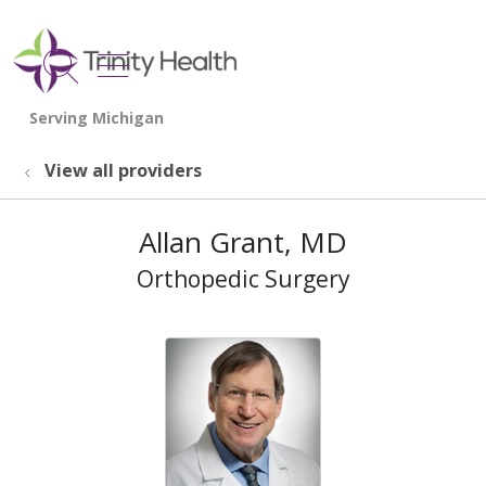
show off canvas menu
search
View all providers
Allan Grant, MD
Orthopedic Surgery