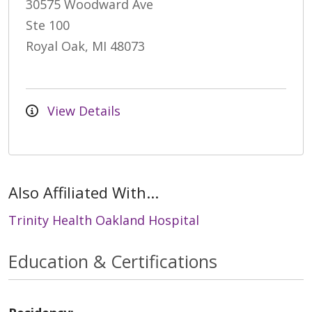
30575 Woodward Ave
Ste 100
Royal Oak, MI 48073
View Details
Also Affiliated With...
Trinity Health Oakland Hospital
Education & Certifications