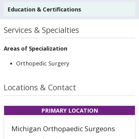
Education & Certifications
Services & Specialties
Areas of Specialization
Orthopedic Surgery
Locations & Contact
PRIMARY LOCATION
Michigan Orthopaedic Surgeons