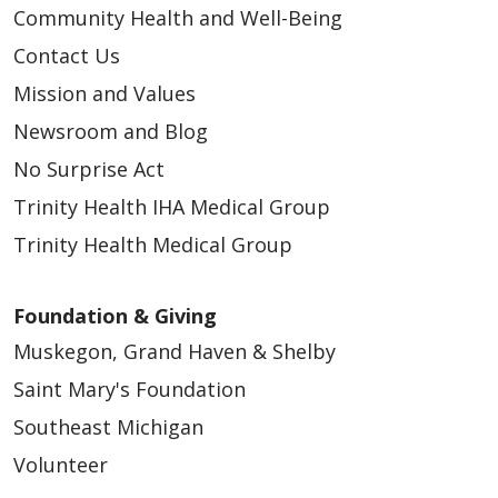
Community Health and Well-Being
Contact Us
Mission and Values
Newsroom and Blog
No Surprise Act
Trinity Health IHA Medical Group
Trinity Health Medical Group
Foundation & Giving
Muskegon, Grand Haven & Shelby
Saint Mary's Foundation
Southeast Michigan
Volunteer