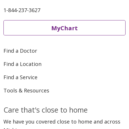
1-844-237-3627
MyChart
Find a Doctor
Find a Location
Find a Service
Tools & Resources
Care that's close to home
We have you covered close to home and across