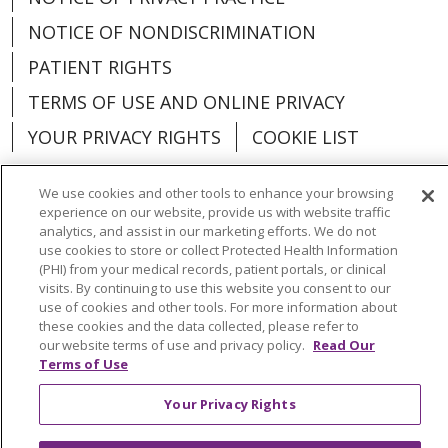
NOTICE OF NONDISCRIMINATION
PATIENT RIGHTS
TERMS OF USE AND ONLINE PRIVACY
YOUR PRIVACY RIGHTS
COOKIE LIST
We use cookies and other tools to enhance your browsing
experience on our website, provide us with website traffic
analytics, and assist in our marketing efforts. We do not
Language Assistance:
English
Español
use cookies to store or collect Protected Health Information
(PHI) from your medical records, patient portals, or clinical
العربية
中文
Việt
SHQIP
한국어
বাংলা
visits. By continuing to use this website you consent to our
use of cookies and other tools. For more information about
POLSKI
Deutsch
Italiano
日本語
these cookies and the data collected, please refer to
our website terms of use and privacy policy.
Read Our
РУССКИЙ
Hrvatski
Tagalog
Cрпски
Terms of Use
Your Privacy Rights