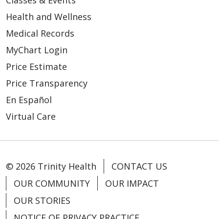
Classes & Events
Health and Wellness
Medical Records
MyChart Login
Price Estimate
Price Transparency
En Español
Virtual Care
© 2026 Trinity Health
CONTACT US
OUR COMMUNITY
OUR IMPACT
OUR STORIES
NOTICE OF PRIVACY PRACTICE