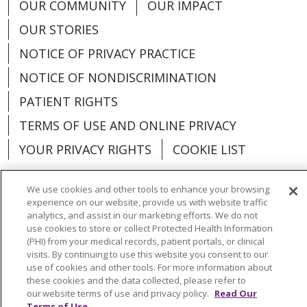
OUR COMMUNITY
OUR IMPACT
OUR STORIES
NOTICE OF PRIVACY PRACTICE
NOTICE OF NONDISCRIMINATION
PATIENT RIGHTS
TERMS OF USE AND ONLINE PRIVACY
YOUR PRIVACY RIGHTS
COOKIE LIST
We use cookies and other tools to enhance your browsing
experience on our website, provide us with website traffic
analytics, and assist in our marketing efforts. We do not
Language Assistance:
English
Español
use cookies to store or collect Protected Health Information
(PHI) from your medical records, patient portals, or clinical
العربية
中文
Việt
SHQIP
한국어
বাংলা
visits. By continuing to use this website you consent to our
use of cookies and other tools. For more information about
POLSKI
Deutsch
Italiano
日本語
these cookies and the data collected, please refer to
our website terms of use and privacy policy.
Read Our
РУССКИЙ
Hrvatski
Tagalog
Cрпски
Terms of Use