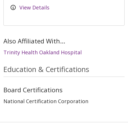
View Details
Also Affiliated With...
Trinity Health Oakland Hospital
Education & Certifications
Board Certifications
National Certification Corporation