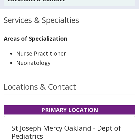
Services & Specialties
Areas of Specialization
Nurse Practitioner
Neonatology
Locations & Contact
PRIMARY LOCATION
St Joseph Mercy Oakland - Dept of
Pediatrics