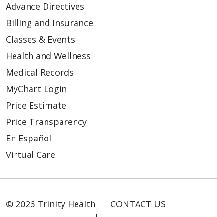
Advance Directives
Billing and Insurance
Classes & Events
Health and Wellness
Medical Records
MyChart Login
Price Estimate
Price Transparency
En Español
Virtual Care
© 2026 Trinity Health
CONTACT US