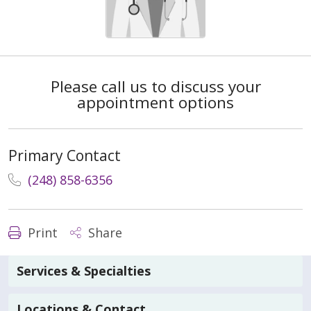
Please call us to discuss your
appointment options
Primary Contact
(248) 858-6356
Print
Share
Services & Specialties
Locations & Contact