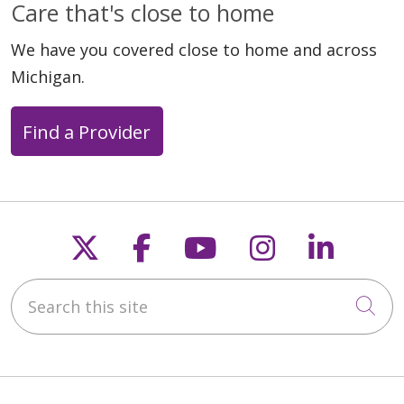
Care that's close to home
We have you covered close to home and across
Michigan.
Find a Provider
Follow us on X
Follow us on Faceb
Follow us on Y
Follow us 
Follow
Search this site
Cli