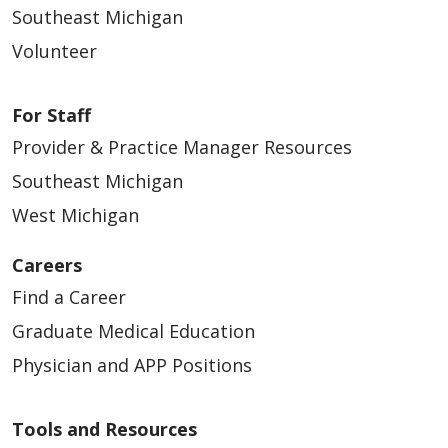
Southeast Michigan
Volunteer
For Staff
Provider & Practice Manager Resources
Southeast Michigan
West Michigan
Careers
Find a Career
Graduate Medical Education
Physician and APP Positions
Tools and Resources