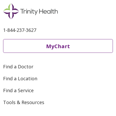
1-844-237-3627
MyChart
Find a Doctor
Find a Location
Find a Service
Tools & Resources