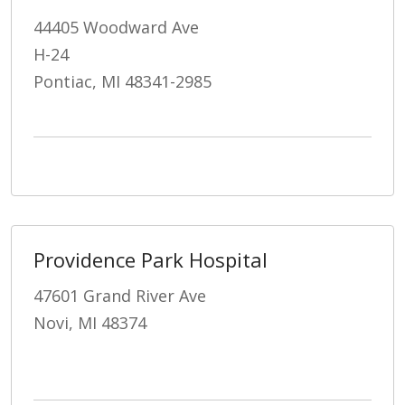
44405 Woodward Ave
H-24
Pontiac, MI 48341-2985
Providence Park Hospital
47601 Grand River Ave
Novi, MI 48374