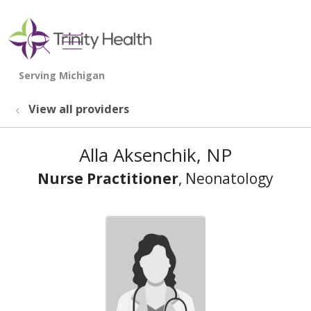
show off canvas menu
search
View all providers
Alla Aksenchik, NP
Nurse Practitioner
, Neonatology