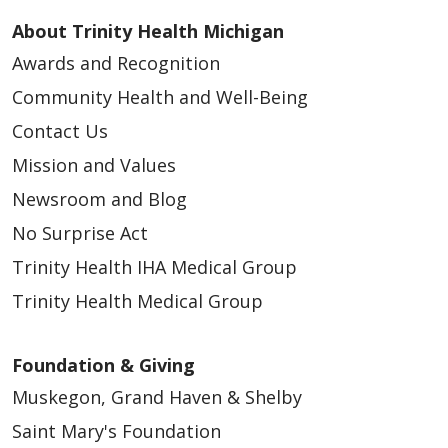
About Trinity Health Michigan
Awards and Recognition
Community Health and Well-Being
Contact Us
Mission and Values
Newsroom and Blog
No Surprise Act
Trinity Health IHA Medical Group
Trinity Health Medical Group
Foundation & Giving
Muskegon, Grand Haven & Shelby
Saint Mary's Foundation