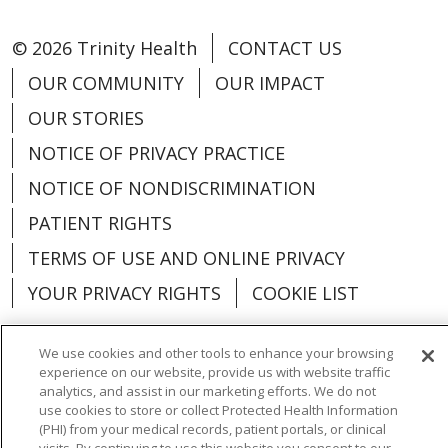
© 2026 Trinity Health
CONTACT US
OUR COMMUNITY
OUR IMPACT
OUR STORIES
NOTICE OF PRIVACY PRACTICE
NOTICE OF NONDISCRIMINATION
PATIENT RIGHTS
TERMS OF USE AND ONLINE PRIVACY
YOUR PRIVACY RIGHTS
COOKIE LIST
We use cookies and other tools to enhance your browsing
experience on our website, provide us with website traffic
analytics, and assist in our marketing efforts. We do not
Language Assistance:
English
Español
use cookies to store or collect Protected Health Information
(PHI) from your medical records, patient portals, or clinical
العربية
中文
Việt
SHQIP
한국어
বাংলা