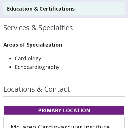
Education & Certifications
Services & Specialties
Areas of Specialization
Cardiology
Echocardiography
Locations & Contact
PRIMARY LOCATION
McLaren Cardiovascular Institute