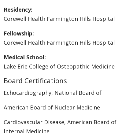
Residency:
Corewell Health Farmington Hills Hospital
Fellowship:
Corewell Health Farmington Hills Hospital
Medical School:
Lake Erie College of Osteopathic Medicine
Board Certifications
Echocardiography, National Board of
American Board of Nuclear Medicine
Cardiovascular Disease, American Board of
Internal Medicine