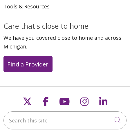
Tools & Resources
Care that's close to home
We have you covered close to home and across
Michigan.
Find a Provider
Follow us on X
Follow us on Faceb
Follow us on Y
Follow us 
Follow
Search this site
Cli