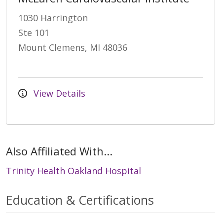
1030 Harrington
Ste 101
Mount Clemens, MI 48036
View Details
Also Affiliated With...
Trinity Health Oakland Hospital
Education & Certifications