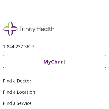
1-844-237-3627
MyChart
Find a Doctor
Find a Location
Find a Service