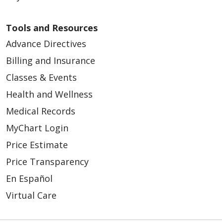
Tools and Resources
Advance Directives
Billing and Insurance
Classes & Events
Health and Wellness
Medical Records
MyChart Login
Price Estimate
Price Transparency
En Español
Virtual Care