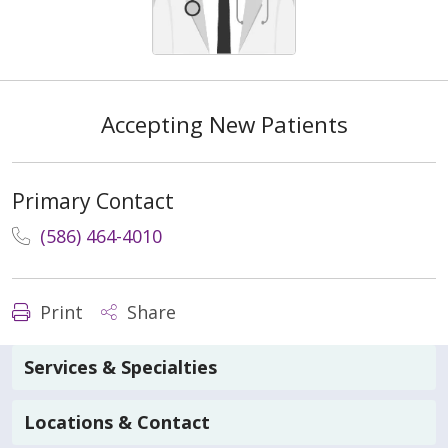
Accepting New Patients
Primary Contact
(586) 464-4010
Print
Share
Services & Specialties
Locations & Contact