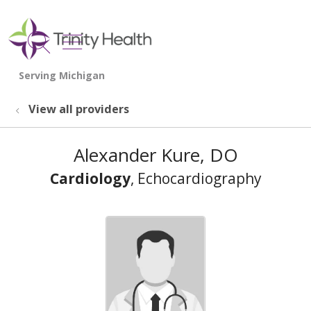
show off canvas menu
search
View all providers
Alexander Kure, DO
Cardiology
, Echocardiography