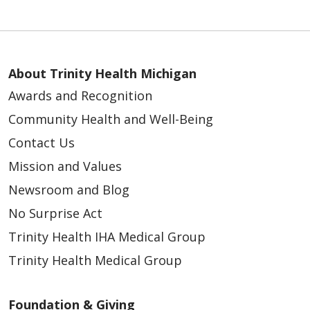
About Trinity Health Michigan
Awards and Recognition
Community Health and Well-Being
Contact Us
Mission and Values
Newsroom and Blog
No Surprise Act
Trinity Health IHA Medical Group
Trinity Health Medical Group
Foundation & Giving