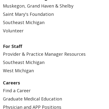
Muskegon, Grand Haven & Shelby
Saint Mary's Foundation
Southeast Michigan
Volunteer
For Staff
Provider & Practice Manager Resources
Southeast Michigan
West Michigan
Careers
Find a Career
Graduate Medical Education
Physician and APP Positions