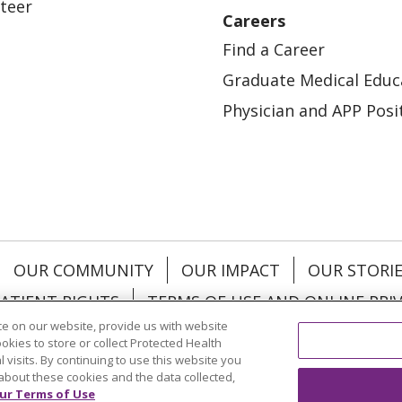
teer
Careers
Find a Career
Graduate Medical Educ
Physician and APP Posi
OUR COMMUNITY
OUR IMPACT
OUR STORI
ATIENT RIGHTS
TERMS OF USE AND ONLINE PRI
e on our website, provide us with website
ookies to store or collect Protected Health
l visits. By continuing to use this website you
about these cookies and the data collected,
ol
العربية
中文
Việt
SHQIP
한국어
বাংলা
POLS
ur Terms of Use