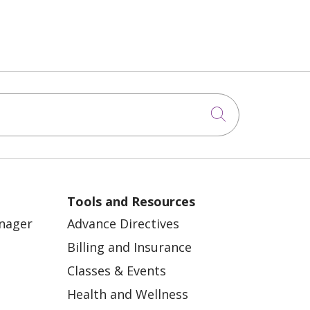
Click to sea
Tools and Resources
anager
Advance Directives
Billing and Insurance
Classes & Events
Health and Wellness