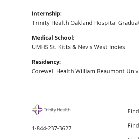
Internship:
Trinity Health Oakland Hospital Gradua
Medical School:
UMHS St. Kitts & Nevis West Indies
Residency:
Corewell Health William Beaumont Unive
Find
Find
1-844-237-3627