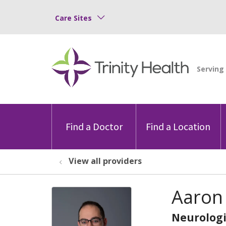
Care Sites
Find a Doctor
Find a Location
View all providers
Aaron
Neurologi