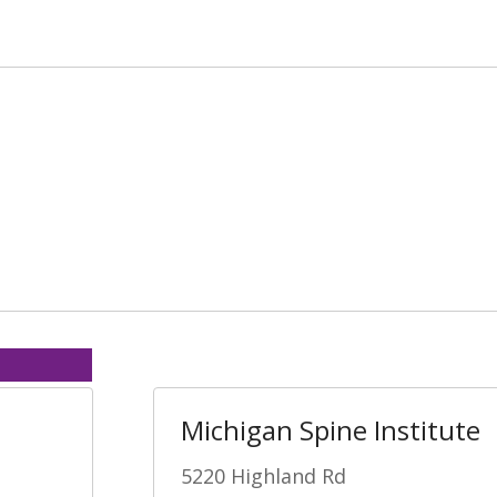
Michigan Spine Institute
5220 Highland Rd