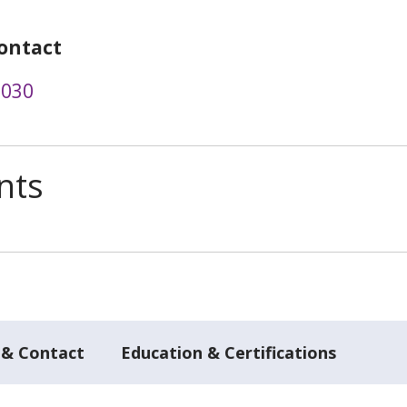
ontact
1030
nts
 & Contact
Education & Certifications