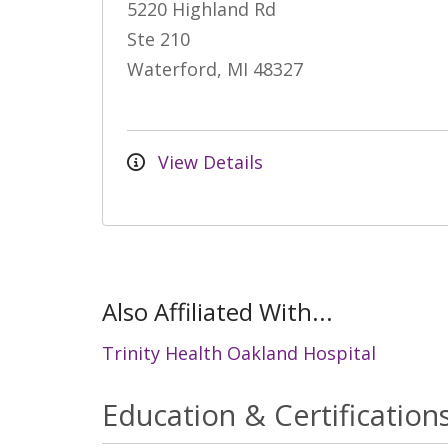
5220 Highland Rd
Ste 210
Waterford, MI 48327
View Details
Also Affiliated With...
Trinity Health Oakland Hospital
Education & Certification