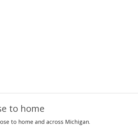
ose to home
lose to home and across Michigan.