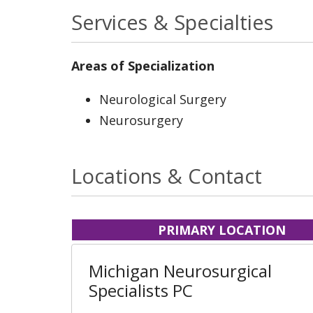
Services & Specialties
Areas of Specialization
Neurological Surgery
Neurosurgery
Locations & Contact
PRIMARY LOCATION
Michigan Neurosurgical
Specialists PC