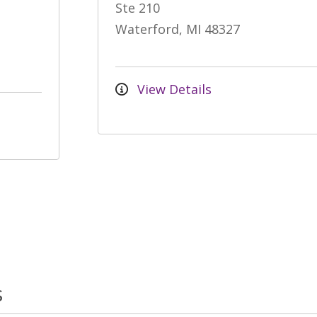
Ste 210
Waterford, MI 48327
View Details
s