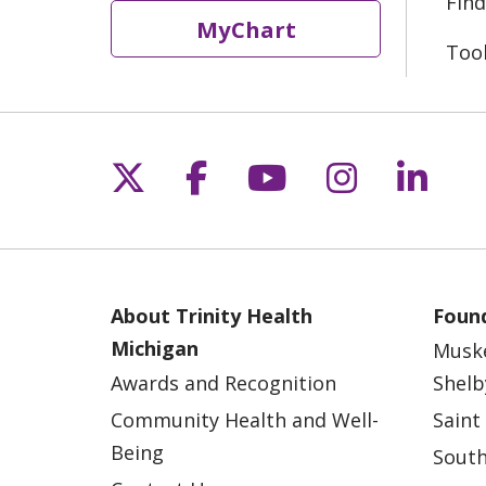
Find
MyChart
Too
Follow us on X
Follow us on Fac
Follow us on 
Follow us
Follo
About Trinity Health
Found
Michigan
Musk
Awards and Recognition
Shelb
Community Health and Well-
Saint
Being
South