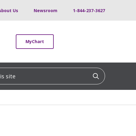
About Us
Newsroom
1-844-237-3627
MyChart
 site
Click to sea