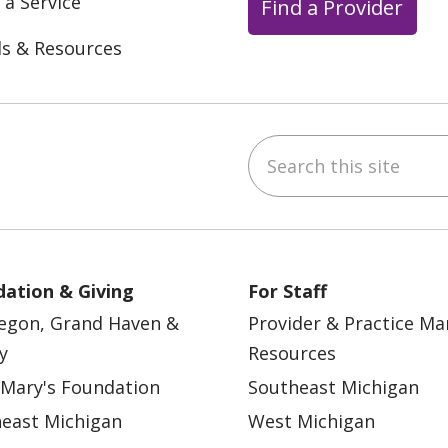
 a Service
Find a Provider
ls & Resources
Search this site
ebook
YouTube
 on Instagram
w us on LinkedIn
ation & Giving
For Staff
egon, Grand Haven &
Provider & Practice M
y
Resources
 Mary's Foundation
Southeast Michigan
east Michigan
West Michigan