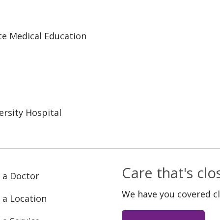
te Medical Education
rsity Hospital
Care that's cl
 a Doctor
We have you covered c
 a Location