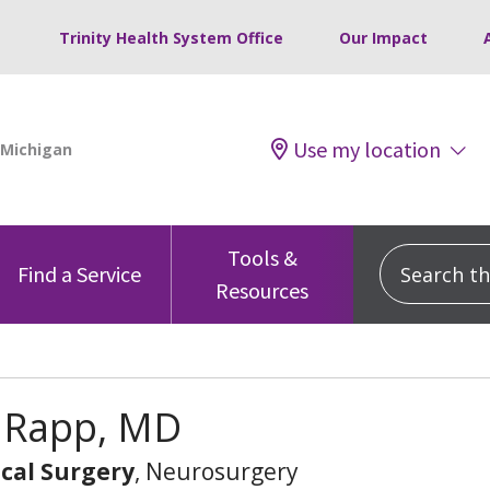
Trinity Health System Office
Our Impact
Use my location
Tools &
Search this
Find a Service
Resources
 Rapp, MD
cal Surgery
, Neurosurgery