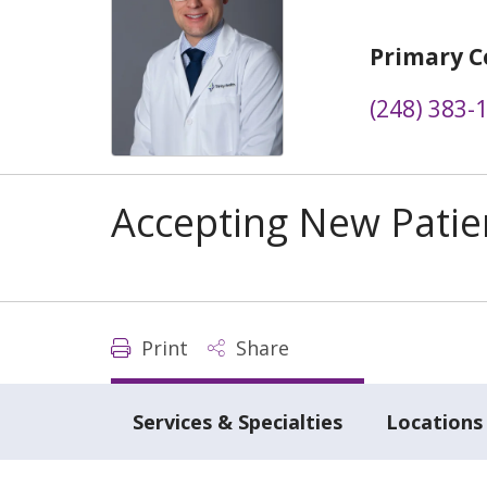
Primary C
(248) 383-
Accepting New Patie
Print
Share
Services & Specialties
Locations