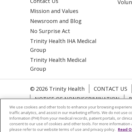
Contact Us
Volun
Mission and Values
Newsroom and Blog
No Surprise Act
Trinity Health IHA Medical
Group
Trinity Health Medical
Group
© 2026 Trinity Health
CONTACT US
NOTICE OF NONDISCRIMINATION
P
We use cookies and other tools to enhance your browsing experienc
COOKIE LIST
traffic analytics, and assist in our marketing efforts. We do not use c
Information (PHI) from your medical records, patient portals, or clinica
consent to our use of cookies and other tools. For more information 
Language Assistance:
English
Españ
please refer to our website terms of use and privacy policy.
Read O