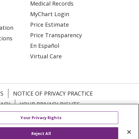
Medical Records
MyChart Login
Price Estimate
ation
Price Transparency
tions
En Español
Virtual Care
ES
NOTICE OF PRIVACY PRACTICE
VACY
YOUR PRIVACY RIGHTS
Your Privacy Rights
KI
Deutsch
Italiano
日本語
Reject All