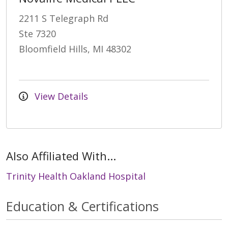
2211 S Telegraph Rd
Ste 7320
Bloomfield Hills, MI 48302
View Details
Also Affiliated With...
Trinity Health Oakland Hospital
Education & Certifications