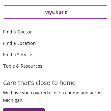
MyChart
Find a Doctor
Find a Location
Find a Service
Tools & Resources
Care that's close to home
We have you covered close to home and across
Michigan.