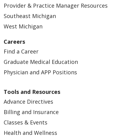
Provider & Practice Manager Resources
Southeast Michigan
West Michigan
Careers
Find a Career
Graduate Medical Education
Physician and APP Positions
Tools and Resources
Advance Directives
Billing and Insurance
Classes & Events
Health and Wellness