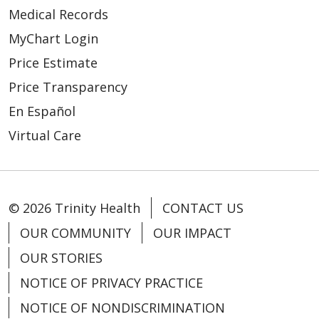
Medical Records
MyChart Login
Price Estimate
Price Transparency
En Español
Virtual Care
© 2026 Trinity Health
CONTACT US
OUR COMMUNITY
OUR IMPACT
OUR STORIES
NOTICE OF PRIVACY PRACTICE
NOTICE OF NONDISCRIMINATION