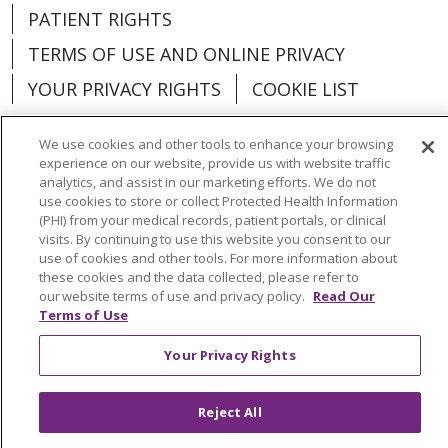
PATIENT RIGHTS
TERMS OF USE AND ONLINE PRIVACY
YOUR PRIVACY RIGHTS
COOKIE LIST
We use cookies and other tools to enhance your browsing
experience on our website, provide us with website traffic
analytics, and assist in our marketing efforts. We do not
Language Assistance:
English
Español
use cookies to store or collect Protected Health Information
(PHI) from your medical records, patient portals, or clinical
العربية
中文
Việt
SHQIP
한국어
বাংলা
visits. By continuing to use this website you consent to our
use of cookies and other tools. For more information about
POLSKI
Deutsch
Italiano
日本語
these cookies and the data collected, please refer to
our website terms of use and privacy policy.
Read Our
РУССКИЙ
Hrvatski
Tagalog
Cрпски
Terms of Use
Your Privacy Rights
Reject All