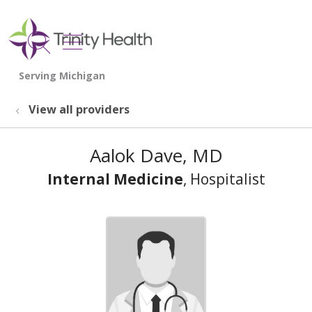
show off canvas menu
search
View all providers
Aalok Dave, MD
Internal Medicine
, Hospitalist