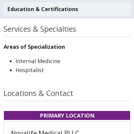
Education & Certifications
Services & Specialties
Areas of Specialization
Internal Medicine
Hospitalist
Locations & Contact
PRIMARY LOCATION
Novalife Medical PLLC