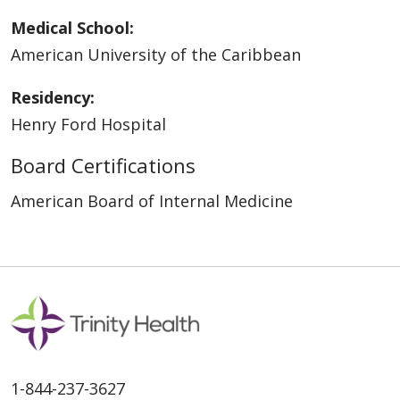
Medical School:
American University of the Caribbean
Residency:
Henry Ford Hospital
Board Certifications
American Board of Internal Medicine
1-844-237-3627