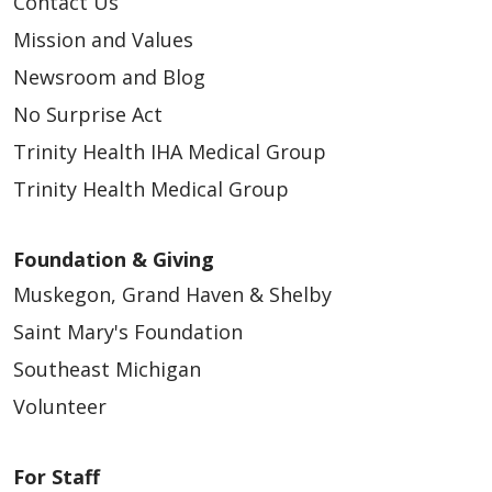
Contact Us
Mission and Values
Newsroom and Blog
No Surprise Act
Trinity Health IHA Medical Group
Trinity Health Medical Group
Foundation & Giving
Muskegon, Grand Haven & Shelby
Saint Mary's Foundation
Southeast Michigan
Volunteer
For Staff