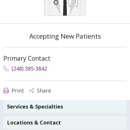
Accepting New Patients
Primary Contact
(248) 385-3842
Print
Share
Services & Specialties
Locations & Contact