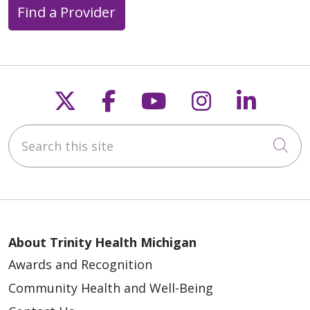
Find a Provider
Follow us on X
Follow us on Faceb
Follow us on Y
Follow us 
Follow
Search this site
Cli
About Trinity Health Michigan
Awards and Recognition
Community Health and Well-Being