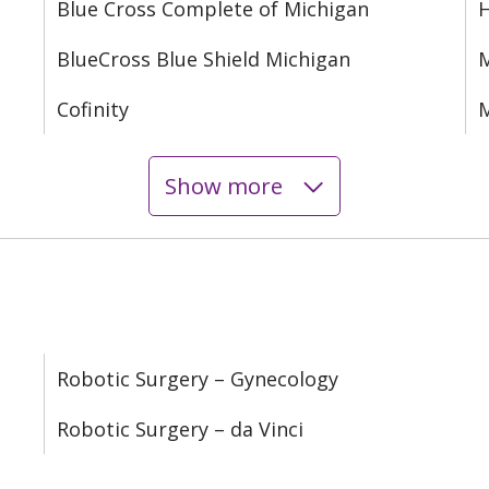
Blue Cross Complete of Michigan
BlueCross Blue Shield Michigan
M
Cofinity
M
Show more
Robotic Surgery – Gynecology
Robotic Surgery – da Vinci