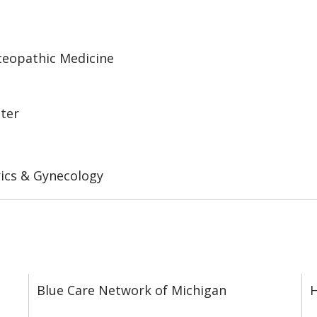
steopathic Medicine
nter
ics & Gynecology
Blue Care Network of Michigan
H