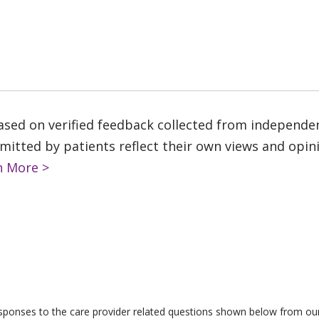
based on verified feedback collected from independe
tted by patients reflect their own views and opinio
n More >
responses to the care provider related questions shown below from our 