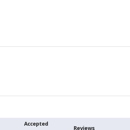
Accepted
Reviews