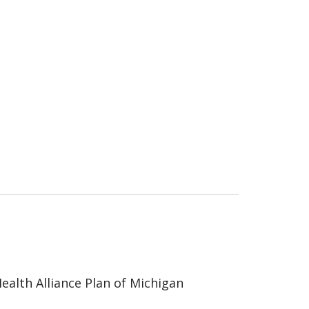
ealth Alliance Plan of Michigan