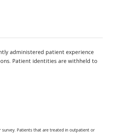
ntly administered patient experience
ns. Patient identities are withheld to
survey. Patients that are treated in outpatient or