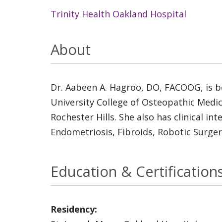
Trinity Health Oakland Hospital
About
Dr. Aabeen A. Hagroo, DO, FACOOG, is bo
University College of Osteopathic Medic
Rochester Hills. She also has clinical i
Endometriosis, Fibroids, Robotic Surge
Education & Certification
Residency: