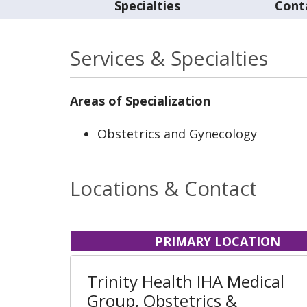
Specialties
Cont
Services & Specialties
Areas of Specialization
Obstetrics and Gynecology
Locations & Contact
PRIMARY LOCATION
Trinity Health IHA Medical
Group, Obstetrics &