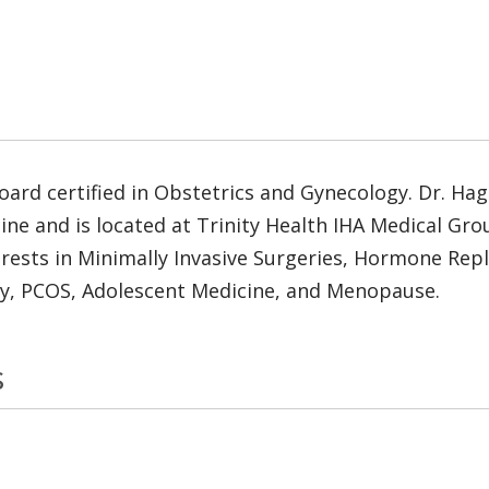
ard certified in Obstetrics and Gynecology. Dr. Ha
ine and is located at Trinity Health IHA Medical Gr
nterests in Minimally Invasive Surgeries, Hormone Rep
ry, PCOS, Adolescent Medicine, and Menopause.
s