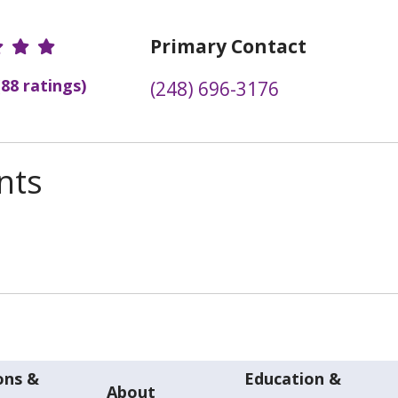
r Ratings
Primary Contact
(88 ratings)
(248) 696-3176
nts
ons &
Education &
About