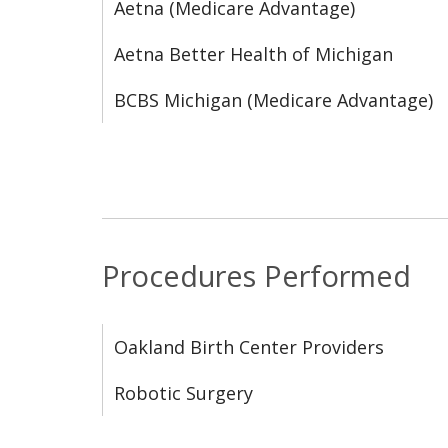
Aetna (Medicare Advantage)
Aetna Better Health of Michigan
BCBS Michigan (Medicare Advantage)
Procedures Performed
Oakland Birth Center Providers
Robotic Surgery