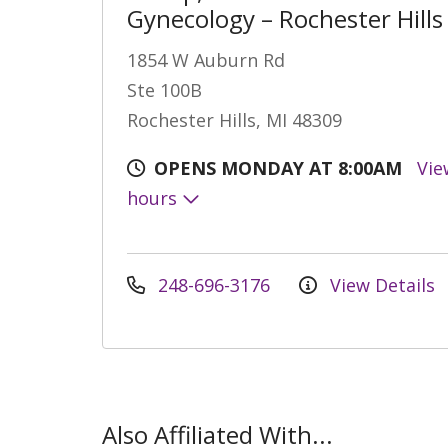
Gynecology – Rochester Hills
1854 W Auburn Rd
Ste 100B
Rochester Hills, MI 48309
OPENS MONDAY AT 8:00AM
Vie
hours
248-696-3176
View Details
Also Affiliated With...