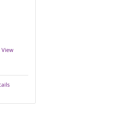
View
ails