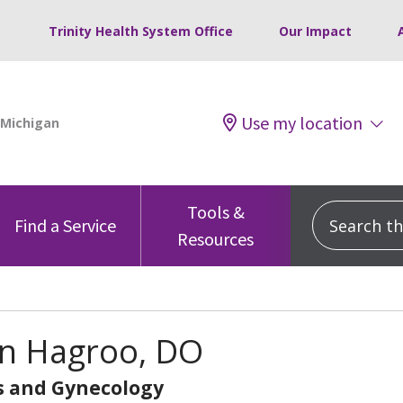
Trinity Health System Office
Our Impact
Use my location
Tools &
Search this
Find a Service
Resources
n Hagroo, DO
s and Gynecology