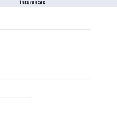
Insurances