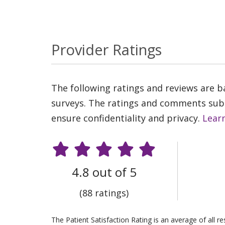
Provider Ratings
The following ratings and reviews are 
surveys. The ratings and comments submi
ensure confidentiality and privacy.
Lear
4.8 out of 5
(88 ratings)
The Patient Satisfaction Rating is an average of all 