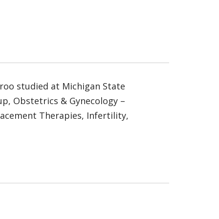
groo studied at Michigan State
oup, Obstetrics & Gynecology –
lacement Therapies, Infertility,