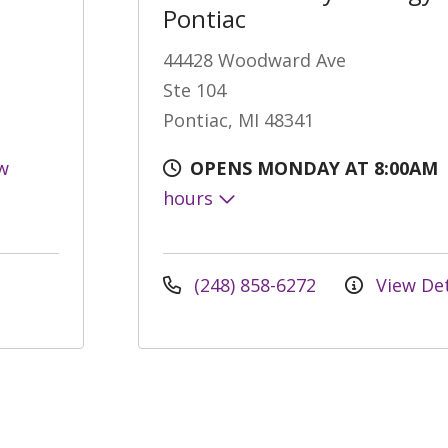
Pontiac
44428 Woodward Ave
Ste 104
Pontiac, MI 48341
w
OPENS MONDAY AT 8:00AM
hours
(248) 858-6272
View Det