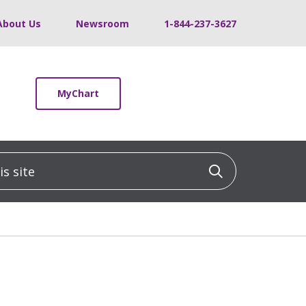
About Us
Newsroom
1-844-237-3627
MyChart
 site
Click to sea