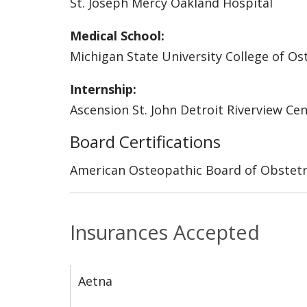
St. Joseph Mercy Oakland Hospital
Medical School:
Michigan State University College of O
Internship:
Ascension St. John Detroit Riverview Ce
Board Certifications
American Osteopathic Board of Obstetr
Insurances Accepted
Aetna