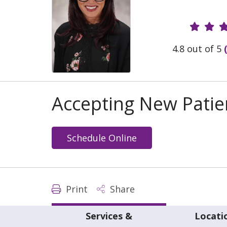
Provide
4.8 out of 5
Accepting New Patie
Schedule Online
Print
Share
Services &
Locati