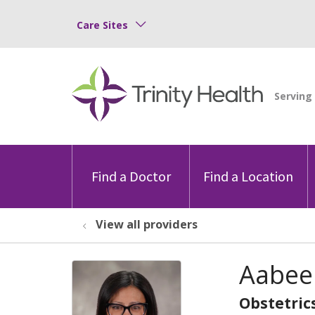
Care Sites
Find a Doctor
Find a Location
View all providers
Aabee
Obstetric