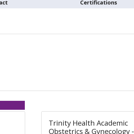
act
Certifications
Trinity Health Academic
Obstetrics & Gynecology -