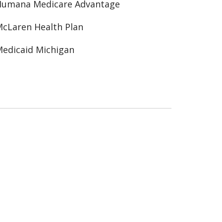
Humana Medicare Advantage
cLaren Health Plan
edicaid Michigan