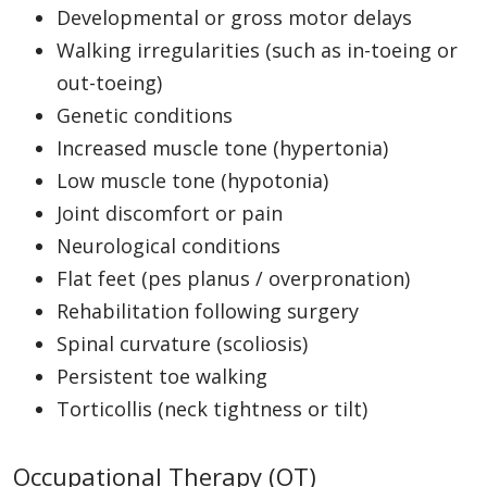
Developmental or gross motor delays
Walking irregularities (such as in-toeing or
out-toeing)
Genetic conditions
Increased muscle tone (hypertonia)
Low muscle tone (hypotonia)
Joint discomfort or pain
Neurological conditions
Flat feet (pes planus / overpronation)
Rehabilitation following surgery
Spinal curvature (scoliosis)
Persistent toe walking
Torticollis (neck tightness or tilt)
Occupational Therapy (OT)