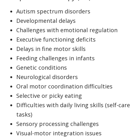
Autism spectrum disorders
Developmental delays
Challenges with emotional regulation
Executive functioning deficits
Delays in fine motor skills
Feeding challenges in infants
Genetic conditions
Neurological disorders
Oral motor coordination difficulties
Selective or picky eating
Difficulties with daily living skills (self-care
tasks)
Sensory processing challenges
Visual-motor integration issues