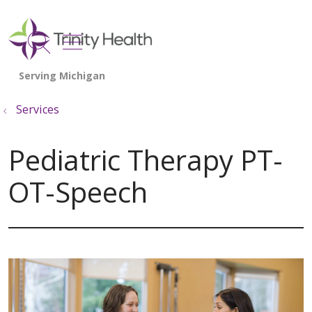
show off canvas menu
search
Services
Pediatric Therapy PT-
OT-Speech