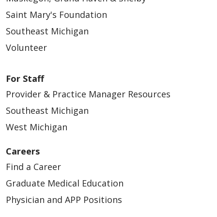
Saint Mary's Foundation
Southeast Michigan
Volunteer
For Staff
Provider & Practice Manager Resources
Southeast Michigan
West Michigan
Careers
Find a Career
Graduate Medical Education
Physician and APP Positions