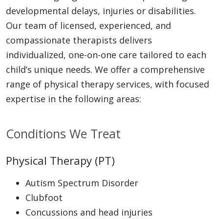
developmental delays, injuries or disabilities.
Our team of licensed, experienced, and
compassionate therapists delivers
individualized, one-on-one care tailored to each
child’s unique needs. We offer a comprehensive
range of physical therapy services, with focused
expertise in the following areas:
Conditions We Treat
Physical Therapy (PT)
Autism Spectrum Disorder
Clubfoot
Concussions and head injuries