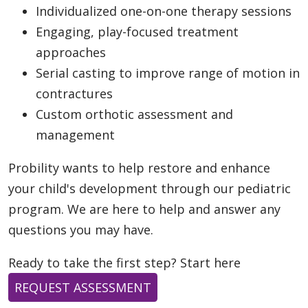
Individualized one-on-one therapy sessions
Engaging, play-focused treatment
approaches
Serial casting to improve range of motion in
contractures
Custom orthotic assessment and
management
Probility wants to help restore and enhance
your child's development through our pediatric
program. We are here to help and answer any
questions you may have.
Ready to take the first step? Start here
REQUEST ASSESSMENT