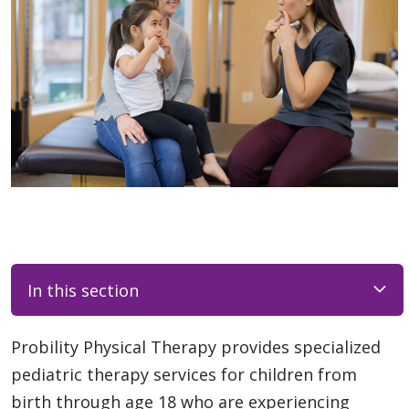
In this section
Probility Physical Therapy provides specialized
pediatric therapy services for children from
birth through age 18 who are experiencing