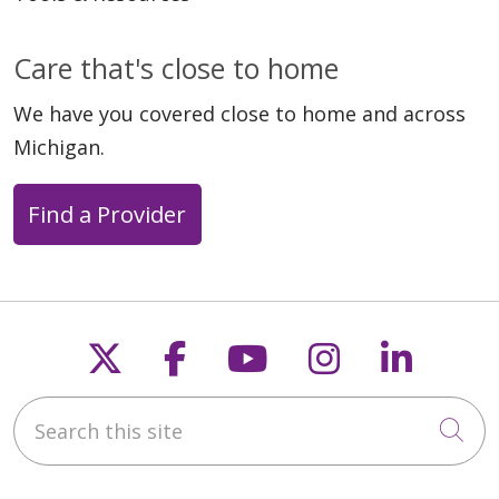
Care that's close to home
We have you covered close to home and across
Michigan.
Find a Provider
Follow us on X
Follow us on Faceb
Follow us on Y
Follow us 
Follow
Search this site
Cli