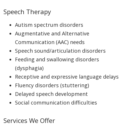
Speech Therapy
Autism spectrum disorders
Augmentative and Alternative
Communication (AAC) needs
Speech sound/articulation disorders
Feeding and swallowing disorders
(dysphagia)
Receptive and expressive language delays
Fluency disorders (stuttering)
Delayed speech development
Social communication difficulties
Services We Offer