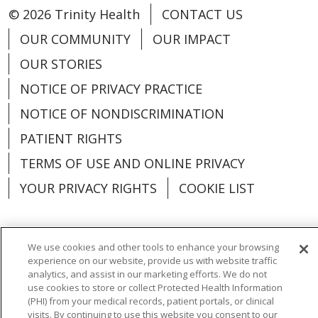
© 2026 Trinity Health
CONTACT US
OUR COMMUNITY
OUR IMPACT
OUR STORIES
NOTICE OF PRIVACY PRACTICE
NOTICE OF NONDISCRIMINATION
PATIENT RIGHTS
TERMS OF USE AND ONLINE PRIVACY
YOUR PRIVACY RIGHTS
COOKIE LIST
We use cookies and other tools to enhance your browsing
experience on our website, provide us with website traffic
Language Assistance:
English
Español
analytics, and assist in our marketing efforts. We do not
use cookies to store or collect Protected Health Information
العربية
中文
Việt
SHQIP
한국어
বাংলা
(PHI) from your medical records, patient portals, or clinical
visits. By continuing to use this website you consent to our