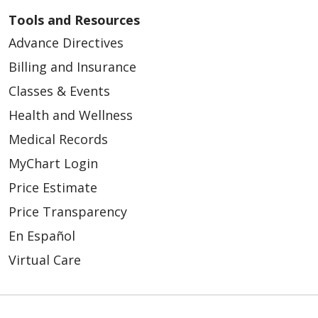
Tools and Resources
Advance Directives
Billing and Insurance
Classes & Events
Health and Wellness
Medical Records
MyChart Login
Price Estimate
Price Transparency
En Español
Virtual Care