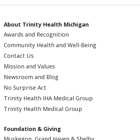
About Trinity Health Michigan
Awards and Recognition
Community Health and Well-Being
Contact Us
Mission and Values
Newsroom and Blog
No Surprise Act
Trinity Health IHA Medical Group
Trinity Health Medical Group
Foundation & Giving
Muskegon, Grand Haven & Shelby