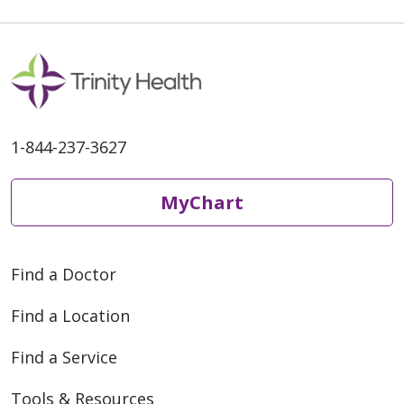
1-844-237-3627
MyChart
Find a Doctor
Find a Location
Find a Service
Tools & Resources