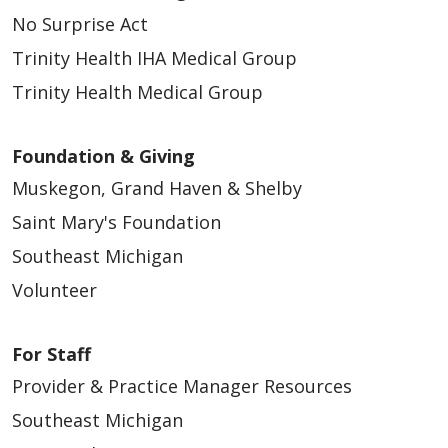
No Surprise Act
Trinity Health IHA Medical Group
Trinity Health Medical Group
Foundation & Giving
Muskegon, Grand Haven & Shelby
Saint Mary's Foundation
Southeast Michigan
Volunteer
For Staff
Provider & Practice Manager Resources
Southeast Michigan