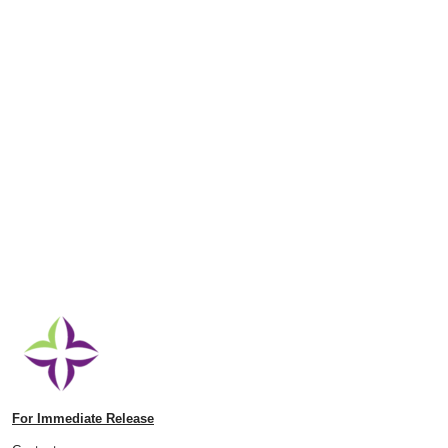
For Immediate Release