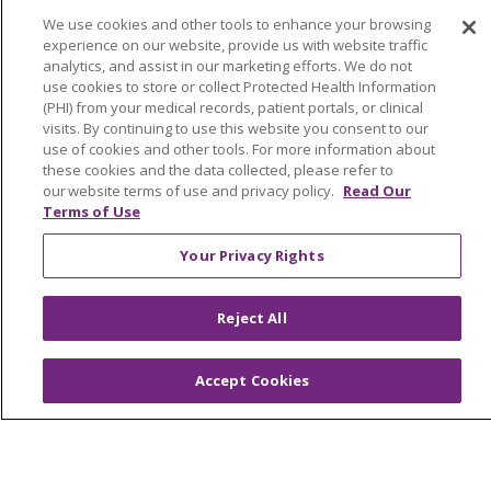
Price Estimate
We use cookies and other tools to enhance your browsing
Price Transparency
experience on our website, provide us with website traffic
analytics, and assist in our marketing efforts. We do not
En Español
use cookies to store or collect Protected Health Information
(PHI) from your medical records, patient portals, or clinical
Virtual Care
visits. By continuing to use this website you consent to our
use of cookies and other tools. For more information about
these cookies and the data collected, please refer to
our website terms of use and privacy policy.
Read Our
Terms of Use
© 2026 Trinity Health
CONTACT US
Your Privacy Rights
OUR COMMUNITY
OUR IMPACT
OUR STORIES
Reject All
NOTICE OF PRIVACY PRACTICE
Accept Cookies
NOTICE OF NONDISCRIMINATION
PATIENT RIGHTS
TERMS OF USE AND ONLINE PRIVACY