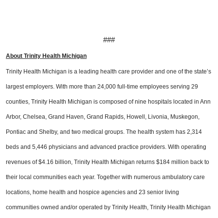
###
About Trinity Health Michigan
Trinity Health Michigan is a leading health care provider and one of the state’s
largest employers. With more than 24,000 full-time employees serving 29
counties, Trinity Health Michigan is composed of nine hospitals located in Ann
Arbor, Chelsea, Grand Haven, Grand Rapids, Howell, Livonia, Muskegon,
Pontiac and Shelby, and two medical groups. The health system has 2,314
beds and 5,446 physicians and advanced practice providers. With operating
revenues of $4.16 billion, Trinity Health Michigan returns $184 million back to
their local communities each year. Together with numerous ambulatory care
locations, home health and hospice agencies and 23 senior living
communities owned and/or operated by Trinity Health, Trinity Health Michigan