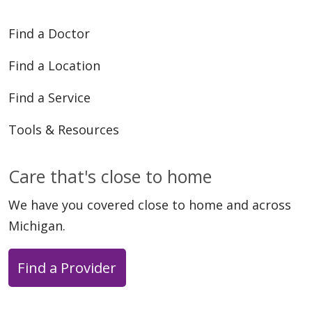
Find a Doctor
Find a Location
Find a Service
Tools & Resources
Care that's close to home
We have you covered close to home and across
Michigan.
Find a Provider