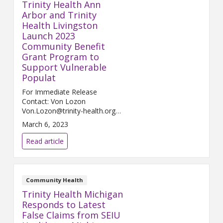
Trinity Health Ann
Arbor and Trinity
Health Livingston
Launch 2023
Community Benefit
Grant Program to
Support Vulnerable
Populat
For Immediate Release
Contact: Von Lozon
Von.Lozon@trinity-health.org
ANN ARBOR and HOWELL,
March 6, 2023
Mich., March 7, 2023 – Trinity
Health Ann Arbor and Tri...
Read article
Community Health
Trinity Health Michigan
Responds to Latest
False Claims from SEIU