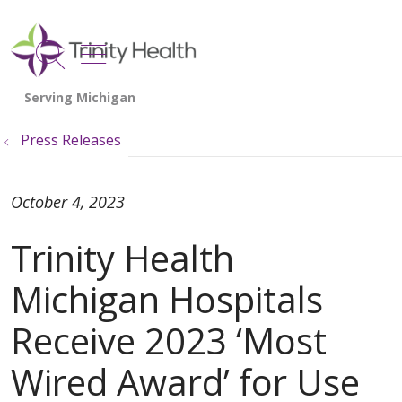
show off canvas menu
search
Press Releases
October 4, 2023
Trinity Health
Michigan Hospitals
Receive 2023 ‘Most
Wired Award’ for Use