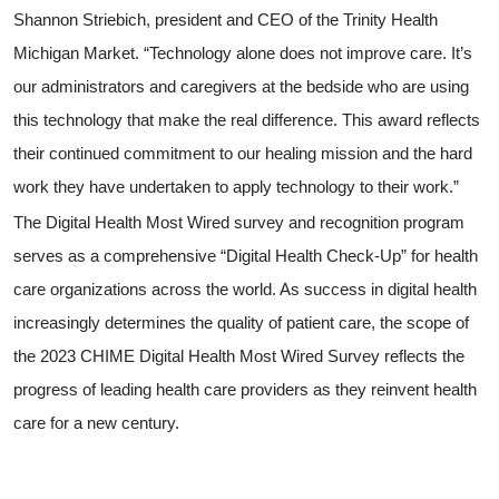
Shannon Striebich, president and CEO of the Trinity Health
Michigan Market. “Technology alone does not improve care. It’s
our administrators and caregivers at the bedside who are using
this technology that make the real difference. This award reflects
their continued commitment to our healing mission and the hard
work they have undertaken to apply technology to their work.”
The Digital Health Most Wired survey and recognition program
serves as a comprehensive “Digital Health Check-Up” for health
care organizations across the world. As success in digital health
increasingly determines the quality of patient care, the scope of
the 2023 CHIME Digital Health Most Wired Survey reflects the
progress of leading health care providers as they reinvent health
care for a new century.