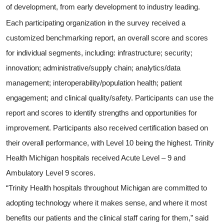
of development, from early development to industry leading.
Each participating organization in the survey received a
customized benchmarking report, an overall score and scores
for individual segments, including: infrastructure; security;
innovation; administrative/supply chain; analytics/data
management; interoperability/population health; patient
engagement; and clinical quality/safety. Participants can use the
report and scores to identify strengths and opportunities for
improvement. Participants also received certification based on
their overall performance, with Level 10 being the highest. Trinity
Health Michigan hospitals received Acute Level – 9 and
Ambulatory Level 9
scores.
“Trinity Health hospitals throughout Michigan are committed to
adopting technology where it makes sense, and where it most
benefits our patients and the clinical staff caring for them,” said