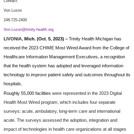
Contact:
Von Lozon
248-725-2400
Von.Lozon@trinity-health.org
LIVONIA,
Mich. (Oct. 5, 2023) –
Trinity Health Michigan has
received the 2023 CHIME Most Wired Award from the College of
Healthcare Information Management Executives, a recognition
that the health system has adopted and leveraged information
technology to improve patient safety and outcomes throughout its
hospitals.
Roughly 55,000 facilities
were represented in the 2023 Digital
Health Most Wired program, which includes four separate
surveys: acute, ambulatory, long-term care and international
acute. The surveys assessed the adoption, integration and
impact of technologies in health care organizations at all stages