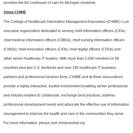
provides the full continuum of care for Michigan residents.
About CHIME
The College of Healthcare Information Management Executives (CHIME) is an
executive organization dedicated to serving chief information officers (CIOs),
chief medical information officers (CMIOs), chief nursing information officers
(CNIOs), chief innovation officers (CIOs), chief digital officers (CDOs) and
other senior healthcare IT leaders. With more than 5,000 members in 58
countries plus two U.S. territories and over 190 healthcare IT business
partners and professional services firms, CHIME and its three associations
provide a highly interactive, trusted environment enabling senior professional
and industry leaders to collaborate, exchange best practices, address
professional development needs and advocate the effective use of information
management to improve the health and care in the communities they serve.
For more information, please visit chimecentral.org.