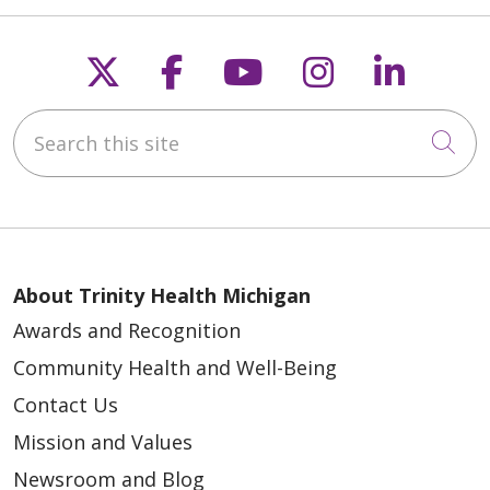
Follow us on X
Follow us on Faceb
Follow us on Y
Follow us 
Follow
Search this site
Cli
About Trinity Health Michigan
Awards and Recognition
Community Health and Well-Being
Contact Us
Mission and Values
Newsroom and Blog