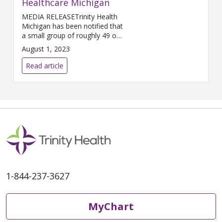
Healthcare Michigan
MEDIA RELEASETrinity Health
Michigan has been notified that
a small group of roughly 49 out
of 64 eligible employees at
August 1, 2023
Trinity Health Ann Arbor
Outpatient Labs has voted by a
Read article
slim margin in favor ...
1-844-237-3627
MyChart