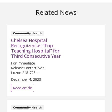
Related News
Community Health
Chelsea Hospital
Recognized as “Top
Teaching Hospital” for
Third Consecutive Year
For Immediate
ReleaseContact: Von
Lozon 248-725-
2400 Von.Lozon@trinity-
December 4, 2023
health.org CHELSEA, Mich. (Dec.
5, 2023) – Chelsea Hospital, a
Read article
joint venture between Trinity
Health Michigan and University
...
Community Health