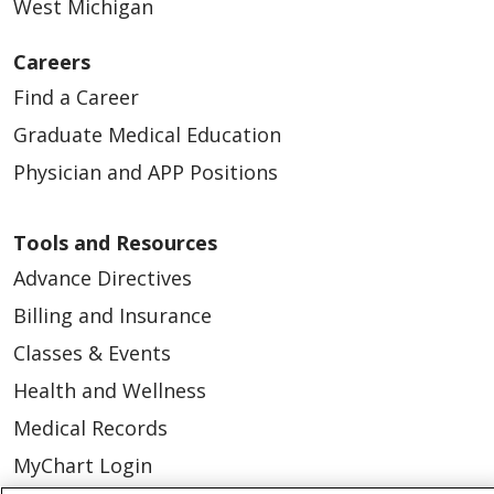
West Michigan
Careers
Find a Career
Graduate Medical Education
Physician and APP Positions
Tools and Resources
Advance Directives
Billing and Insurance
Classes & Events
Health and Wellness
Medical Records
MyChart Login