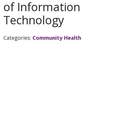
of Information
Technology
Categories:
Community Health