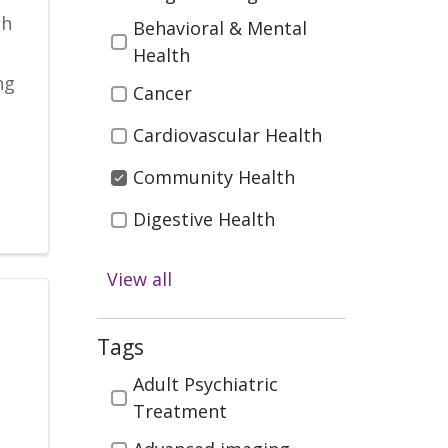
th
Behavioral & Mental
Health
ng
Cancer
Cardiovascular Health
Community Health
Digestive Health
Health & Wellness
View all
Infectious Disease
Kidney Health &
Tags
Transplant
Tags
Adult Psychiatric
Men's Health
Treatment
Neurosciences (Brain