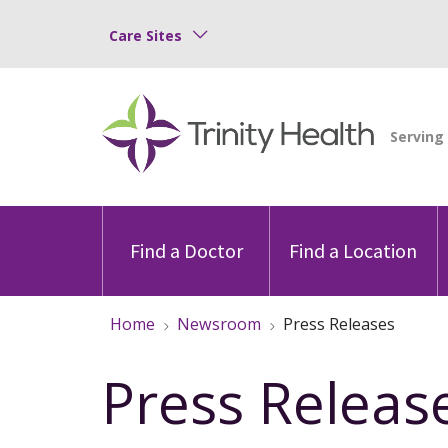
Care Sites
Find a Doctor
Find a Location
Home
Newsroom
Press Releases
Press Releas