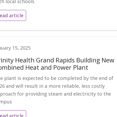
th local schools.
ead article
nuary 15, 2025
rinity Health Grand Rapids Building New
ombined Heat and Power Plant
e plant is expected to be completed by the end of
26 and will result in a more reliable, less costly
proach for providing steam and electricity to the
ampus
ead article