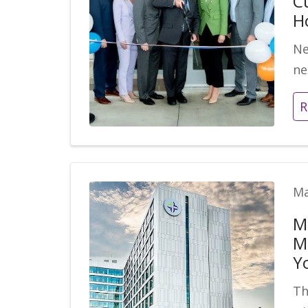
C
H
Ne
ne
R
Ma
M
M
Y
Th