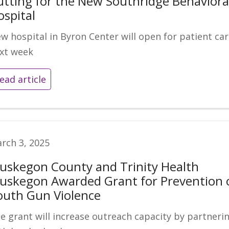
utting for the New Southridge Behaviora
ospital
w hospital in Byron Center will open for patient ca
xt week
ead article
rch 3, 2025
uskegon County and Trinity Health
uskegon Awarded Grant for Prevention 
outh Gun Violence
e grant will increase outreach capacity by partneri