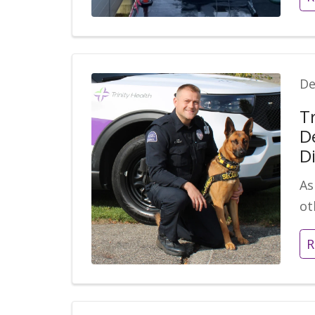
De
T
D
D
As
ot
R