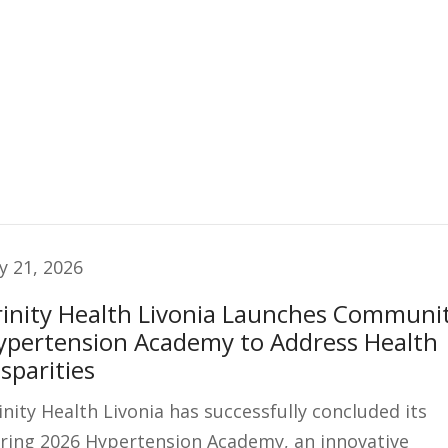
ly 21, 2026
rinity Health Livonia Launches Communi
ypertension Academy to Address Health
sparities
inity Health Livonia has successfully concluded its
ring 2026 Hypertension Academy, an innovative