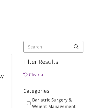
Search
Click to sea
Filter Results
ty
Clear all
Categories
Categories
Bariatric Surgery &
Weight Management