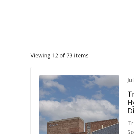
Viewing 12 of 73 items
Ju
T
H
Di
Tr
Sp