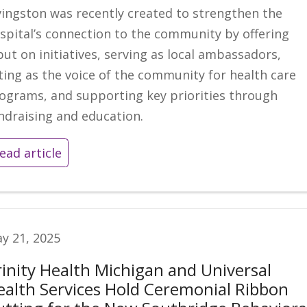
vingston was recently created to strengthen the
spital’s connection to the community by offering
put on initiatives, serving as local ambassadors,
ting as the voice of the community for health care
ograms, and supporting key priorities through
ndraising and education.
ead article
y 21, 2025
rinity Health Michigan and Universal
ealth Services Hold Ceremonial Ribbon