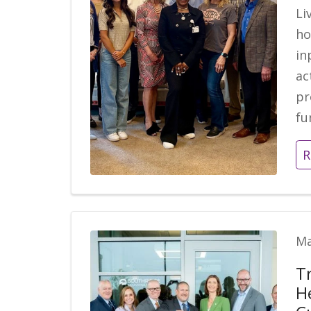
Li
ho
in
ac
pr
fu
R
Ma
T
H