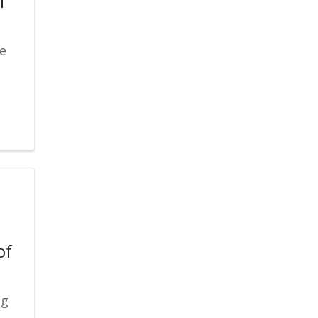
l
re
of
ng