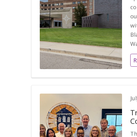
co
ou
wi
Bl
Wa
R
Ju
T
C
Th