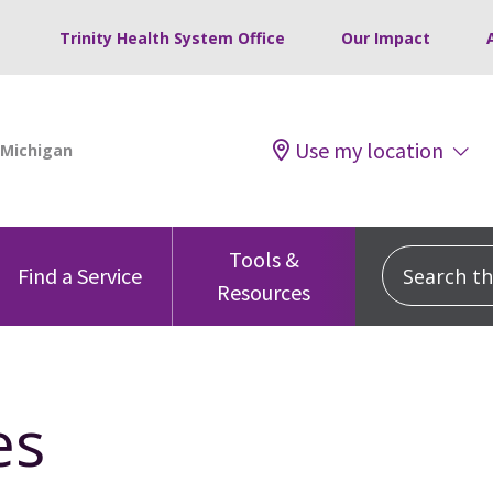
Trinity Health System Office
Our Impact
Use my location
Tools &
Search this
Find a Service
Resources
es