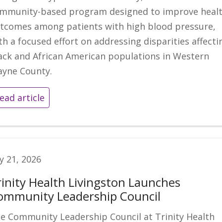
mmunity-based program designed to improve heal
tcomes among patients with high blood pressure,
th a focused effort on addressing disparities affecti
ack and African American populations in Western
yne County.
ead article
ly 21, 2026
rinity Health Livingston Launches
ommunity Leadership Council
e Community Leadership Council at Trinity Health