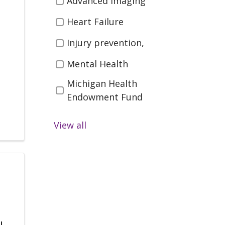
Advanced imaging
Spine, Nerves)
Heart Failure
Orthopedics (Bones,
Injury prevention,
Joints, Muscles)
Pediatrics (Children's
Mental Health
Health )
Michigan Health
Women's Health
Endowment Fund
Preventing Injury
View all