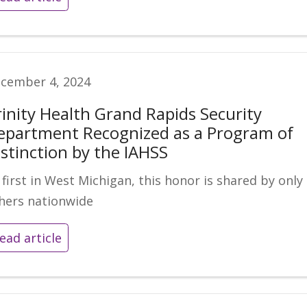
cember 4, 2024
rinity Health Grand Rapids Security
epartment Recognized as a Program of
istinction by the IAHSS
 first in West Michigan, this honor is shared by only
hers nationwide
ead article