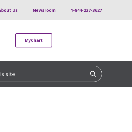
About Us
Newsroom
1-844-237-3627
MyChart
 site
Click to sea