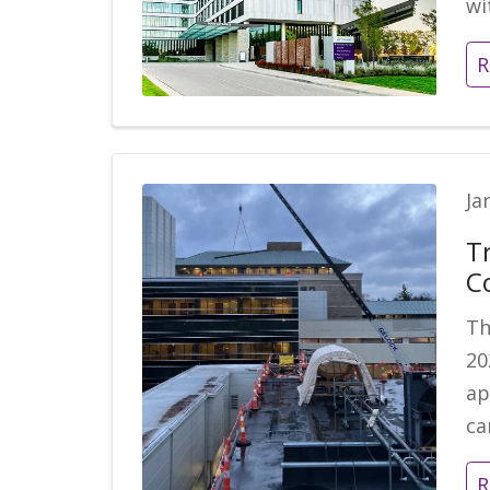
wi
R
Ja
T
C
Th
20
ap
c
R