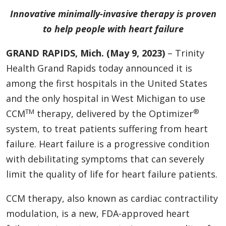
Innovative minimally-invasive therapy is proven
to help people with heart failure
GRAND RAPIDS, Mich. (May 9, 2023)
– Trinity
Health Grand Rapids today announced it is
among the first hospitals in the United States
and the only hospital in West Michigan
to use
TM
®
CCM
therapy, delivered by the Optimizer
system, to treat patients suffering from heart
failure. Heart failure is a progressive condition
with debilitating symptoms that can severely
limit the quality of life for heart failure patients.
CCM therapy, also known as cardiac contractility
modulation, is a new, FDA-approved heart