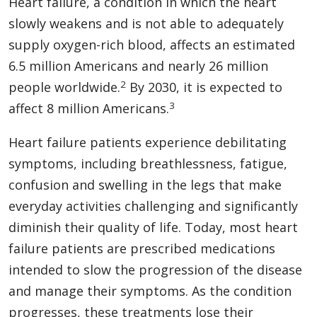
Heart failure, a condition in which the heart
slowly weakens and is not able to adequately
supply oxygen-rich blood, affects an estimated
6.5 million Americans and nearly 26 million
2
people worldwide.
By 2030, it is expected to
3
affect 8 million Americans.
Heart failure patients experience debilitating
symptoms, including breathlessness, fatigue,
confusion and swelling in the legs that make
everyday activities challenging and significantly
diminish their quality of life. Today, most heart
failure patients are prescribed medications
intended to slow the progression of the disease
and manage their symptoms. As the condition
progresses, these treatments lose their