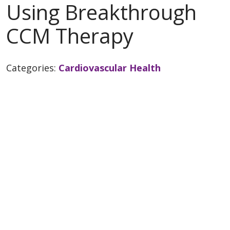
Using Breakthrough
CCM Therapy
Categories:
Cardiovascular Health