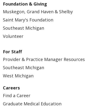
Foundation & Giving
Muskegon, Grand Haven & Shelby
Saint Mary's Foundation
Southeast Michigan
Volunteer
For Staff
Provider & Practice Manager Resources
Southeast Michigan
West Michigan
Careers
Find a Career
Graduate Medical Education