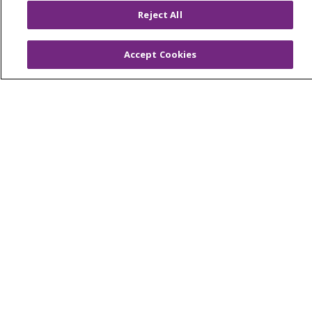
Reject All
© 2026 Trinity Health
CONTACT US
Accept Cookies
OUR COMMUNITY
OUR IMPACT
OUR STORIES
NOTICE OF PRIVACY PRACTICE
NOTICE OF NONDISCRIMINATION
PATIENT RIGHTS
TERMS OF USE AND ONLINE PRIVACY
YOUR PRIVACY RIGHTS
COOKIE LIST
Language Assistance:
English
Español