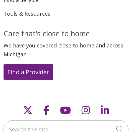
Tools & Resources
Care that's close to home
We have you covered close to home and across
Michigan.
Find a Provider
Follow us on X
Follow us on Faceb
Follow us on Y
Follow us 
Follow
Search this site
Cli