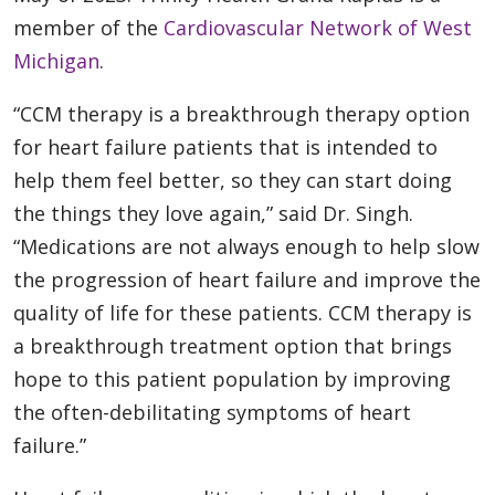
member of the
Cardiovascular Network of West
Michigan
.
“CCM therapy is a breakthrough therapy option
for heart failure patients that is intended to
help them feel better, so they can start doing
the things they love again,” said Dr. Singh.
“Medications are not always enough to help slow
the progression of heart failure and improve the
quality of life for these patients. CCM therapy is
a breakthrough treatment option that brings
hope to this patient population by improving
the often-debilitating symptoms of heart
failure.”