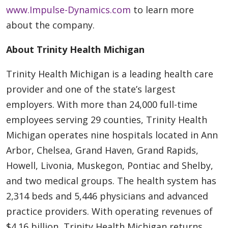
www.Impulse-Dynamics.com
to learn more
about the company.
About Trinity Health Michigan
Trinity Health Michigan is a leading health care
provider and one of the state’s largest
employers. With more than 24,000 full-time
employees serving 29 counties, Trinity Health
Michigan operates nine hospitals located in Ann
Arbor, Chelsea, Grand Haven, Grand Rapids,
Howell, Livonia, Muskegon, Pontiac and Shelby,
and two medical groups. The health system has
2,314 beds and 5,446 physicians and advanced
practice providers. With operating revenues of
$4.16 billion, Trinity Health Michigan returns