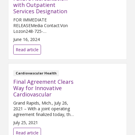
with Outpatient
Services Designation
FOR IMMEDIATE
RELEASEMedia Contact:Von
Lozon248-725-
2400Von.Lozon@trinity-
June 16, 2024
health.org ANN ARBOR, Mich.
(June 17, 2024) – The American
Read article
College of Cardiology (ACC) has
recognized Trinity Health Ann...
Cardiovascular Health
Final Agreement Clears
Way for Innovative
Cardiovascular
Grand Rapids, Mich., July 26,
2021 – With a joint operating
agreement finalized today, the
Cardiovascular Network of
July 25, 2021
West Michigan ushers in a new
era of collaboration, innovation,
Read article