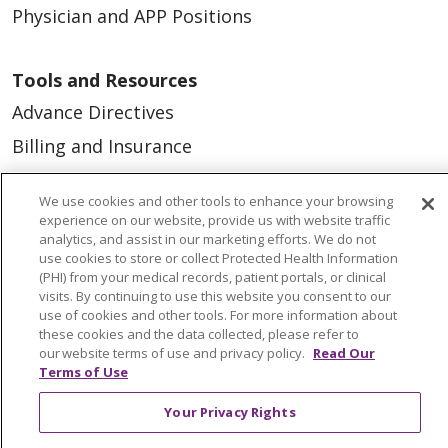
Physician and APP Positions
Tools and Resources
Advance Directives
Billing and Insurance
Classes & Events
We use cookies and other tools to enhance your browsing
Health and Wellness
experience on our website, provide us with website traffic
analytics, and assist in our marketing efforts. We do not
Medical Records
use cookies to store or collect Protected Health Information
(PHI) from your medical records, patient portals, or clinical
MyChart Login
visits. By continuing to use this website you consent to our
Price Estimate
use of cookies and other tools. For more information about
these cookies and the data collected, please refer to
Price Transparency
our website terms of use and privacy policy.
Read Our
Terms of Use
En Español
Your Privacy Rights
Virtual Care