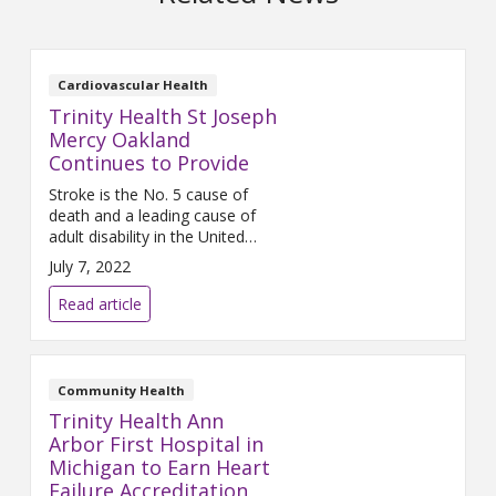
Cardiovascular Health
Trinity Health St Joseph
Mercy Oakland
Continues to Provide
Stroke is the No. 5 cause of
death and a leading cause of
adult disability in the United
States. On average, someone in
July 7, 2022
the United States suffers a
stroke every 40 seconds, and
Read article
nearly 795,000 people suffer a
new or recurrent stroke each
year. Early stroke detection and
treatment are key to improving
Community Health
survival, minimizing
Trinity Health Ann
Arbor First Hospital in
Michigan to Earn Heart
Failure Accreditation