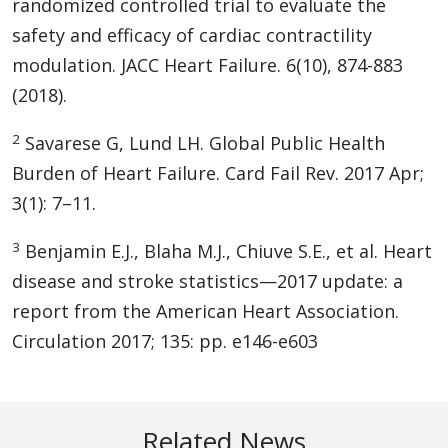
randomized controlled trial to evaluate the
safety and efficacy of cardiac contractility
modulation. JACC Heart Failure. 6(10), 874-883
(2018).
2
Savarese G, Lund LH. Global Public Health
Burden of Heart Failure. Card Fail Rev. 2017 Apr;
3(1): 7–11.
3
Benjamin E.J., Blaha M.J., Chiuve S.E., et al. Heart
disease and stroke statistics—2017 update: a
report from the American Heart Association.
Circulation 2017; 135: pp. e146-e603
Related News