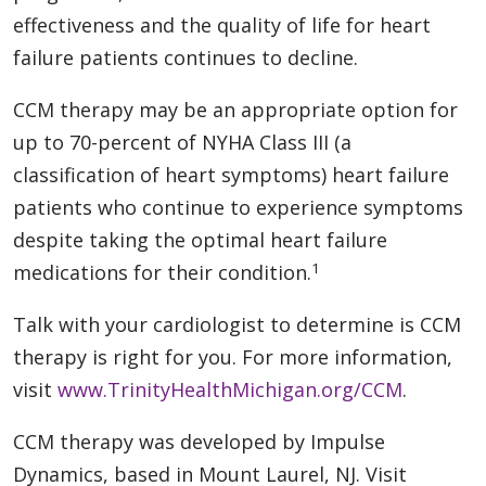
effectiveness and the quality of life for heart
failure patients continues to decline.
CCM therapy may be an appropriate option for
up to 70-percent of NYHA Class III (a
classification of heart symptoms) heart failure
patients who continue to experience symptoms
despite taking the optimal heart failure
1
medications for their condition.
Talk with your cardiologist to determine is CCM
therapy is right for you. For more information,
visit
www.TrinityHealthMichigan.org/CCM
.
CCM therapy was developed by Impulse
Dynamics, based in Mount Laurel, NJ. Visit