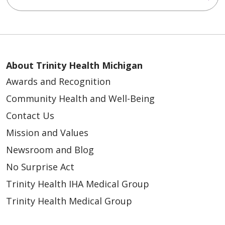
About Trinity Health Michigan
Awards and Recognition
Community Health and Well-Being
Contact Us
Mission and Values
Newsroom and Blog
No Surprise Act
Trinity Health IHA Medical Group
Trinity Health Medical Group