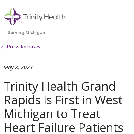
show off canvas menu
search
Press Releases
May 8, 2023
Trinity Health Grand
Rapids is First in West
Michigan to Treat
Heart Failure Patients