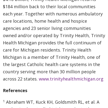
$184 million back to their local communities
each year. Together with numerous ambulatory
care locations, home health and hospice
agencies and 23 senior living communities
owned and/or operated by Trinity Health, Trinity
Health Michigan provides the full continuum of
care for Michigan residents. Trinity Health
Michigan is a member of Trinity Health, one of
the largest Catholic health care systems in the
country serving more than 30 million people
across 22 states.
www.trinityhealthmichigan.org
References
1
Abraham WT, Kuck KH, Goldsmith RL, et al. A