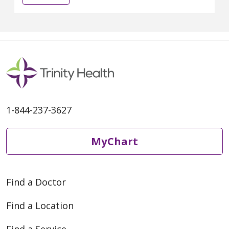
expertise and choice for
patients across the region. The
network brings together Metro
Health – University of Michigan
Health (becoming University of
Michigan Health-West), Mercy
Health Saint
1-844-237-3627
MyChart
Find a Doctor
Find a Location
Find a Service