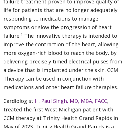
failure treatment proven to improve quality of
life for patients that are no longer adequately
responding to medications to manage
symptoms or slow the progression of heart
1
failure.
The innovative therapy is intended to
improve the contraction of the heart, allowing
more oxygen-rich blood to reach the body, by
delivering precisely timed electrical pulses from
a device that is implanted under the skin. CCM
Therapy can be used in conjunction with
medications and other heart failure therapies.
Cardiologist
H. Paul Singh, MD, MBA, FACC
,
treated the first West Michigan patient with
CCM therapy at Trinity Health Grand Rapids in
May of 2023. Trinity Health Grand Rapids is a