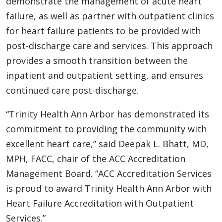
demonstrate the management of acute heart
failure, as well as partner with outpatient clinics
for heart failure patients to be provided with
post-discharge care and services. This approach
provides a smooth transition between the
inpatient and outpatient setting, and ensures
continued care post-discharge.
“Trinity Health Ann Arbor has demonstrated its
commitment to providing the community with
excellent heart care,” said Deepak L. Bhatt, MD,
MPH, FACC, chair of the ACC Accreditation
Management Board. “ACC Accreditation Services
is proud to award Trinity Health Ann Arbor with
Heart Failure Accreditation with Outpatient
Services.”