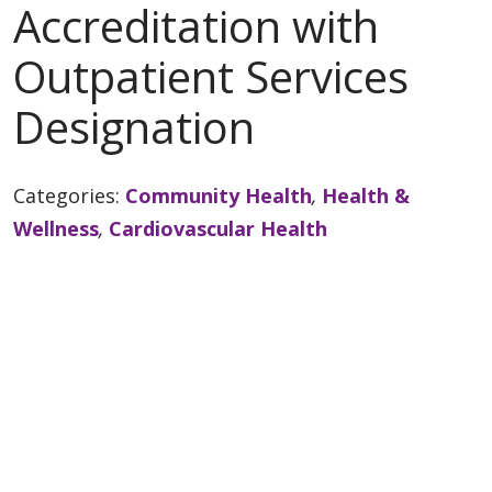
Accreditation with
Outpatient Services
Designation
Categories:
Community Health
,
Health &
Wellness
,
Cardiovascular Health