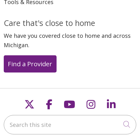
Tools & Resources
Care that's close to home
We have you covered close to home and across
Michigan.
Find a Provider
Follow us on X
Follow us on Faceb
Follow us on Y
Follow us 
Follow
Search this site
Cli