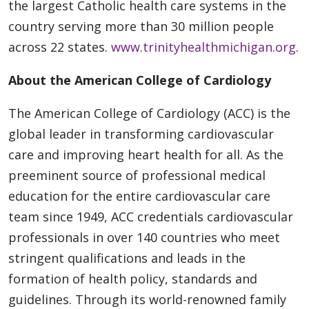
the largest Catholic health care systems in the
country serving more than 30 million people
across 22 states.
www.trinityhealthmichigan.org
.
About the American College of Cardiology
The American College of Cardiology (ACC) is the
global leader in transforming cardiovascular
care and improving heart health for all. As the
preeminent source of professional medical
education for the entire cardiovascular care
team since 1949, ACC credentials cardiovascular
professionals in over 140 countries who meet
stringent qualifications and leads in the
formation of health policy, standards and
guidelines. Through its world-renowned family