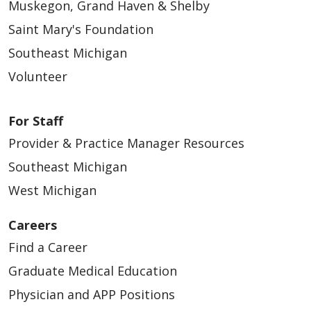
Muskegon, Grand Haven & Shelby
Saint Mary's Foundation
Southeast Michigan
Volunteer
For Staff
Provider & Practice Manager Resources
Southeast Michigan
West Michigan
Careers
Find a Career
Graduate Medical Education
Physician and APP Positions