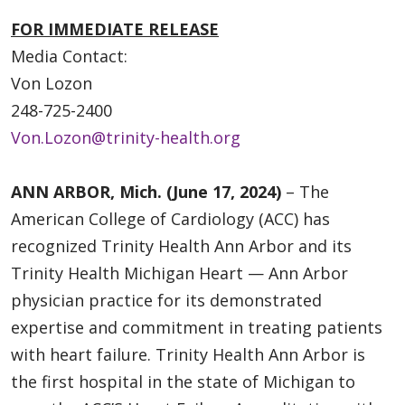
FOR IMMEDIATE RELEASE
Media Contact:
Von Lozon
248-725-2400
Von.Lozon@trinity-health.org
ANN ARBOR, Mich. (June 17, 2024)
– The
American College of Cardiology (ACC) has
recognized Trinity Health Ann Arbor and its
Trinity Health Michigan Heart — Ann Arbor
physician practice for its demonstrated
expertise and commitment in treating patients
with heart failure. Trinity Health Ann Arbor is
the first hospital in the state of Michigan to