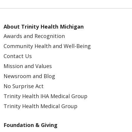
About Trinity Health Michigan
Awards and Recognition
Community Health and Well-Being
Contact Us
Mission and Values
Newsroom and Blog
No Surprise Act
Trinity Health IHA Medical Group
Trinity Health Medical Group
Foundation & Giving