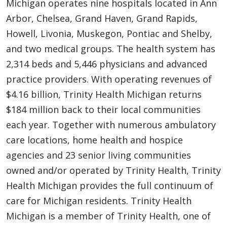
Michigan operates nine hospitals located in Ann
Arbor, Chelsea, Grand Haven, Grand Rapids,
Howell, Livonia, Muskegon, Pontiac and Shelby,
and two medical groups. The health system has
2,314 beds and 5,446 physicians and advanced
practice providers. With operating revenues of
$4.16 billion, Trinity Health Michigan returns
$184 million back to their local communities
each year. Together with numerous ambulatory
care locations, home health and hospice
agencies and 23 senior living communities
owned and/or operated by Trinity Health, Trinity
Health Michigan provides the full continuum of
care for Michigan residents. Trinity Health
Michigan is a member of Trinity Health, one of