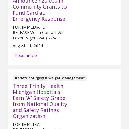
Announce $20,000 in
Community Grants to
Fund Cardiac
Emergency Response
FOR IMMEDIATE
RELEASEMedia Contact:Von
LozonPager: (248) 725-
2400von.lozon@trinity-
August 11, 2024
health.orgANN ARBOR and
HOWELL, Mich. (Aug. 12, 2024)
Read article
– Trinity Health Ann Arbor and
Trinity Health Livingston a...
Bariatric Surgery & Weight Management
Three Trinity Health
Michigan Hospitals
Earn “A” Safety Grade
from National Quality
and Safety Ratings
Organization
FOR IMMEDIATE