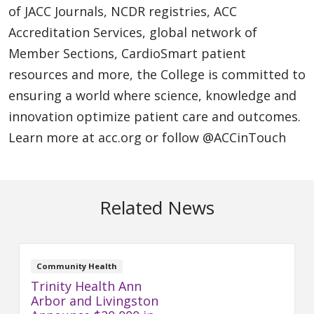
of JACC Journals, NCDR registries, ACC
Accreditation Services, global network of
Member Sections, CardioSmart patient
resources and more, the College is committed to
ensuring a world where science, knowledge and
innovation optimize patient care and outcomes.
Learn more at acc.org or follow @ACCinTouch
Related News
Community Health
Trinity Health Ann
Arbor and Livingston