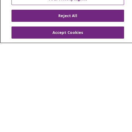
© 2026 Trinity Health
CONTACT US
Reject All
OUR COMMUNITY
OUR IMPACT
OUR STORIES
Accept Cookies
NOTICE OF PRIVACY PRACTICE
NOTICE OF NONDISCRIMINATION
PATIENT RIGHTS
TERMS OF USE AND ONLINE PRIVACY
YOUR PRIVACY RIGHTS
COOKIE LIST
Language Assistance:
English
Español
العربية
中文
Việt
SHQIP
한국어
বাংলা