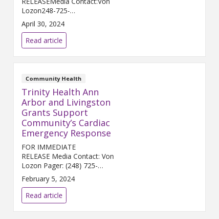
RELEASEMedia Contact:Von
Lozon248-725-
2400Von.Lozon@trinity-
April 30, 2024
health.orgLivonia, MICH. (May
1, 2024) – Trinity Health
Read article
Livingston, Trinity Health Grand
Rapids, and Chelsea Hospital, a
...
Community Health
Trinity Health Ann
Arbor and Livingston
Grants Support
Community’s Cardiac
Emergency Response
FOR IMMEDIATE
RELEASE Media Contact: Von
Lozon Pager: (248) 725-
2400 von.lozon@trinity-
February 5, 2024
health.org ANN ARBOR &
HOWELL, Mich. (Feb. 6, 2024) –
Read article
Trinity Health Ann Arbor and
Trinity Health Livingston...