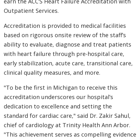
earn the ACC’S Heart Failure Accreditation with
Outpatient Services.
Accreditation is provided to medical facilities
based on rigorous onsite review of the staff’s
ability to evaluate, diagnose and treat patients
with heart failure through pre-hospital care,
early stabilization, acute care, transitional care,
clinical quality measures, and more.
"To be the first in Michigan to receive this
accreditation underscores our hospital’s
dedication to excellence and setting the
standard for cardiac care," said Dr. Zakir Sahul,
chief of cardiology at Trinity Health Ann Arbor.
"This achievement serves as compelling evidence