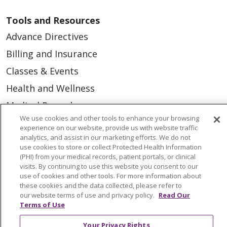
Tools and Resources
Advance Directives
Billing and Insurance
Classes & Events
Health and Wellness
Medical Records
We use cookies and other tools to enhance your browsing
MyChart Login
experience on our website, provide us with website traffic
analytics, and assist in our marketing efforts. We do not
Price Estimate
use cookies to store or collect Protected Health Information
Price Transparency
(PHI) from your medical records, patient portals, or clinical
visits. By continuing to use this website you consent to our
En Español
use of cookies and other tools. For more information about
these cookies and the data collected, please refer to
Virtual Care
our website terms of use and privacy policy.
Read Our
Terms of Use
Your Privacy Rights