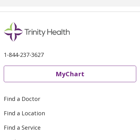
1-844-237-3627
MyChart
Find a Doctor
Find a Location
Find a Service