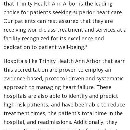
that Trinity Health Ann Arbor is the leading
choice for patients seeking superior heart care.
Our patients can rest assured that they are
receiving world-class treatment and services at a
facility recognized for its excellence and
dedication to patient well-being."
Hospitals like Trinity Health Ann Arbor that earn
this accreditation are proven to employ an
evidence-based, protocol-driven and systematic
approach to managing heart failure. These
hospitals are also able to identify and predict
high-risk patients, and have been able to reduce
treatment times, the patient’s total time in the
hospital, and readmissions. Additionally, they