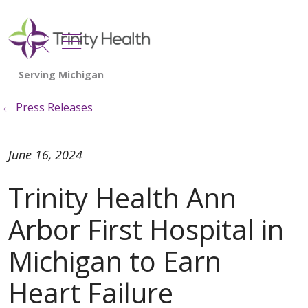
show off canvas menu
search
Press Releases
June 16, 2024
Trinity Health Ann
Arbor First Hospital in
Michigan to Earn
Heart Failure