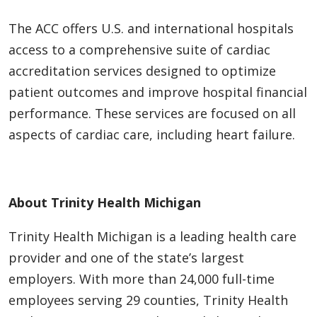
The ACC offers U.S. and international hospitals
access to a comprehensive suite of cardiac
accreditation services designed to optimize
patient outcomes and improve hospital financial
performance. These services are focused on all
aspects of cardiac care, including heart failure.
About Trinity Health Michigan
Trinity Health Michigan is a leading health care
provider and one of the state’s largest
employers. With more than 24,000 full-time
employees serving 29 counties, Trinity Health