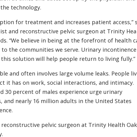
 the technology.
option for treatment and increases patient access,” 
ist and reconstructive pelvic surgeon at Trinity Hea
. “We believe in being at the forefront of health c
s to the communities we serve. Urinary incontinence
 this solution will help people return to living fully.”
le and often involves large volume leaks. People li
t it has on work, social interactions, and intimacy.
d 30 percent of males experience urge urinary
, and nearly 16 million adults in the United States
ence.
 reconstructive pelvic surgeon at Trinity Health Oak
y.