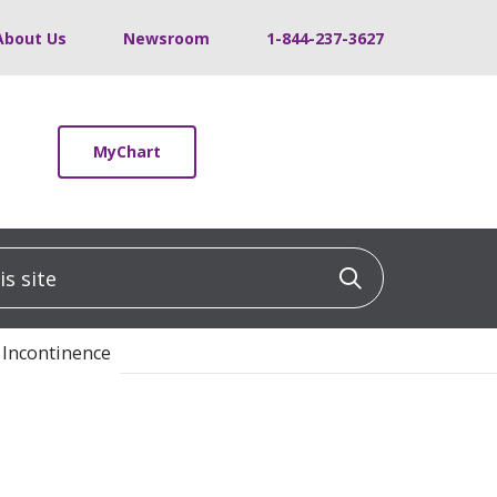
About Us
Newsroom
1-844-237-3627
MyChart
 site
Click to sea
 Incontinence