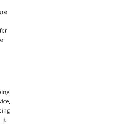
are
fer
re
ping
ice,
cing
 it