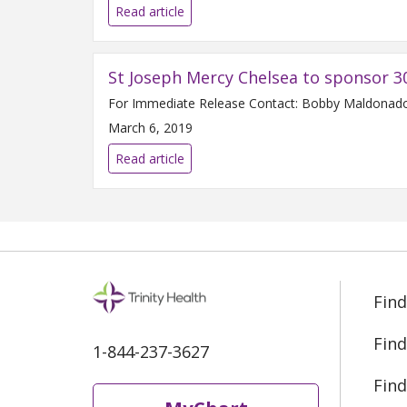
Read article
St Joseph Mercy Chelsea to sponsor 3
March 6, 2019
Read article
Find
Find
1-844-237-3627
Find