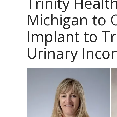
Trinity Health
Michigan to 
Implant to T
Urinary Inco