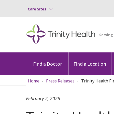
Care Sites
Find a Doctor
Find a Location
Home
Press Releases
Trinity Health F
February 2, 2026