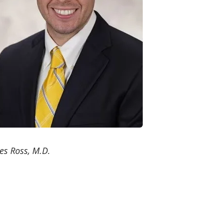
es Ross, M.D.