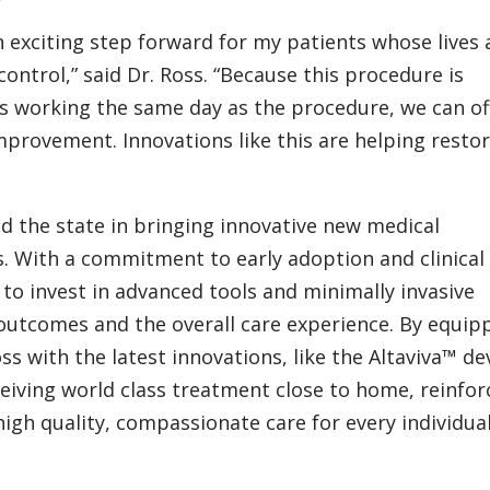
n exciting step forward for my patients whose lives 
control,” said Dr. Ross. “Because this procedure is
ns working the same day as the procedure, we can of
provement. Innovations like this are helping resto
ad the state in bringing innovative new medical
. With a commitment to early adoption and clinical
 to invest in advanced tools and minimally invasive
outcomes and the overall care experience. By equip
s with the latest innovations, like the Altaviva™ dev
ceiving world class treatment close to home, reinfor
igh quality, compassionate care for every individual