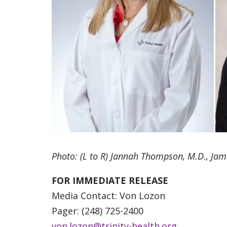
Photo: (L to R) Jannah Thompson, M.D., Jam
FOR IMMEDIATE RELEASE
Media Contact: Von Lozon
Pager: (248) 725-2400
von.lozon@trinity-health.org