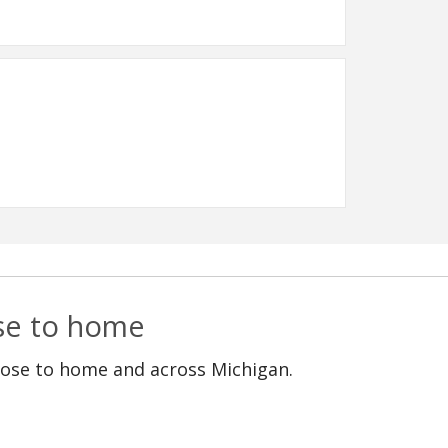
ose to home
lose to home and across Michigan.