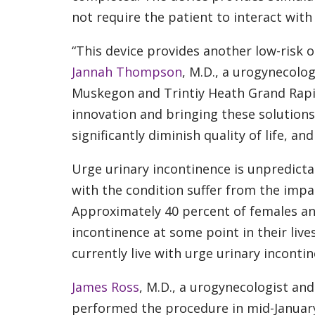
not require the patient to interact with
“This device provides another low-risk 
Jannah Thompson
, M.D., a urogynecolog
Muskegon and Trintiy Heath Grand Rapids
innovation and bringing these solution
significantly diminish quality of life, and
Urge urinary incontinence is unpredictab
with the condition suffer from the impac
Approximately 40 percent of females an
incontinence at some point in their lives
currently live with urge urinary incontin
James Ross
, M.D., a urogynecologist and
performed the procedure in mid-Januar