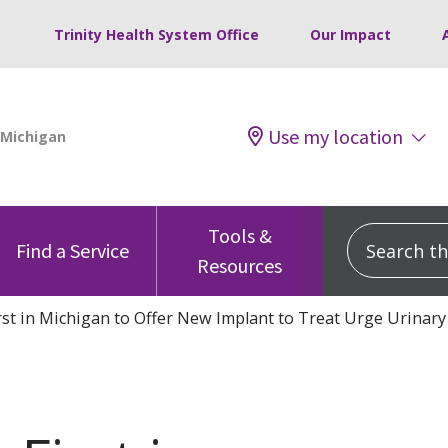
Trinity Health System Office
Our Impact
Use my location
Tools &
Search this
Find a Service
Resources
irst in Michigan to Offer New Implant to Treat Urge Urinary