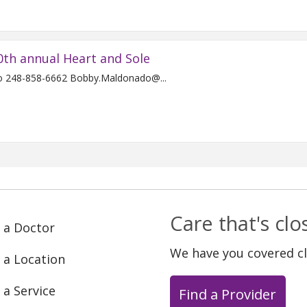
0th annual Heart and Sole
For Immediate Release Contact: Bobby Maldonado 248-858-6662 Bobby.Maldonado@...
Care that's cl
 a Doctor
We have you covered c
 a Location
 a Service
Find a Provider