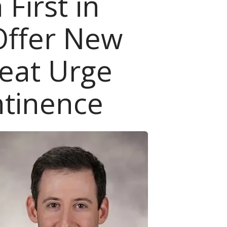
 First in
Offer New
reat Urge
ntinence