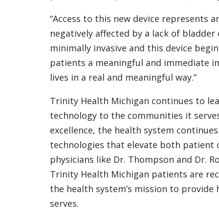
“Access to this new device represents a
negatively affected by a lack of bladder 
minimally invasive and this device begi
patients a meaningful and immediate im
lives in a real and meaningful way.”
Trinity Health Michigan continues to le
technology to the communities it serves
excellence, the health system continues
technologies that elevate both patient 
physicians like Dr. Thompson and Dr. Ros
Trinity Health Michigan patients are re
the health system’s mission to provide h
serves.