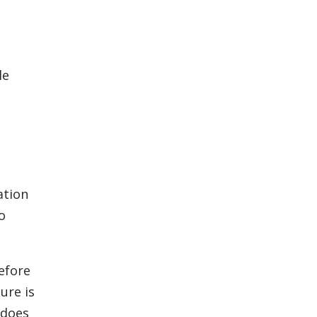
le
ation
o
efore
ure is
 does