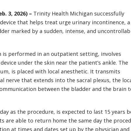
. 3, 2026) –
Trinity Health Michigan successfully
 device that helps treat urge urinary incontinence, a
er marked by a sudden, intense, and uncontrollab
 is performed in an outpatient setting, involves
evice under the skin near the patient’s ankle. The
gum, is placed with local anesthetic. It transmits
al nerve that extends into the sacral plexus, the loc
 communication between the bladder and the brain t
day as the procedure, is expected to last 15 years b
nts are able to return home the same day the proced
tion at times and dates set up by the physician and