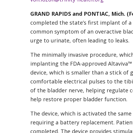
GRAND RAPIDS and PONTIAC, Mich. (Feb
completed the state’s first implant of a
common symptom of an overactive bladd
urge to urinate, often leading to leaks.
The minimally invasive procedure, which
implanting the FDA-approved Altaviva™ d
device, which is smaller than a stick of 
comfortable electrical pulses to the tibi
of the bladder nerve, helping regulate
help restore proper bladder function.
The device, which is activated the same 
requiring a battery replacement. Patie
completed. The device provides stimula