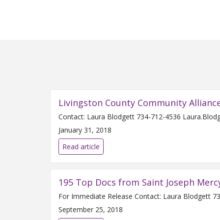
Livingston County Community Allianc
January 31, 2018
Read article
195 Top Docs from Saint Joseph Merc
September 25, 2018