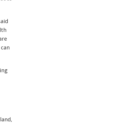
said
lth
are
 can
ving
land,