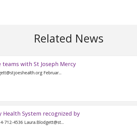
Related News
e teams with St Joseph Mercy
Contact: Laura Blodgett 734-712-4536 Laura.Blodgett@stjoeshealth.org Februar...
y Health System recognized by
For Immediate Release Contact: Laura Blodgett 734-712-4536 Laura.Blodgett@st...