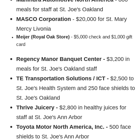
meals for staff at St. Joe's Oakland
MASCO Corporation
-
$20,000 for St. Mary
Mercy Livonia
Meijer (Royal Oak Store)
- $5,000 check and $1,000 gift
card
Regency Manor Banquet Center -
$3,200 in
meals for St. Joe's Oakland staff
TE Transportation Solutions / ICT -
$2,500 to
St. Joe's Health System and 250 face shields to
St. Joe's Oakland
Thrive Juicery -
$2,800 in healthy juices for
staff at St. Joe's Ann Arbor
Toyota Motor North America, Inc. -
500 face
shields to St. Joe's Ann Arbor