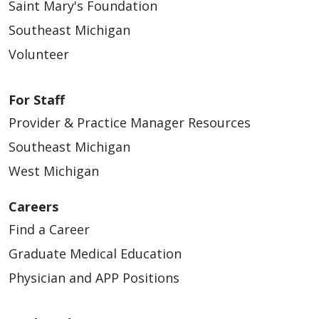
Saint Mary's Foundation
Southeast Michigan
Volunteer
For Staff
Provider & Practice Manager Resources
Southeast Michigan
West Michigan
Careers
Find a Career
Graduate Medical Education
Physician and APP Positions