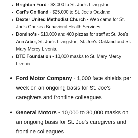
Brighton Ford
- $3,000 to St. Joe's Livingston
Carl's Golfland
- $25,000 to St. Joe's Oakland
Dexter United Methodist Church
- Web cams for St.
Joe's Chelsea Behavioral Health Services
Domino's
- $10,000 and 400 pizzas for staff at St. Joe's
Ann Arbor, St. Joe's Livingston, St. Joe's Oakland and St.
Mary Mercy Livonia.
DTE Foundation
- 10,000 masks
to St. Mary Mercy
Livonia
Ford Motor Company
-
1,000 face shields per
week on an ongoing basis for St. Joe's
caregivers and frontline colleagues
General Motors -
10,000 to 30,000 masks on
an ongoing basis for St. Joe's caregivers and
frontline colleagues