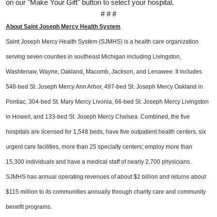
on our "Make Your Gift" button to select your hospital.
# # #
About Saint Joseph Mercy Health System
Saint Joseph Mercy Health System (SJMHS) is a health care organization
serving seven counties in southeast Michigan including Livingston,
Washtenaw, Wayne, Oakland, Macomb, Jackson, and Lenawee. It includes
548-bed St. Joseph Mercy Ann Arbor, 497-bed St. Joseph Mercy Oakland in
Pontiac, 304-bed St. Mary Mercy Livonia, 66-bed St. Joseph Mercy Livingston
in Howell, and 133-bed St. Joseph Mercy Chelsea. Combined, the five
hospitals are licensed for 1,548 beds, have five outpatient health centers, six
urgent care facilities, more than 25 specialty centers; employ more than
15,300 individuals and have a medical staff of nearly 2,700 physicians.
SJMHS has annual operating revenues of about $2 billion and returns about
$115 million to its communities annually through charity care and community
benefit programs.