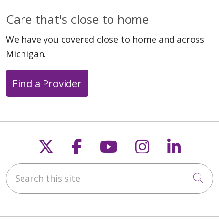
Care that's close to home
We have you covered close to home and across
Michigan.
Find a Provider
Follow us on X
Follow us on Faceb
Follow us on Y
Follow us 
Follow
Search this site
Cli