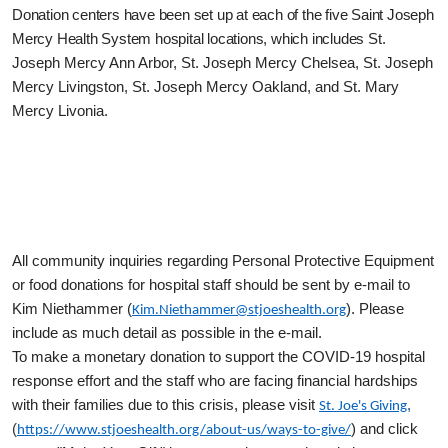
Donation centers have been set up at each of the five Saint Joseph
Mercy Health System hospital locations, which includes
St.
Joseph Mercy Ann Arbor, St. Joseph Mercy Chelsea, St. Joseph
Mercy Livingston, St. Joseph Mercy Oakland, and St. Mary
Mercy Livonia.
All community inquiries regarding Personal Protective Equipment
or food donations for hospital staff should be sent by e-mail to
Kim Niethammer (
). Please
Kim.Niethammer@stjoeshealth.org
include as much detail as possible in the e-mail.
To make a monetary donation to support the COVID-19 hospital
response effort and the staff who are facing financial hardships
with their families due to this crisis, please visit
,
St. Joe's Giving
(
) and click
https://www.stjoeshealth.org/about-us/ways-to-give/