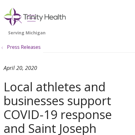
show off canvas menu
search
Press Releases
April 20, 2020
Local athletes and
businesses support
COVID-19 response
and Saint Joseph