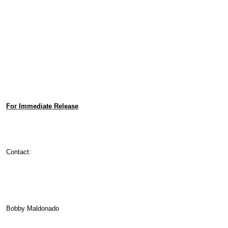
For Immediate Release
Contact:
Bobby Maldonado