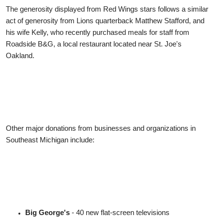
The generosity displayed from Red Wings stars follows a similar
act of generosity from Lions quarterback Matthew Stafford, and
his wife Kelly, who recently purchased meals for staff from
Roadside B&G, a local restaurant located near St. Joe's
Oakland.
Other major donations from businesses and organizations in
Southeast Michigan include:
Big George's
- 40 new flat-screen televisions