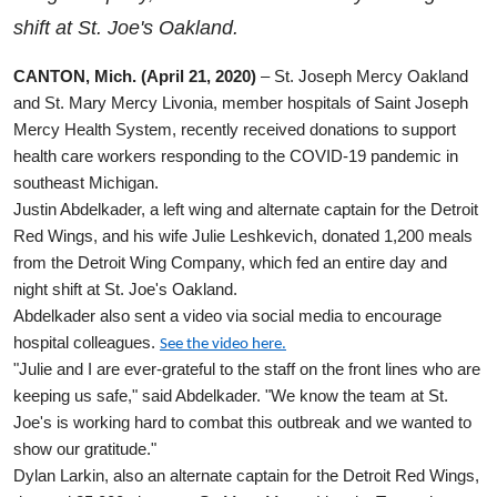
shift at St. Joe's Oakland.
CANTON, Mich. (April 21, 2020)
– St. Joseph Mercy Oakland
and St. Mary Mercy Livonia, member hospitals of Saint Joseph
Mercy Health System, recently received donations to support
health care workers responding to the COVID-19 pandemic in
southeast Michigan.
Justin Abdelkader, a left wing and alternate captain for the Detroit
Red Wings, and his wife Julie Leshkevich, donated 1,200 meals
from the Detroit Wing Company, which fed an entire day and
night shift at St. Joe's Oakland.
Abdelkader also sent a video via social media to encourage
hospital colleagues.
See the video here.
"Julie and I are ever-grateful to the staff on the front lines who are
keeping us safe," said
Abdelkader
. "We know the team at St.
Joe's is working hard to combat this outbreak and we wanted to
show our gratitude."
Dylan Larkin, also an alternate captain for the Detroit Red Wings,