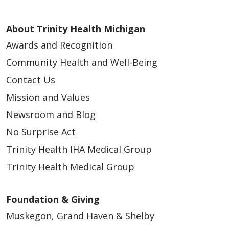
About Trinity Health Michigan
Awards and Recognition
Community Health and Well-Being
Contact Us
Mission and Values
Newsroom and Blog
No Surprise Act
Trinity Health IHA Medical Group
Trinity Health Medical Group
Foundation & Giving
Muskegon, Grand Haven & Shelby