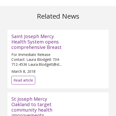
Related News
Saint Joseph Mercy
Health System opens
comprehensive Breast
For Immediate Release
Contact: Laura Blodgett 734-
712-4536 Laura.Blodgett@st...
March 8, 2018
Read article
St Joseph Mercy
Oakland to target
community health
improvements