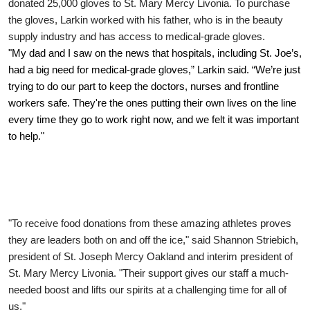
donated 25,000 gloves to St. Mary Mercy Livonia.
To purchase
the gloves, Larkin worked with his father, who is in the beauty
supply industry and has access to medical-grade gloves.
"My dad and I saw on the news that hospitals, including St. Joe’s,
had a big need for medical-grade gloves,” Larkin said. “We’re just
trying to do our part to keep the doctors, nurses and frontline
workers safe. They're the ones putting their own lives on the line
every time they go to work right now, and we felt it was important
to help."
"To receive food donations from these amazing athletes proves
they are leaders both on and off the ice," said Shannon Striebich,
president of St. Joseph Mercy Oakland and interim president of
St. Mary Mercy Livonia. "Their support gives our staff a much-
needed boost and lifts our spirits at a challenging time for all of
us."