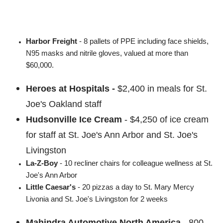
Harbor Freight
- 8 pallets of PPE including face shields,
N95 masks and nitrile gloves, valued at more than
$60,000.
Heroes at Hospitals -
$2,400 in meals for St.
Joe's Oakland staff
Hudsonville Ice Cream
- $4,250 of ice cream
for staff at St. Joe's Ann Arbor and St. Joe's
Livingston
La-Z-Boy
- 10 recliner chairs for colleague wellness at St.
Joe's Ann Arbor
Little Caesar's
- 20 pizzas a day to St. Mary Mercy
Livonia and St. Joe's Livingston for 2 weeks
Mahindra Automotive North America
-
800