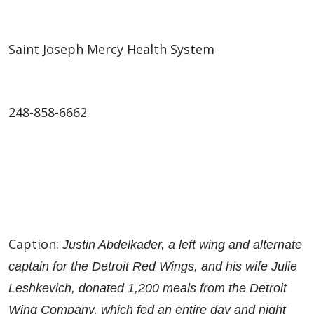
Saint Joseph Mercy Health System
248-858-6662
Caption:
Justin Abdelkader, a left wing and alternate
captain for the Detroit Red Wings, and his wife Julie
Leshkevich, donated 1,200 meals from the Detroit
Wing Company, which fed an entire day and night