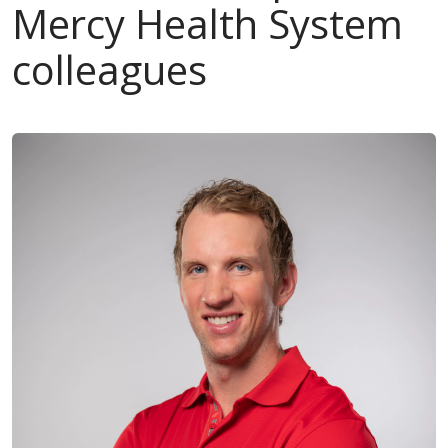
Mercy Health System
colleagues