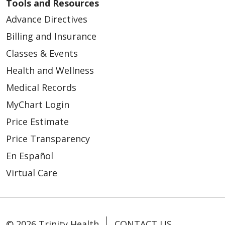
Tools and Resources
Advance Directives
Billing and Insurance
Classes & Events
Health and Wellness
Medical Records
MyChart Login
Price Estimate
Price Transparency
En Español
Virtual Care
© 2026 Trinity Health
CONTACT US