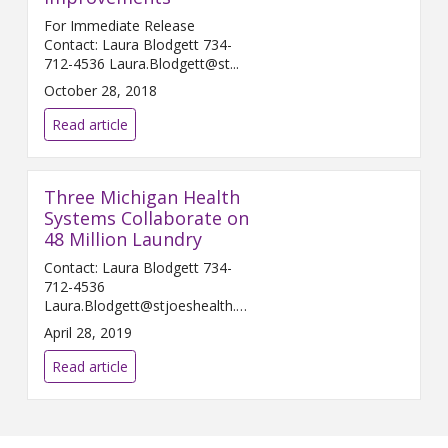
For Immediate Release
Contact: Laura Blodgett 734-
712-4536 Laura.Blodgett@st...
October 28, 2018
Read article
Three Michigan Health
Systems Collaborate on
48 Million Laundry
Contact: Laura Blodgett 734-
712-4536
Laura.Blodgett@stjoeshealth.org
A...
April 28, 2019
Read article