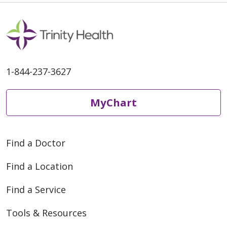
1-844-237-3627
MyChart
Find a Doctor
Find a Location
Find a Service
Tools & Resources