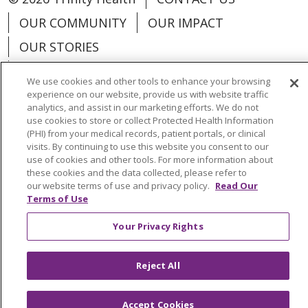
OUR COMMUNITY
OUR IMPACT
OUR STORIES
NOTICE OF PRIVACY PRACTICE
We use cookies and other tools to enhance your browsing
NOTICE OF NONDISCRIMINATION
experience on our website, provide us with website traffic
analytics, and assist in our marketing efforts. We do not
PATIENT RIGHTS
use cookies to store or collect Protected Health Information
(PHI) from your medical records, patient portals, or clinical
TERMS OF USE AND ONLINE PRIVACY
visits. By continuing to use this website you consent to our
use of cookies and other tools. For more information about
YOUR PRIVACY RIGHTS
COOKIE LIST
these cookies and the data collected, please refer to
our website terms of use and privacy policy.
Read Our
Terms of Use
Your Privacy Rights
Language Assistance:
English
Español
Reject All
العربية
中文
Việt
SHQIP
한국어
বাংলা
POLSKI
Deutsch
Italiano
日本語
Accept Cookies