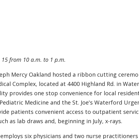
e 15 from 10 a.m. to 1 p.m.
oseph Mercy Oakland hosted a ribbon cutting ceremo
ical Complex, located at 4400 Highland Rd. in Water
ility provides one stop convenience for local residen
ediatric Medicine and the St. Joe's Waterford Urge
vide patients convenient access to outpatient servic
ch as lab draws and, beginning in July, x-rays.
employs six physicians and two nurse practitioners