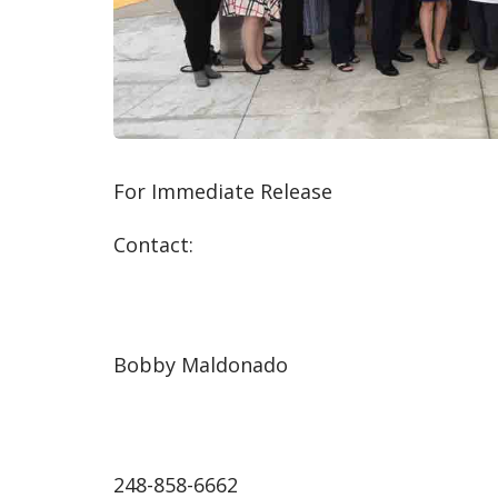
For Immediate Release
Contact:
Bobby Maldonado
248-858-6662