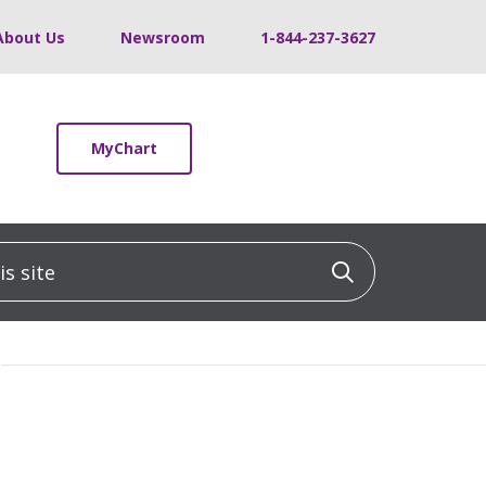
About Us
Newsroom
1-844-237-3627
MyChart
 site
Click to sea