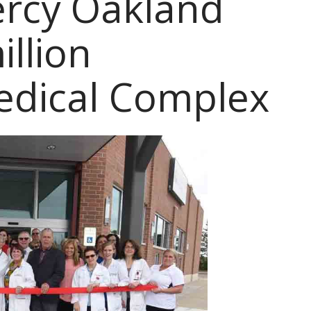
ercy Oakland
llion
edical Complex