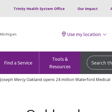
Trinity Health System Office
Our Impact
Use my location
Tools &
Search this
Find a Service
Resources
 Joseph Mercy Oakland opens 24 million Waterford Medical