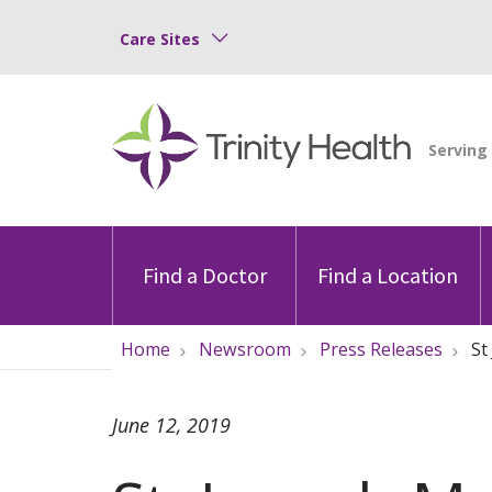
Care Sites
Find a Doctor
Find a Location
Home
Newsroom
Press Releases
St
June 12, 2019