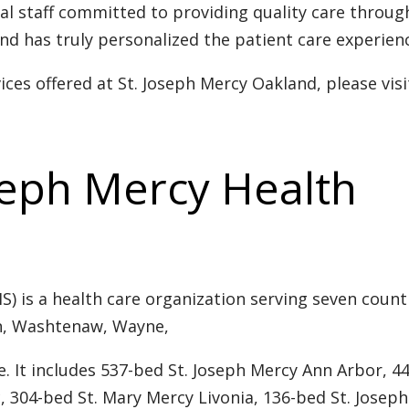
al staff committed to providing quality care throu
nd has truly personalized the patient care experien
ces offered at St. Joseph Mercy Oakland, please visi
seph Mercy Health
) is a health care organization serving seven counti
on, Washtenaw, Wayne,
 It includes 537-bed St. Joseph Mercy Ann Arbor, 44
, 304-bed St. Mary Mercy Livonia, 136-bed St. Joseph