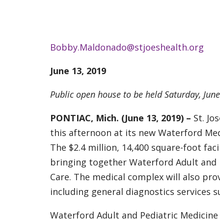
Bobby.Maldonado@stjoeshealth.org
June 13, 2019
Public open house to be held Saturday, Jun
PONTIAC, Mich. (June 13, 2019) –
St. J
this afternoon at its new Waterford Med
The $2.4 million, 14,400 square-foot fac
bringing together Waterford Adult and P
Care. The medical complex will also pro
including general diagnostics services su
Waterford Adult and Pediatric Medicine 