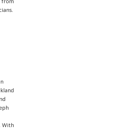
5 from
cians.
in
akland
and
seph
. With