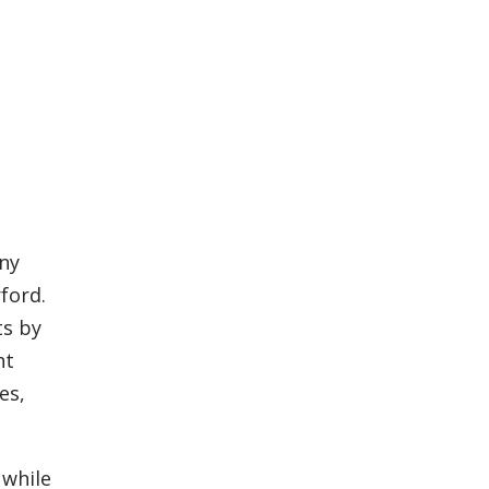
ny
ford.
ts by
nt
es,
 while