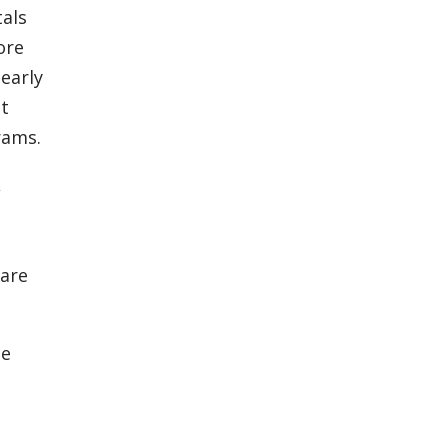
tals
ore
early
ut
rams.
,
care
se