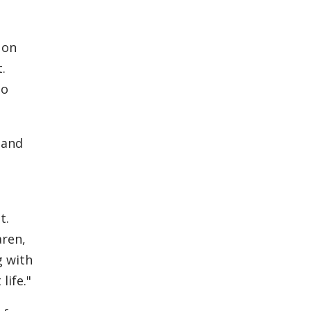
 on
.
to
 and
t.
aren,
g with
life."