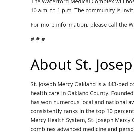
The Waterford Medical Complex will hos
10 a.m. to 1 p.m. The community is invit
For more information, please call the 
# # #
About St. Jose
St. Joseph Mercy Oakland is a 443-bed c
health care in Oakland County. Founded 
has won numerous local and national aw
consistently ranks in the top 10 percen
Mercy Health System, St. Joseph Mercy O
combines advanced medicine and personal