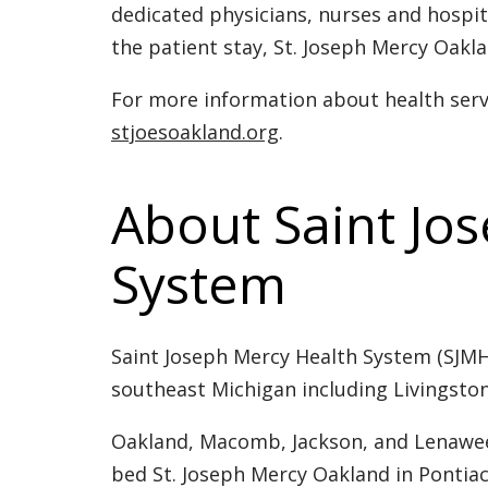
dedicated physicians, nurses and hospit
the patient stay, St. Joseph Mercy Oakla
For more information about health servi
stjoesoakland.org
.
About Saint Jo
System
Saint Joseph Mercy Health System (SJMHS
southeast Michigan including Livingst
Oakland, Macomb, Jackson, and Lenawee.
bed St. Joseph Mercy Oakland in Pontiac