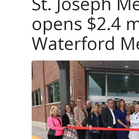
St. Joseph M
opens $2.4 mi
Waterford M