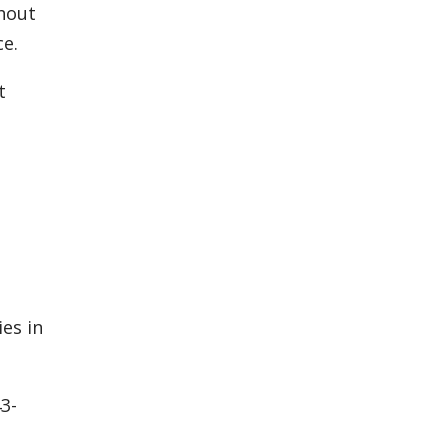
ghout
ce.
t
es in
3-