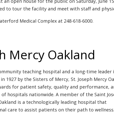
t an open house for the public on Saturday, June 1
ed to tour the facility and meet with staff and physi
Waterford Medical Complex at 248-618-6000.
ph Mercy Oakland
ommunity teaching hospital and a long-time leader 
in 1927 by the Sisters of Mercy, St. Joseph Mercy O
ards for patient safety, quality and performance, 
t of hospitals nationwide. A member of the Saint Jo
akland is a technologically leading hospital that
 care to assist patients on their path to wellness