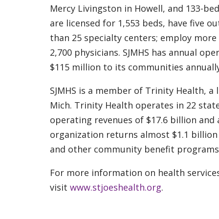
Mercy Livingston in Howell, and 133-bed
are licensed for 1,553 beds, have five ou
than 25 specialty centers; employ more t
2,700 physicians. SJMHS has annual oper
$115 million to its communities annual
SJMHS is a member of Trinity Health, a 
Mich. Trinity Health operates in 22 sta
operating revenues of $17.6 billion and a
organization returns almost $1.1 billion
and other community benefit programs
For more information on health services
visit
www.stjoeshealth.org
.