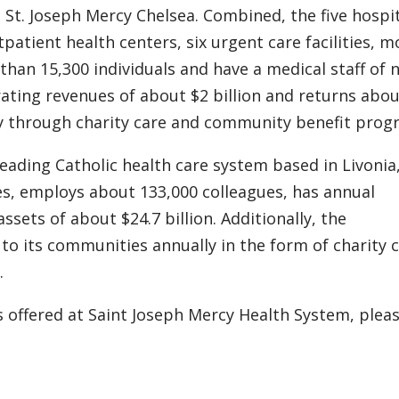
 St. Joseph Mercy Chelsea. Combined, the five hospi
tpatient health centers, six urgent care facilities, m
han 15,300 individuals and have a medical staff of n
ating revenues of about $2 billion and returns abo
ly through charity care and community benefit prog
leading Catholic health care system based in Livonia
tes, employs about 133,000 colleagues, has annual
ssets of about $24.7 billion. Additionally, the
 to its communities annually in the form of charity 
.
 offered at Saint Joseph Mercy Health System, plea