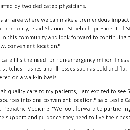
taffed by two dedicated physicians.
 as an area where we can make a tremendous impact
 community," said Shannon Striebich, president of St
 in this community and look forward to continuing 
ew, convenient location."
 care fills the need for non-emergency minor illness
stitches, rashes and illnesses such as cold and flu.
ered on a walk-in basis.
gh quality care to my patients, I am excited to see S
esources into one convenient location," said Leslie C
d Pediatric Medicine. "We look forward to partnerin
 support and guidance they need to live their best 