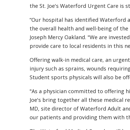
the St. Joe's Waterford Urgent Care is s
“Our hospital has identified Waterford
the overall health and well-being of the
Joseph Mercy Oakland. "We are invested
provide care to local residents in this n
Offering walk-in medical care, an urgent
injury such as sprains, wounds requiring 
Student sports physicals will also be off
"As a physician committed to offering hi
Joe's bring together all these medical r
MD, site director of Waterford Adult an
our patients and providing them with the