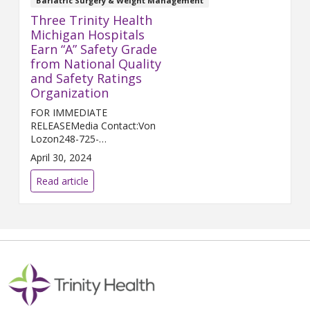
Bariatric Surgery & Weight Management
Three Trinity Health
Michigan Hospitals
Earn “A” Safety Grade
from National Quality
and Safety Ratings
Organization
FOR IMMEDIATE
RELEASEMedia Contact:Von
Lozon248-725-
2400Von.Lozon@trinity-
April 30, 2024
health.orgLivonia, MICH. (May
1, 2024) – Trinity Health
Read article
Livingston, Trinity Health Grand
Rapids, and Chelsea Hospital, a
...