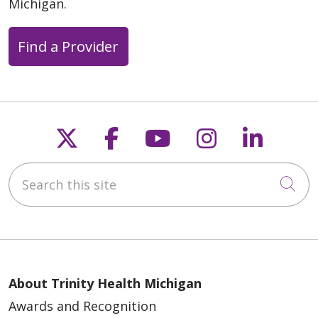
Michigan.
Find a Provider
Follow us on X
Follow us on Faceb
Follow us on Y
Follow us 
Follow
Search this site
Cli
About Trinity Health Michigan
Awards and Recognition