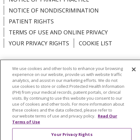
NOTICE OF NONDISCRIMINATION
PATIENT RIGHTS
TERMS OF USE AND ONLINE PRIVACY
YOUR PRIVACY RIGHTS
COOKIE LIST
We use cookies and other tools to enhance your browsing
experience on our website, provide us with website traffic
Language Assistance:
English
Español
analytics, and assist in our marketing efforts. We do not
use cookies to store or collect Protected Health Information
العربية
中文
Việt
SHQIP
한국어
বাংলা
(PHI) from your medical records, patient portals, or clinical
visits. By continuing to use this website you consent to our
POLSKI
Deutsch
Italiano
日本語
use of cookies and other tools. For more information about
these cookies and the data collected, please refer to
РУССКИЙ
Hrvatski
Tagalog
Cрпски
our website terms of use and privacy policy.
Read Our
Terms of Use
Your Privacy Rights