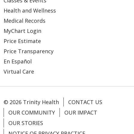
Classes & Events
Health and Wellness
Medical Records
MyChart Login
Price Estimate
Price Transparency
En Español
Virtual Care
© 2026 Trinity Health
CONTACT US
OUR COMMUNITY
OUR IMPACT
OUR STORIES
NOTICE OF PRIVACY PRACTICE