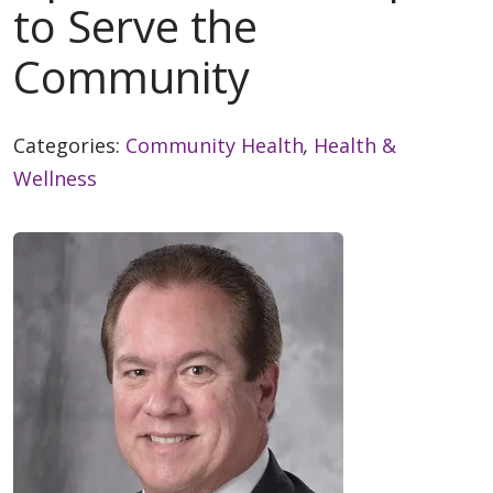
to Serve the
Community
Categories:
Community Health
,
Health &
Wellness