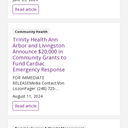
to sell its legacy campus in
Howell, the hospital is making a
Read article
renewed push ...
Community Health
Trinity Health Ann
Arbor and Livingston
Announce $20,000 in
Community Grants to
Fund Cardiac
Emergency Response
FOR IMMEDIATE
RELEASEMedia Contact:Von
LozonPager: (248) 725-
2400von.lozon@trinity-
August 11, 2024
health.orgANN ARBOR and
HOWELL, Mich. (Aug. 12, 2024)
Read article
– Trinity Health Ann Arbor and
Trinity Health Livingston a...