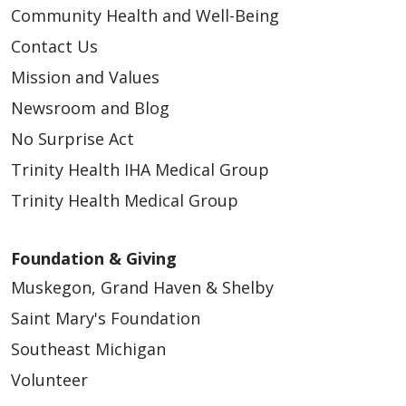
Community Health and Well-Being
Contact Us
Mission and Values
Newsroom and Blog
No Surprise Act
Trinity Health IHA Medical Group
Trinity Health Medical Group
Foundation & Giving
Muskegon, Grand Haven & Shelby
Saint Mary's Foundation
Southeast Michigan
Volunteer