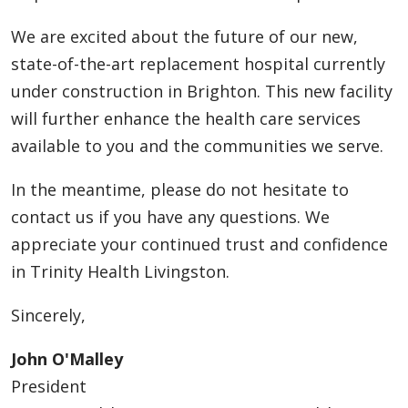
We are excited about the future of our new,
state-of-the-art replacement hospital currently
under construction in Brighton. This new facility
will further enhance the health care services
available to you and the communities we serve.
In the meantime, please do not hesitate to
contact us if you have any questions. We
appreciate your continued trust and confidence
in Trinity Health Livingston.
Sincerely,
John O'Malley
President