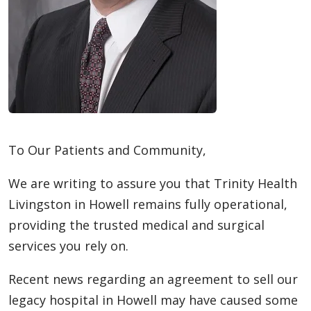
To Our Patients and Community,
We are writing to assure you that Trinity Health
Livingston in Howell remains fully operational,
providing the trusted medical and surgical
services you rely on.
Recent news regarding an agreement to sell our
legacy hospital in Howell may have caused some