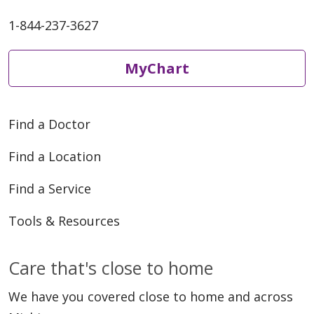
1-844-237-3627
MyChart
Find a Doctor
Find a Location
Find a Service
Tools & Resources
Care that's close to home
We have you covered close to home and across