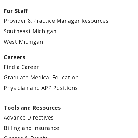
For Staff
Provider & Practice Manager Resources
Southeast Michigan
West Michigan
Careers
Find a Career
Graduate Medical Education
Physician and APP Positions
Tools and Resources
Advance Directives
Billing and Insurance