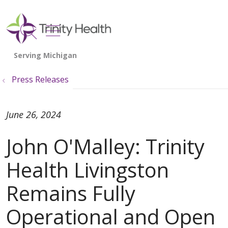
show off canvas menu
search
Press Releases
June 26, 2024
John O'Malley: Trinity
Health Livingston
Remains Fully
Operational and Open