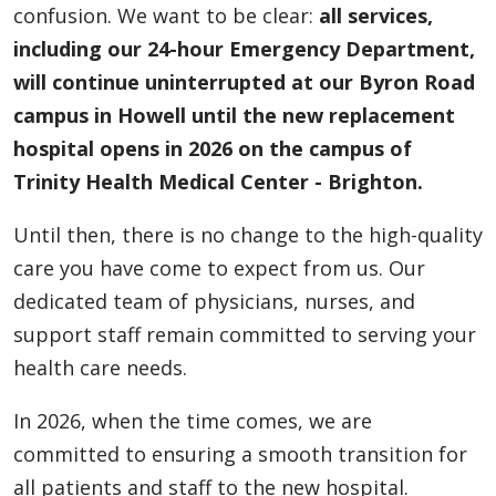
confusion. We want to be clear:
all services,
including our 24-hour Emergency Department,
will continue uninterrupted at our Byron Road
campus in Howell until the new replacement
hospital opens in 2026 on the campus of
Trinity Health Medical Center - Brighton.
Until then, there is no change to the high-quality
care you have come to expect from us. Our
dedicated team of physicians, nurses, and
support staff remain committed to serving your
health care needs.
In 2026, when the time comes, we are
committed to ensuring a smooth transition for
all patients and staff to the new hospital.