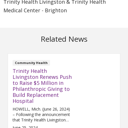
Trinity Health Livingston & Trinity Health
Medical Center - Brighton
Related News
Community Health
Trinity Health
Livingston Renews Push
to Raise $5 Million in
Philanthropic Giving to
Build Replacement
Hospital
HOWELL, Mich. (June 26, 2024)
– Following the announcement
that Trinity Health Livingston
has entered into an agreement
June 25, 2024