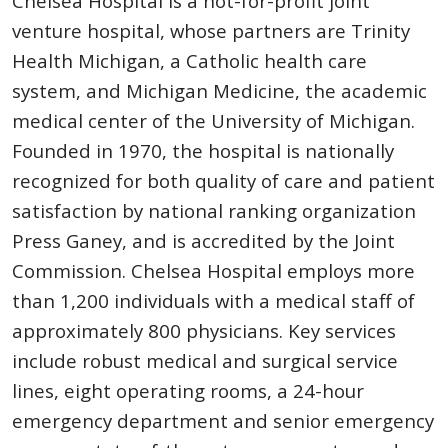
Chelsea Hospital is a not-for-profit joint
venture hospital, whose partners are Trinity
Health Michigan, a Catholic health care
system, and Michigan Medicine, the academic
medical center of the University of Michigan.
Founded in 1970, the hospital is nationally
recognized for both quality of care and patient
satisfaction by national ranking organization
Press Ganey, and is accredited by the Joint
Commission. Chelsea Hospital employs more
than 1,200 individuals with a medical staff of
approximately 800 physicians. Key services
include robust medical and surgical service
lines, eight operating rooms, a 24-hour
emergency department and senior emergency