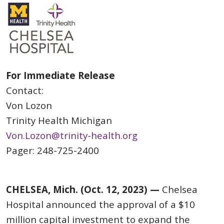
For Immediate Release
Contact:
Von Lozon
Trinity Health Michigan
Von.Lozon@trinity-health.org
Pager: 248-725-2400
CHELSEA, Mich. (Oct. 12, 2023) —
Chelsea
Hospital announced the approval of a $10
million capital investment to expand the