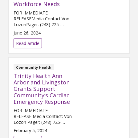
Workforce Needs
FOR IMMEDIATE
RELEASEMedia Contact:Von
LozonPager: (248) 725-
2400von.lozon@trinity-
June 26, 2024
health.orgANN ARBOR, Mich.
(June 26, 2024) – Trinity Health
Read article
Ann Arbor and the Center for
Employment Opportunitie...
Community Health
Trinity Health Ann
Arbor and Livingston
Grants Support
Community’s Cardiac
Emergency Response
FOR IMMEDIATE
RELEASE Media Contact: Von
Lozon Pager: (248) 725-
2400 von.lozon@trinity-
February 5, 2024
health.org ANN ARBOR &