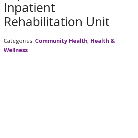
Inpatient
Rehabilitation Unit
Categories:
Community Health
,
Health &
Wellness