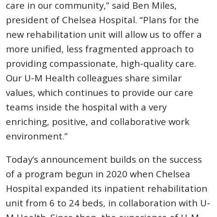
care in our community,” said Ben Miles,
president of Chelsea Hospital. “Plans for the
new rehabilitation unit will allow us to offer a
more unified, less fragmented approach to
providing compassionate, high-quality care.
Our U-M Health colleagues share similar
values, which continues to provide our care
teams inside the hospital with a very
enriching, positive, and collaborative work
environment.”
Today’s announcement builds on the success
of a program begun in 2020 when Chelsea
Hospital expanded its inpatient rehabilitation
unit from 6 to 24 beds, in collaboration with U-