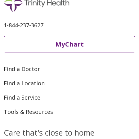
1-844-237-3627
MyChart
Find a Doctor
Find a Location
Find a Service
Tools & Resources
Care that's close to home