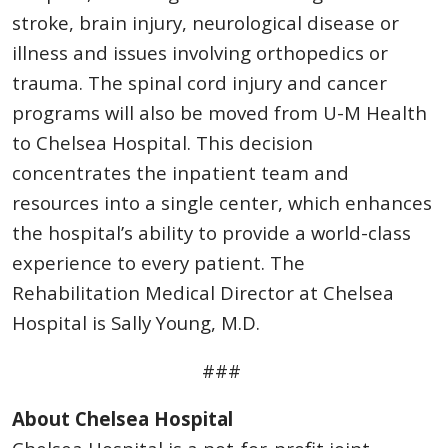
stroke, brain injury, neurological disease or
illness and issues involving orthopedics or
trauma. The spinal cord injury and cancer
programs will also be moved from U-M Health
to Chelsea Hospital. This decision
concentrates the inpatient team and
resources into a single center, which enhances
the hospital’s ability to provide a world-class
experience to every patient. The
Rehabilitation Medical Director at Chelsea
Hospital is Sally Young, M.D.
###
About Chelsea Hospital