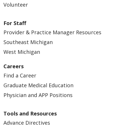
Volunteer
For Staff
Provider & Practice Manager Resources
Southeast Michigan
West Michigan
Careers
Find a Career
Graduate Medical Education
Physician and APP Positions
Tools and Resources
Advance Directives