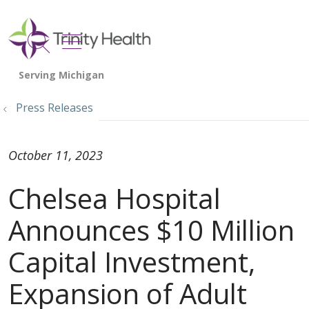
show off canvas menu
search
Press Releases
October 11, 2023
Chelsea Hospital
Announces $10 Million
Capital Investment,
Expansion of Adult