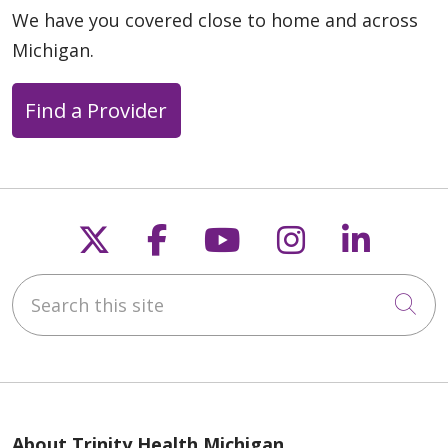
We have you covered close to home and across
Michigan.
Find a Provider
Follow us on X
Follow us on Faceb
Follow us on Y
Follow us 
Follow
Search this site
Cli
About Trinity Health Michigan