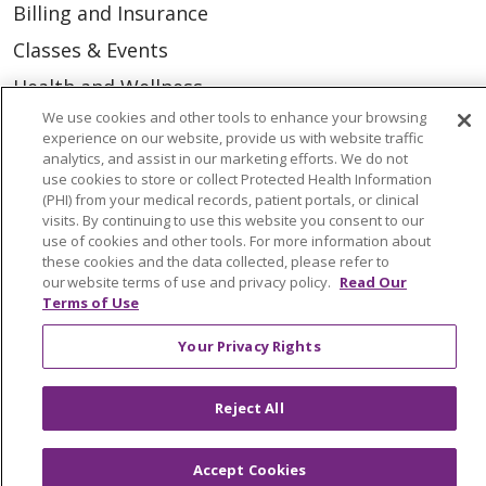
Billing and Insurance
Classes & Events
Health and Wellness
We use cookies and other tools to enhance your browsing
Medical Records
experience on our website, provide us with website traffic
MyChart Login
analytics, and assist in our marketing efforts. We do not
use cookies to store or collect Protected Health Information
Price Estimate
(PHI) from your medical records, patient portals, or clinical
visits. By continuing to use this website you consent to our
Price Transparency
use of cookies and other tools. For more information about
these cookies and the data collected, please refer to
En Español
our website terms of use and privacy policy.
Read Our
Terms of Use
Virtual Care
Your Privacy Rights
Reject All
© 2026 Trinity Health
CONTACT US
OUR COMMUNITY
OUR IMPACT
Accept Cookies