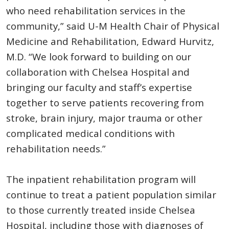
who need rehabilitation services in the
community,” said U-M Health Chair of Physical
Medicine and Rehabilitation, Edward Hurvitz,
M.D. “We look forward to building on our
collaboration with Chelsea Hospital and
bringing our faculty and staff’s expertise
together to serve patients recovering from
stroke, brain injury, major trauma or other
complicated medical conditions with
rehabilitation needs.”
The inpatient rehabilitation program will
continue to treat a patient population similar
to those currently treated inside Chelsea
Hospital, including those with diagnoses of