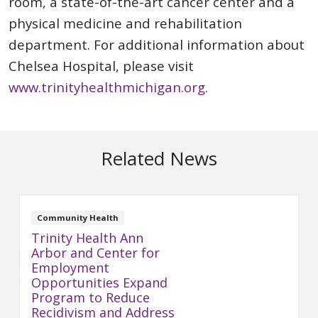
room, a state-of-the-art cancer center and a
physical medicine and rehabilitation
department. For additional information about
Chelsea Hospital, please visit
www.trinityhealthmichigan.org
.
Related News
Community Health
Trinity Health Ann
Arbor and Center for
Employment
Opportunities Expand
Program to Reduce
Recidivism and Address