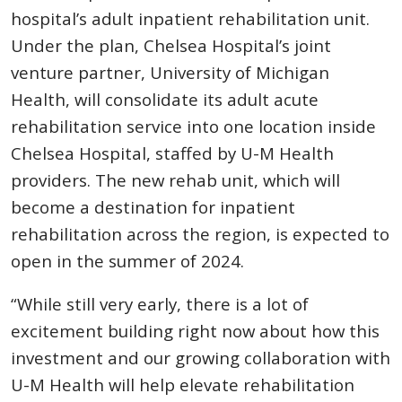
hospital’s adult inpatient rehabilitation unit.
Under the plan, Chelsea Hospital’s joint
venture partner, University of Michigan
Health, will consolidate its adult acute
rehabilitation service into one location inside
Chelsea Hospital, staffed by U-M Health
providers. The new rehab unit, which will
become a destination for inpatient
rehabilitation across the region, is expected to
open in the summer of 2024.
“While still very early, there is a lot of
excitement building right now about how this
investment and our growing collaboration with
U-M Health will help elevate rehabilitation