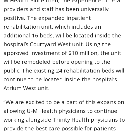
M Health. Since then, the experience of U-M
providers and staff has been universally
positive. The expanded inpatient
rehabilitation unit, which includes an
additional 16 beds, will be located inside the
hospital’s Courtyard West unit. Using the
approved investment of $10 million, the unit
will be remodeled before opening to the
public. The existing 24 rehabilitation beds will
continue to be located inside the hospital’s
Atrium West unit.
“We are excited to be a part of this expansion
allowing U-M Health physicians to continue
working alongside Trinity Health physicians to
provide the best care possible for patients