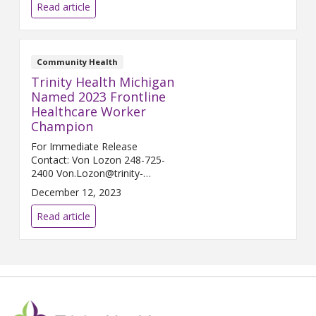
HOWELL, Mich. (Feb. 6, 2024) –
Read article
Trinity Health Ann Arbor and
Trinity Health Livingston...
Community Health
Trinity Health Michigan
Named 2023 Frontline
Healthcare Worker
Champion
For Immediate Release
Contact: Von Lozon 248-725-
2400 Von.Lozon@trinity-
health.org LIVONIA, Mich. (Dec.
December 12, 2023
13, 2023) – Trinity ...
Read article