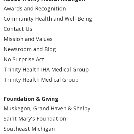
Awards and Recognition
Community Health and Well-Being
Contact Us
Mission and Values
Newsroom and Blog
No Surprise Act
Trinity Health IHA Medical Group
Trinity Health Medical Group
Foundation & Giving
Muskegon, Grand Haven & Shelby
Saint Mary's Foundation
Southeast Michigan