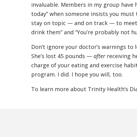
invaluable. Members in my group have h
today” when someone insists you must 
stay on topic — and on track — to meet o
drink them” and “You’re probably not hun
Don’t ignore your doctor’s warnings to 
She’s lost 45 pounds —
after
receiving he
charge of your eating and exercise habi
program. I did. I hope you will, too.
To learn more about Trinity Health’s Di