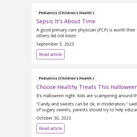
Pediatrics (Children's Health )
Sepsis It's About Time
A good primary care physician (PCP) is worth their 
others did not listen.
September 5, 2023
Read article
Pediatrics (Children's Health )
Choose Healthy Treats This Hallowee
It’s Halloween night. Kids are scampering around the
“Candy and sweets can be ok, in moderation,” said
of sugary sweets, parents should try to help educa
October 30, 2023
Read article