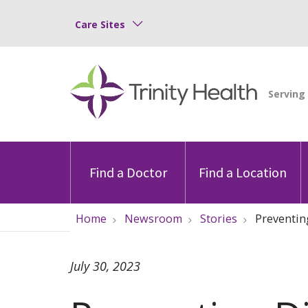
Care Sites
Find a Doctor
Find a Location
Home
Newsroom
Stories
Preventin
July 30, 2023