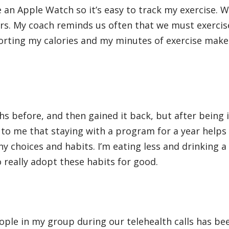
e an Apple Watch so it’s easy to track my exercise. W
rs. My coach reminds us often that we must exercis
porting my calories and my minutes of exercise make
s before, and then gained it back, but after being i
 to me that staying with a program for a year help
y choices and habits. I’m eating less and drinking a 
 really adopt these habits for good.
ople in my group during our telehealth calls has be