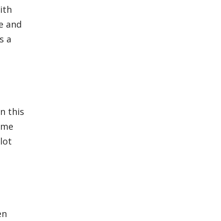
ith
e and
s a
n this
s me
lot
en