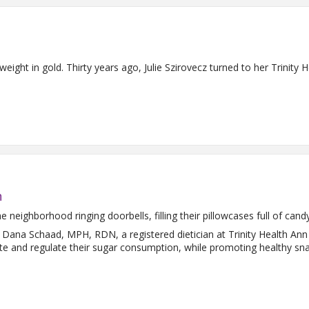
weight in gold. Thirty years ago, Julie Szirovecz turned to her Trinit
n
 neighborhood ringing doorbells, filling their pillowcases full of cand
 Dana Schaad, MPH, RDN, a registered dietician at Trinity Health An
te and regulate their sugar consumption, while promoting healthy sna