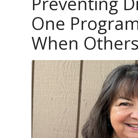
Preventing D
One Program
When Others