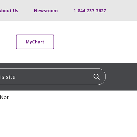
About Us
Newsroom
1-844-237-3627
MyChart
 site
Click to sea
 Not