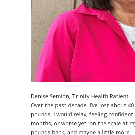
Denise Semion, Trinity Health Patient
Over the past decade, I’ve lost about 4
pounds, I would relax, feeling confident 
months, or worse yet, on the scale at my
pounds back, and maybe a little more.