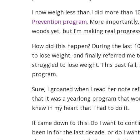
I now weigh less than I did more than 1
Prevention program.
More importantly, 
woods yet, but I’m making real progress
How did this happen? During the last 1
to lose weight, and finally referred me t
struggled to lose weight. This past fall
program.
Sure, I groaned when I read her note re
that it was a yearlong program that woul
knew in my heart that I had to do it.
It came down to this: Do I want to continu
been in for the last decade, or do I wa