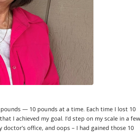
0 pounds — 10 pounds at a time. Each time I lost 10
that I achieved my goal. I’d step on my scale in a fe
 doctor’s office, and oops – I had gained those 10