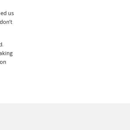
ped us
 don’t
d.
taking
ion