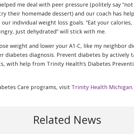
elped me deal with peer pressure (politely say “not
try their homemade dessert) and our coach has hel
ur individual weight loss goals. “Eat your calories,
gry, just dehydrated” will stick with me.
lose weight and lower your A1-C, like my neighbor di
r diabetes diagnosis. Prevent diabetes by actively 
ts, with help from Trinity Health’s Diabetes Prevent
abetes Care programs, visit
Trinity Health Michigan.
Related News