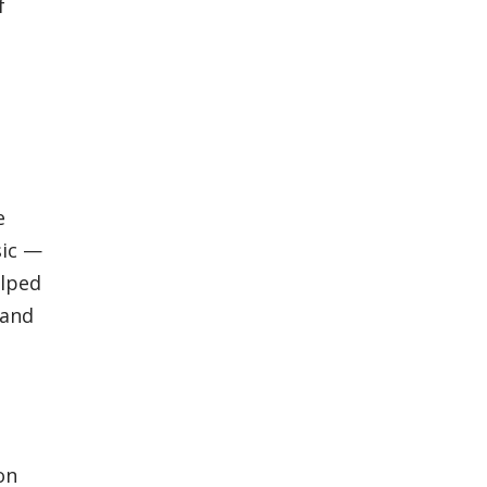
f
e
sic —
elped
 and
on