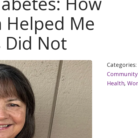
iabetes: How
 Helped Me
 Did Not
Categories
Community
Health
,
Wom