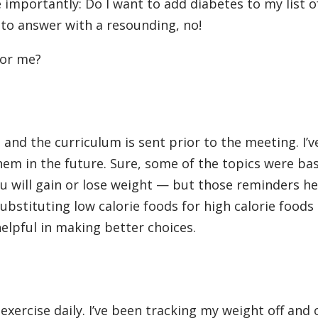
importantly: Do I want to add diabetes to my list o
 to answer with a resounding, no!
for me?
and the curriculum is sent prior to the meeting. I’v
em in the future. Sure, some of the topics were ba
you will gain or lose weight — but those reminders h
ubstituting low calorie foods for high calorie foods
elpful in making better choices.
exercise daily. I’ve been tracking my weight off and 