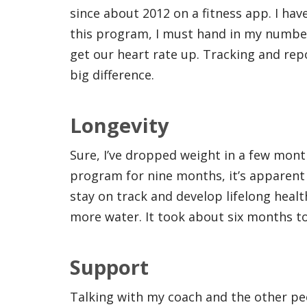
since about 2012 on a fitness app. I hav
this program, I must hand in my numbe
get our heart rate up. Tracking and re
big difference.
Longevity
Sure, I’ve dropped weight in a few month
program for nine months, it’s apparent
stay on track and develop lifelong health
more water. It took about six months to
Support
Talking with my coach and the other pe