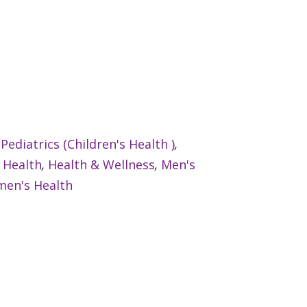
:
Pediatrics (Children's Health )
,
 Health
,
Health & Wellness
,
Men's
en's Health