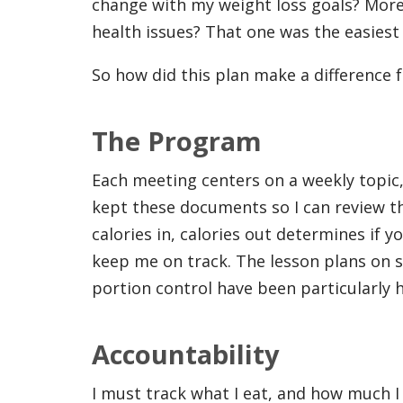
change with my weight loss goals? More 
health issues? That one was the easiest
So how did this plan make a difference 
The Program
Each meeting centers on a weekly topic, 
kept these documents so I can review th
calories in, calories out determines if 
keep me on track. The lesson plans on s
portion control have been particularly h
Accountability
I must track what I eat, and how much I 