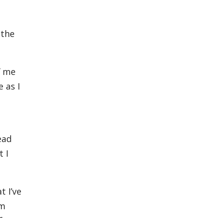
 the
me
 as I
ead
 I
t I’ve
rm