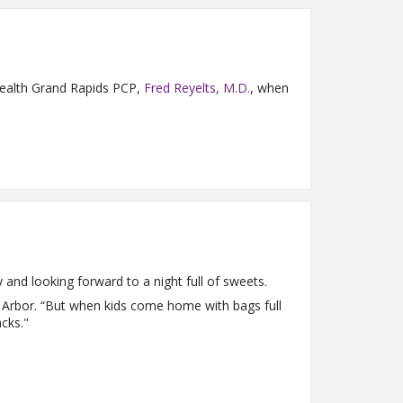
y Health Grand Rapids PCP,
Fred Reyelts, M.D.
, when
y and looking forward to a night full of sweets.
n Arbor. “But when kids come home with bags full
cks."