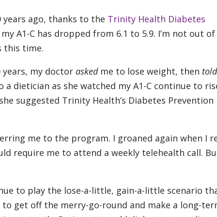
0 years ago, thanks to the
Trinity Health Diabetes
my A1-C has dropped from 6.1 to 5.9. I’m not out of
 this time.
0 years, my doctor
asked
me to lose weight, then
told
o a dietician as she watched my A1-C continue to rise
, she suggested Trinity Health’s Diabetes Prevention
ferring me to the program. I groaned again when I r
d require me to attend a weekly telehealth call. But
e to play the lose-a-little, gain-a-little scenario tha
nt to get off the merry-go-round and make a long-te