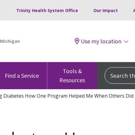
Trinity Health System Office
Our Impact
Use my location
Tools &
Search this
Find a Service
Resources
g Diabetes How One Program Helped Me When Others Did