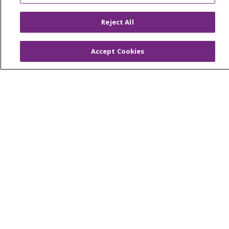
© 2026 Trinity Health
CONTACT US
Reject All
OUR COMMUNITY
OUR IMPACT
Accept Cookies
OUR STORIES
NOTICE OF PRIVACY PRACTICE
NOTICE OF NONDISCRIMINATION
PATIENT RIGHTS
TERMS OF USE AND ONLINE PRIVACY
YOUR PRIVACY RIGHTS
COOKIE LIST
Language Assistance:
English
Español
العربية
中文
Việt
SHQIP
한국어
বাংলা