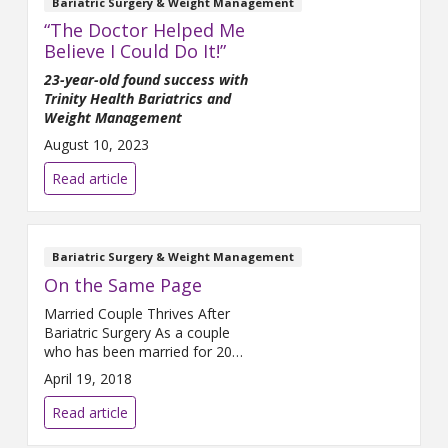
Bariatric Surgery & Weight Management
“The Doctor Helped Me
Believe I Could Do It!”
23-year-old found success with
Trinity Health Bariatrics and
Weight Management
August 10, 2023
Read article
Bariatric Surgery & Weight Management
On the Same Page
Married Couple Thrives After
Bariatric Surgery As a couple
who has been married for 20
years and is raising three
April 19, 2018
children, Tim and Alicia Parker
tend to see eye-to-eye on most
Read article
things. They even share the
same profession: Tim teaches