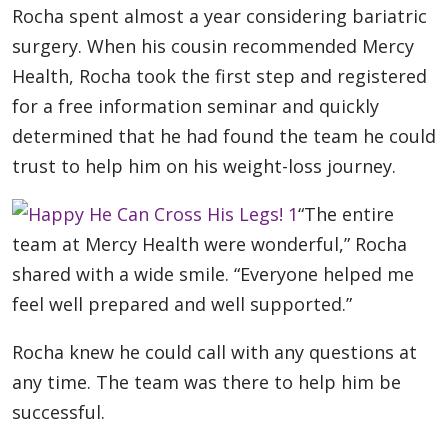
Rocha spent almost a year considering bariatric
surgery. When his cousin recommended Mercy
Health, Rocha took the first step and registered
for a free information seminar and quickly
determined that he had found the team he could
trust to help him on his weight-loss journey.
“The entire
team at Mercy Health were wonderful,” Rocha
shared with a wide smile. “Everyone helped me
feel well prepared and well supported.”
Rocha knew he could call with any questions at
any time. The team was there to help him be
successful.