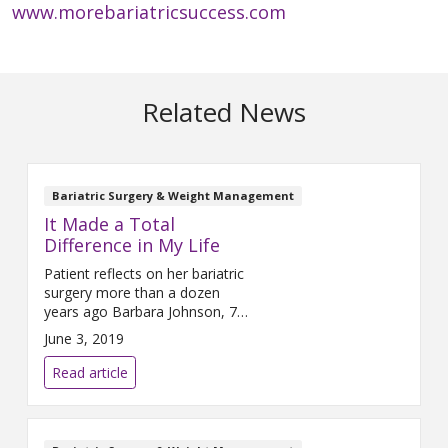
www.morebariatricsuccess.com
Related News
Bariatric Surgery & Weight Management
It Made a Total
Difference in My Life
Patient reflects on her bariatric
surgery more than a dozen
years ago Barbara Johnson, 75,
is grateful to be walking on her
June 3, 2019
own two feet. “If I hadn’t had
the surgery, I think I’d be in a
Read article
wheelchair now,” she said.
Johnson is referring to bariatric
surgery she had 12 years ago.
After struggling with