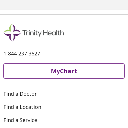
high school math and coaches
football, while Alicia teaches
first grade. But when it came
1-844-237-3627
MyChart
Find a Doctor
Find a Location
Find a Service