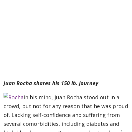
Juan Rocha shares his 150 lb. journey
In his mind, Juan Rocha stood out in a
crowd, but not for any reason that he was proud
of. Lacking self-confidence and suffering from
several comorbidities, including diabetes and