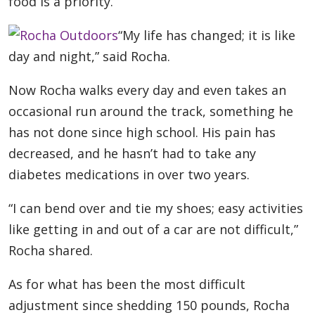
food is a priority.
“My life has changed; it is like
day and night,” said Rocha.
Now Rocha walks every day and even takes an
occasional run around the track, something he
has not done since high school. His pain has
decreased, and he hasn’t had to take any
diabetes medications in over two years.
“I can bend over and tie my shoes; easy activities
like getting in and out of a car are not difficult,”
Rocha shared.
As for what has been the most difficult
adjustment since shedding 150 pounds, Rocha