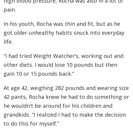
high blood pressure, Rocha was also in a lot of
pain.
In his youth, Rocha was thin and fit, but as he
got older unhealthy habits snuck into everyday
life.
“I had tried Weight Watcher’s, working out and
other diets. I would lose 10 pounds but then
gain 10 or 15 pounds back.”
At age 42, weighing 282 pounds and wearing size
42 pants, Rocha knew he had to do something or
he wouldn’t be around for his children and
grandkids. “I realized I had to make the decision
to do this for myself.”