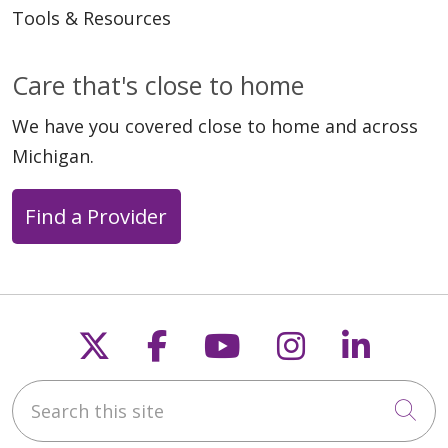
Tools & Resources
Care that's close to home
We have you covered close to home and across
Michigan.
Find a Provider
Follow us on X
Follow us on Faceb
Follow us on Y
Follow us 
Follow
Search this site
Cli