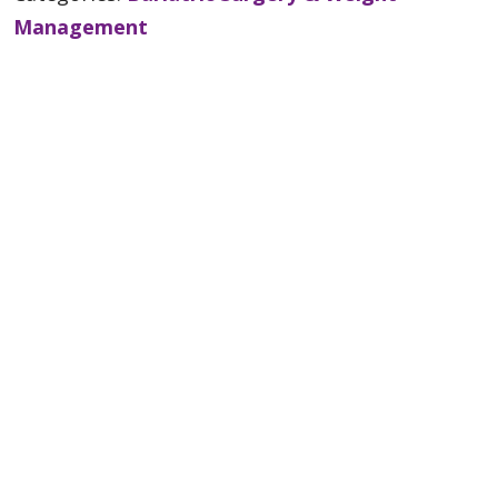
Management