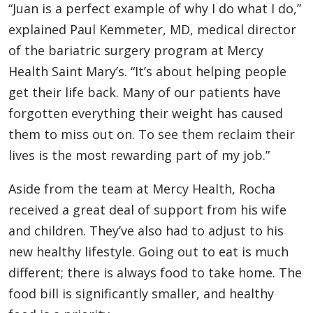
“Juan is a perfect example of why I do what I do,”
explained Paul Kemmeter, MD, medical director
of the bariatric surgery program at Mercy
Health Saint Mary’s. “It’s about helping people
get their life back. Many of our patients have
forgotten everything their weight has caused
them to miss out on. To see them reclaim their
lives is the most rewarding part of my job.”
Aside from the team at Mercy Health, Rocha
received a great deal of support from his wife
and children. They’ve also had to adjust to his
new healthy lifestyle. Going out to eat is much
different; there is always food to take home. The
food bill is significantly smaller, and healthy