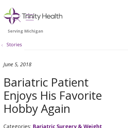
show off canvas menu
search
Stories
June 5, 2018
Bariatric Patient
Enjoys His Favorite
Hobby Again
Categories:
Bariatric Surgery & Weight