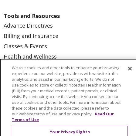
Tools and Resources
Advance Directives
Billing and Insurance
Classes & Events
Health and Wellness
Medical Records
We use cookies and other tools to enhance your browsing
experience on our website, provide us with website traffic
MyChart Login
analytics, and assist in our marketing efforts. We do not
use cookies to store or collect Protected Health Information
Price Estimate
(PHI) from your medical records, patient portals, or clinical
visits. By continuing to use this website you consent to our
Price Transparency
use of cookies and other tools. For more information about
En Español
these cookies and the data collected, please refer to
our website terms of use and privacy policy.
Read Our
Virtual Care
Terms of Use
Your Privacy Rights