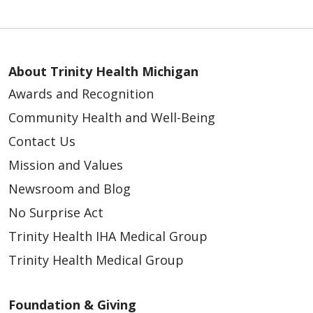
About Trinity Health Michigan
Awards and Recognition
Community Health and Well-Being
Contact Us
Mission and Values
Newsroom and Blog
No Surprise Act
Trinity Health IHA Medical Group
Trinity Health Medical Group
Foundation & Giving