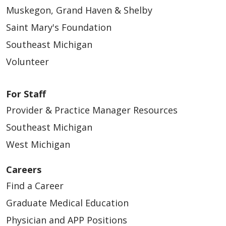
Muskegon, Grand Haven & Shelby
Saint Mary's Foundation
Southeast Michigan
Volunteer
For Staff
Provider & Practice Manager Resources
Southeast Michigan
West Michigan
Careers
Find a Career
Graduate Medical Education
Physician and APP Positions