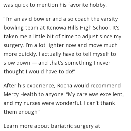
was quick to mention his favorite hobby.
“I’m an avid bowler and also coach the varsity
bowling team at Kenowa Hills High School. It’s
taken me a little bit of time to adjust since my
surgery. I’m a lot lighter now and move much
more quickly. I actually have to tell myself to
slow down — and that’s something I never
thought I would have to do!”
After his experience, Rocha would recommend
Mercy Health to anyone. “My care was excellent,
and my nurses were wonderful. I can’t thank
them enough.”
Learn more about bariatric surgery at