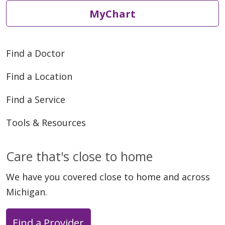
MyChart
Find a Doctor
Find a Location
Find a Service
Tools & Resources
Care that's close to home
We have you covered close to home and across
Michigan.
Find a Provider