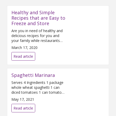
Healthy and Simple
Recipes that are Easy to
Freeze and Store
Are you in need of healthy and
delicious recipes for you and
your family while restaurants
are not an option? Mercy
March 17, 2020
Health Registered Dietitian Amy
Bragganini has three recipes
Read article
that are simple to make, utilize
just a few ingredients and are
easy to freeze and store. Crock
Spaghetti Marinara
Pot Chicken Enchilada
Casserole This recipe is so
Serves 4 Ingredients 1 package
whole wheat spaghetti 1 can
diced tomatoes 1 can tomato
sauce 3 cloves of garlic 1 small
May 17, 2021
yellow onion ¼ cup parsley,
chopped 2 tablespoons
Read article
oregano, dried 2 tablespoons