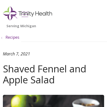
show off canvas menu
search
Recipes
March 7, 2021
Shaved Fennel and
Apple Salad