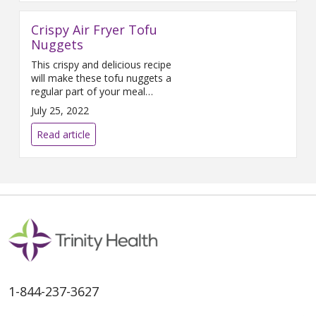
capers Directions Start by laying
out, washing, and measuring all
Crispy Air Fryer Tofu
ingredients. Cooking utensils
include two soup pots, a cutting
Nuggets
board, a
This crispy and delicious recipe
will make these tofu nuggets a
regular part of your meal
rotation.
July 25, 2022
Read article
1-844-237-3627