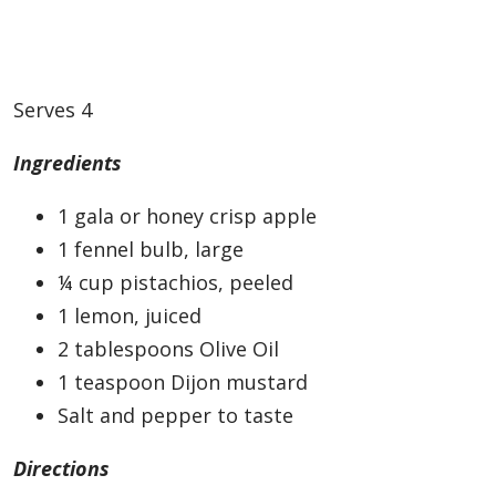
Serves 4
Ingredients
1 gala or honey crisp apple
1 fennel bulb, large
¼ cup pistachios, peeled
1 lemon, juiced
2 tablespoons Olive Oil
1 teaspoon Dijon mustard
Salt and pepper to taste
Directions