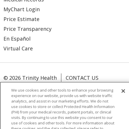
MyChart Login
Price Estimate
Price Transparency
En Español
Virtual Care
© 2026 Trinity Health
CONTACT US
OUR COMMUNITY
OUR IMPACT
We use cookies and other tools to enhance your browsing
experience on our website, provide us with website traffic
OUR STORIES
analytics, and assist in our marketing efforts. We do not
use cookies to store or collect Protected Health Information
NOTICE OF PRIVACY PRACTICE
(PHI) from your medical records, patient portals, or clinical
NOTICE OF NONDISCRIMINATION
visits. By continuing to use this website you consent to our
use of cookies and other tools. For more information about
PATIENT RIGHTS
these cookies and the data collected, please refer to