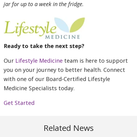
jar for up to a week in the fridge.
Ready to take the next step?
Our
Lifestyle Medicine
team is here to support
you on your journey to better health. Connect
with one of our Board-Certified Lifestyle
Medicine Specialists today.
Get Started
Related News