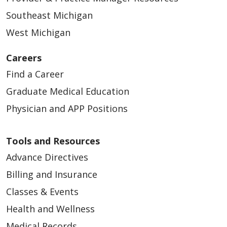
Southeast Michigan
West Michigan
Careers
Find a Career
Graduate Medical Education
Physician and APP Positions
Tools and Resources
Advance Directives
Billing and Insurance
Classes & Events
Health and Wellness
Medical Records