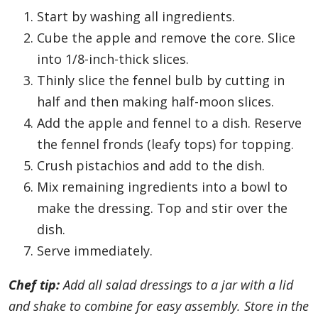
Start by washing all ingredients.
Cube the apple and remove the core. Slice
into 1/8-inch-thick slices.
Thinly slice the fennel bulb by cutting in
half and then making half-moon slices.
Add the apple and fennel to a dish. Reserve
the fennel fronds (leafy tops) for topping.
Crush pistachios and add to the dish.
Mix remaining ingredients into a bowl to
make the dressing. Top and stir over the
dish.
Serve immediately.
Chef tip:
Add all salad dressings to a jar with a lid
and shake to combine for easy assembly. Store in the