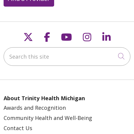
Follow us on X
Follow us on Faceb
Follow us on Y
Follow us 
Follow
Search this site
Cli
About Trinity Health Michigan
Awards and Recognition
Community Health and Well-Being
Contact Us