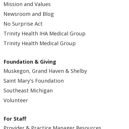
Mission and Values
Newsroom and Blog
No Surprise Act
Trinity Health IHA Medical Group
Trinity Health Medical Group
Foundation & Giving
Muskegon, Grand Haven & Shelby
Saint Mary's Foundation
Southeast Michigan
Volunteer
For Staff
Provider & Practice Manager Resources