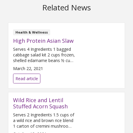
Related News
Health & Wellness
High Protein Asian Slaw
Serves 4 Ingredients 1 bagged
cabbage salad kit 2 cups frozen,
shelled edamame beans ½ cup
roasted cashews ¼ red onion,
March 22, 2021
diced ¼ cup carrot ginger
dressing (Note: Some salad kits
Read article
will come with an Asian-inspired
dressing that you can use as
well.) Directions Start by laying
Wild Rice and Lentil
out all ingredients. Gather a
large plastic bag for easy
Stuffed Acorn Squash
mixing. Dice
Serves 2 Ingredients 1.5 cups of
a wild rice and brown rice blend
1 carton of cremini mushrooms
3 cups vegetable broth 2