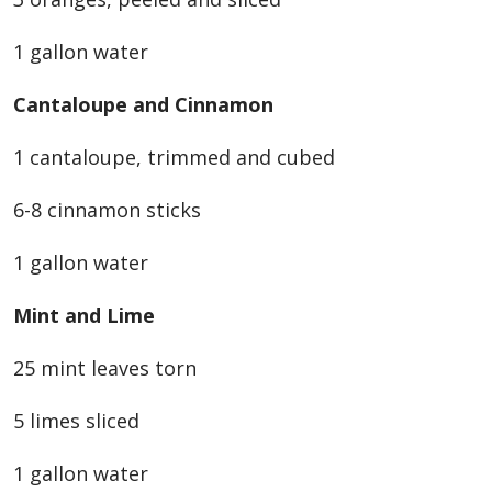
1 gallon water
Cantaloupe and Cinnamon
1 cantaloupe, trimmed and cubed
6-8 cinnamon sticks
1 gallon water
Mint and Lime
25 mint leaves torn
5 limes sliced
1 gallon water