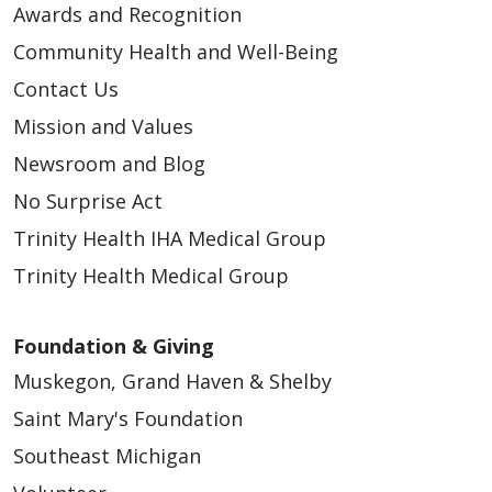
Awards and Recognition
Community Health and Well-Being
Contact Us
Mission and Values
Newsroom and Blog
No Surprise Act
Trinity Health IHA Medical Group
Trinity Health Medical Group
Foundation & Giving
Muskegon, Grand Haven & Shelby
Saint Mary's Foundation
Southeast Michigan