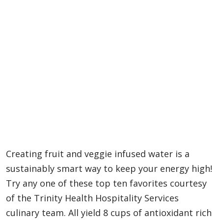
Creating fruit and veggie infused water is a
sustainably smart way to keep your energy high!
Try any one of these top ten favorites courtesy
of the Trinity Health Hospitality Services
culinary team. All yield 8 cups of antioxidant rich