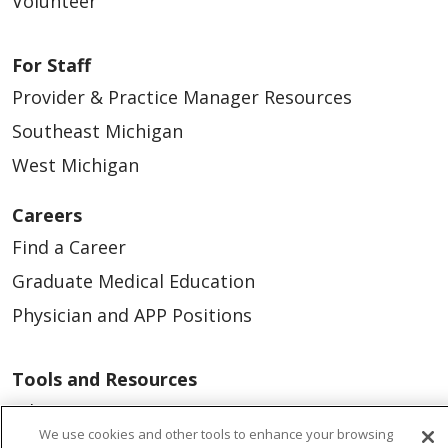
Volunteer
For Staff
Provider & Practice Manager Resources
Southeast Michigan
West Michigan
Careers
Find a Career
Graduate Medical Education
Physician and APP Positions
Tools and Resources
Advance Directives
We use cookies and other tools to enhance your browsing
Billing and Insurance