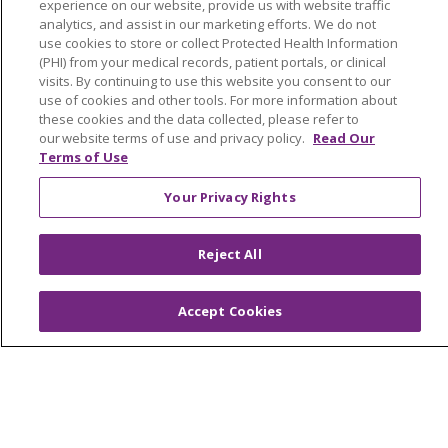
experience on our website, provide us with website traffic
analytics, and assist in our marketing efforts. We do not
Classes & Events
use cookies to store or collect Protected Health Information
(PHI) from your medical records, patient portals, or clinical
Health and Wellness
visits. By continuing to use this website you consent to our
Medical Records
use of cookies and other tools. For more information about
these cookies and the data collected, please refer to
MyChart Login
our website terms of use and privacy policy.
Read Our
Terms of Use
Price Estimate
Your Privacy Rights
Price Transparency
En Español
Reject All
Virtual Care
Accept Cookies
© 2026 Trinity Health
CONTACT US
OUR COMMUNITY
OUR IMPACT
OUR STORIES