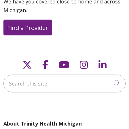
We have you covered close to home and across
Michigan.
Find a Provider
Follow us on X
Follow us on Faceb
Follow us on Y
Follow us 
Follow
Search this site
Cli
About Trinity Health Michigan