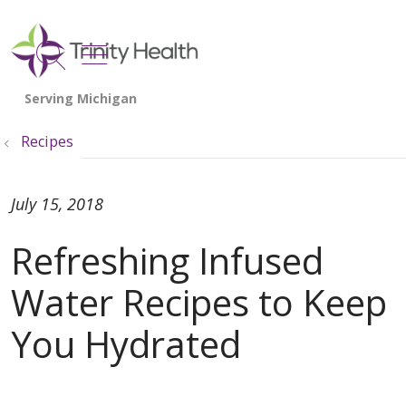
show off canvas menu
search
Recipes
July 15, 2018
Refreshing Infused
Water Recipes to Keep
You Hydrated