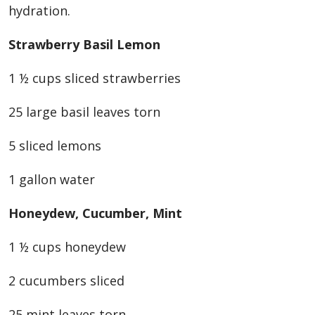
hydration.
Strawberry Basil Lemon
1 ½ cups sliced strawberries
25 large basil leaves torn
5 sliced lemons
1 gallon water
Honeydew, Cucumber, Mint
1 ½ cups honeydew
2 cucumbers sliced
25 mint leaves torn