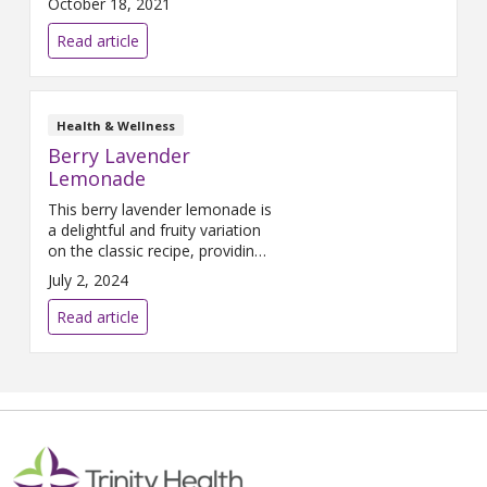
October 18, 2021
tablespoons soy sauce 3 cloves
of garlic 1 yellow onion 3
Read article
medium celery stalks 2 bell
peppers 1 cup brown lentils 1
acorn squash 2 tablespoons
olive oil Salt to taste
Health & Wellness
Berry Lavender
Lemonade
This berry lavender lemonade is
a delightful and fruity variation
on the classic recipe, providing
a refreshing and vibrant flavor
July 2, 2024
perfect for any occasion.
Read article