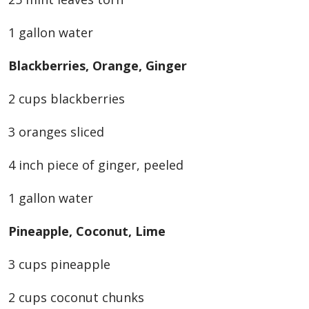
1 gallon water
Blackberries, Orange, Ginger
2 cups blackberries
3 oranges sliced
4 inch piece of ginger, peeled
1 gallon water
Pineapple, Coconut, Lime
3 cups pineapple
2 cups coconut chunks