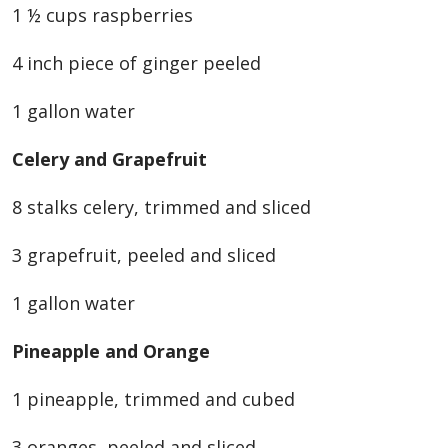
1 ½ cups raspberries
4 inch piece of ginger peeled
1 gallon water
Celery and Grapefruit
8 stalks celery, trimmed and sliced
3 grapefruit, peeled and sliced
1 gallon water
Pineapple and Orange
1 pineapple, trimmed and cubed
3 oranges, peeled and sliced