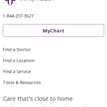
1-844-237-3627
MyChart
Find a Doctor
Find a Location
Find a Service
Tools & Resources
Care that's close to home