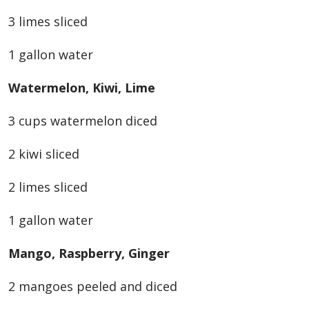
3 limes sliced
1 gallon water
Watermelon, Kiwi, Lime
3 cups watermelon diced
2 kiwi sliced
2 limes sliced
1 gallon water
Mango, Raspberry, Ginger
2 mangoes peeled and diced