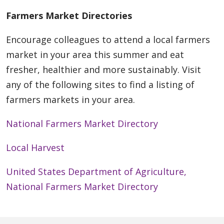
Farmers Market Directories
Encourage colleagues to attend a local farmers
market in your area this summer and eat
fresher, healthier and more sustainably. Visit
any of the following sites to find a listing of
farmers markets in your area.
National Farmers Market Directory
Local Harvest
United States Department of Agriculture,
National Farmers Market Directory