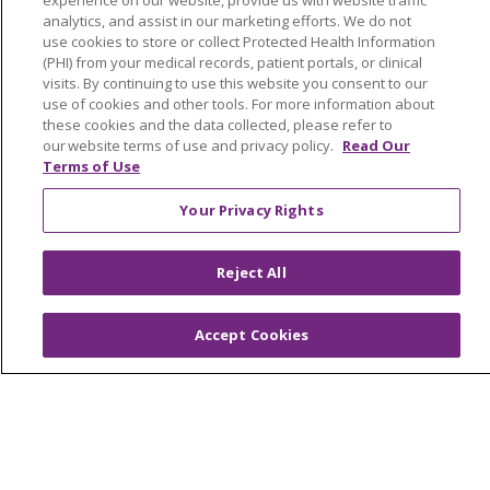
experience on our website, provide us with website traffic
analytics, and assist in our marketing efforts. We do not
MyChart Login
use cookies to store or collect Protected Health Information
(PHI) from your medical records, patient portals, or clinical
Price Estimate
visits. By continuing to use this website you consent to our
Price Transparency
use of cookies and other tools. For more information about
these cookies and the data collected, please refer to
En Español
our website terms of use and privacy policy.
Read Our
Terms of Use
Virtual Care
Your Privacy Rights
Reject All
© 2026 Trinity Health
CONTACT US
OUR COMMUNITY
OUR IMPACT
Accept Cookies
OUR STORIES
NOTICE OF PRIVACY PRACTICE
NOTICE OF NONDISCRIMINATION
PATIENT RIGHTS