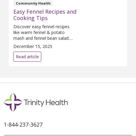
with 2 teaspoons oil and onions
Community Health
to a pot. Dice carrots, eggplant
Easy Fennel Recipes and
Cooking Tips
Discover easy fennel recipes
like warm fennel & potato
mash and fennel bean salad.
Learn how to store, prepare,
December 15, 2025
and enjoy this fiber-rich,
vitamin-packed vegetable for
Read article
healthy meals.
1-844-237-3627