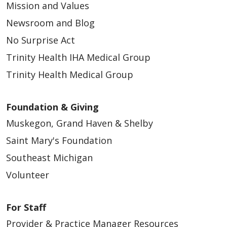
Mission and Values
Newsroom and Blog
No Surprise Act
Trinity Health IHA Medical Group
Trinity Health Medical Group
Foundation & Giving
Muskegon, Grand Haven & Shelby
Saint Mary's Foundation
Southeast Michigan
Volunteer
For Staff
Provider & Practice Manager Resources