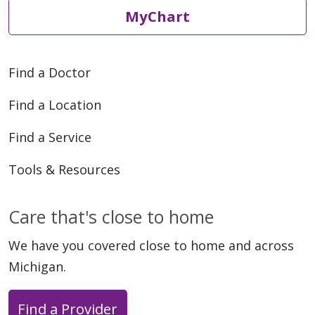
MyChart
Find a Doctor
Find a Location
Find a Service
Tools & Resources
Care that's close to home
We have you covered close to home and across
Michigan.
Find a Provider