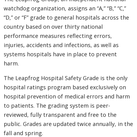
watchdog organization, assigns an “A,” “B,” “C,”
“D,” or “F” grade to general hospitals across the
country based on over thirty national
performance measures reflecting errors,
injuries, accidents and infections, as well as
systems hospitals have in place to prevent
harm.
The Leapfrog Hospital Safety Grade is the only
hospital ratings program based exclusively on
hospital prevention of medical errors and harm
to patients. The grading system is peer-
reviewed, fully transparent and free to the
public. Grades are updated twice annually, in the
fall and spring.