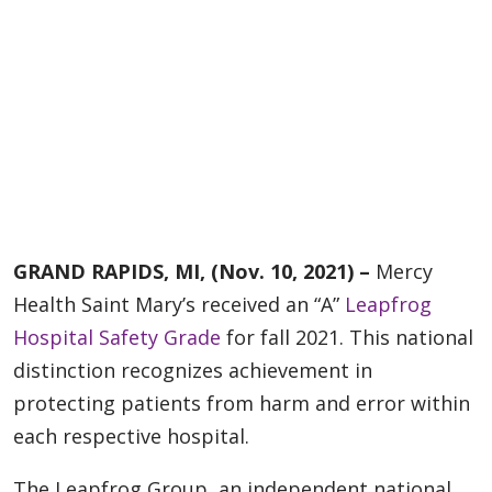
GRAND RAPIDS, MI, (Nov. 10, 2021) –
Mercy
Health Saint Mary’s received an “A”
Leapfrog
Hospital Safety Grade
for fall 2021. This national
distinction recognizes achievement in
protecting patients from harm and error within
each respective hospital.
The Leapfrog Group, an independent national