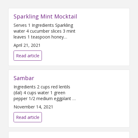
Sparkling Mint Mocktail
Serves 1 Ingredients Sparkling
water 4 cucumber slices 3 mint
leaves 1 teaspoon honey
Directions Fill a glass with
April 21, 2021
cucumber slices, mint leaves
and honey. Press the mixture
Read article
against the bottom of the glass
with a spoon. This process is
called ‘muddling’. Add ice to the
Sambar
glass and top with sparkling
water. Chef’s tip: In
Ingredients 2 cups red lentils
(dal) 4 cups water 1 green
pepper 1/2 medium eggplant 2
medium carrots 1/2 yellow
November 14, 2021
onion 4-6 baby potatoes 2-3
tablespoons Sambar Spice
Read article
Blend Directions Wash and lay
out all ingredients. Dice onions.
Add 1 tablespoon spice blend