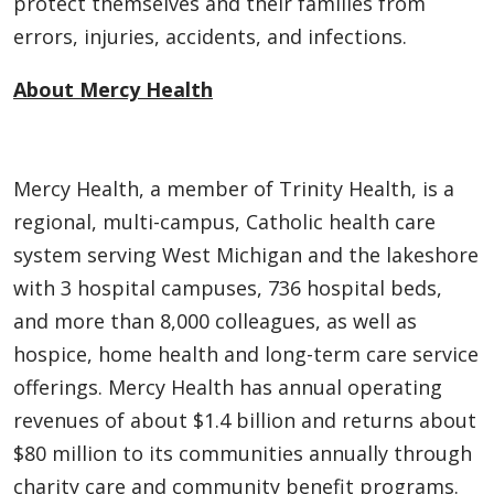
protect themselves and their families from
errors, injuries, accidents, and infections.
About Mercy Health
Mercy Health, a member of Trinity Health, is a
regional, multi-campus, Catholic health care
system serving West Michigan and the lakeshore
with 3 hospital campuses, 736 hospital beds,
and more than 8,000 colleagues, as well as
hospice, home health and long-term care service
offerings. Mercy Health has annual operating
revenues of about $1.4 billion and returns about
$80 million to its communities annually through
charity care and community benefit programs.