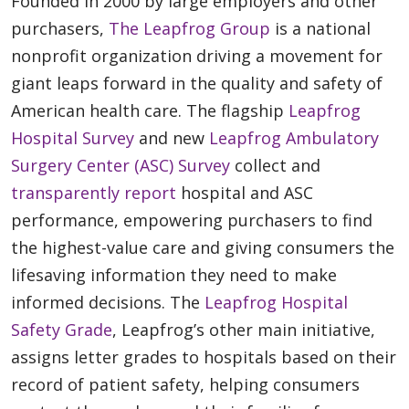
Founded in 2000 by large employers and other
purchasers,
The Leapfrog Group
is a national
nonprofit organization driving a movement for
giant leaps forward in the quality and safety of
American health care. The flagship
Leapfrog
Hospital Survey
and new
Leapfrog Ambulatory
Surgery Center (ASC) Survey
collect and
transparently report
hospital and ASC
performance, empowering purchasers to find
the highest-value care and giving consumers the
lifesaving information they need to make
informed decisions. The
Leapfrog Hospital
Safety Grade
, Leapfrog’s other main initiative,
assigns letter grades to hospitals based on their
record of patient safety, helping consumers