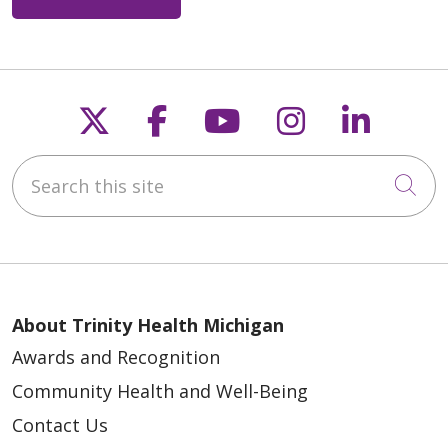
Follow us on X
Follow us on Faceb
Follow us on Y
Follow us 
Follow
Search this site
Cli
About Trinity Health Michigan
Awards and Recognition
Community Health and Well-Being
Contact Us