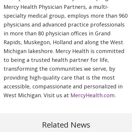
Mercy Health Physician Partners, a multi-
specialty medical group, employs more than 960
physicians and advanced practice professionals
in more than 80 physician offices in Grand
Rapids, Muskegon, Holland and along the West
Michigan lakeshore. Mercy Health is committed
to being a trusted health partner for life,
transforming the communities we serve, by
providing high-quality care that is the most
accessible, compassionate and personalized in
West Michigan. Visit us at
MercyHealth.com
.
Related News