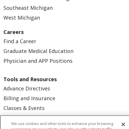
Southeast Michigan
West Michigan
Careers
Find a Career
Graduate Medical Education
Physician and APP Positions
Tools and Resources
Advance Directives
Billing and Insurance
Classes & Events
Health and Wellness
We use cookies and other tools to enhance your browsing
Medical Records