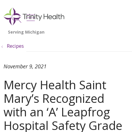
show off canvas menu
search
Recipes
November 9, 2021
Mercy Health Saint
Mary’s Recognized
with an ‘A’ Leapfrog
Hospital Safety Grade