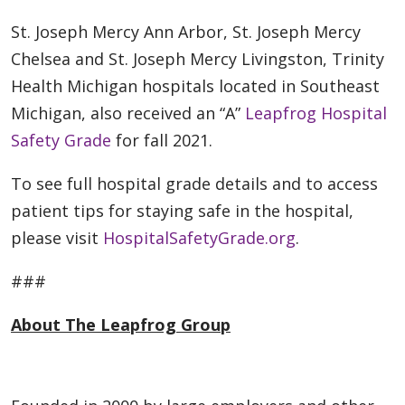
St. Joseph Mercy Ann Arbor, St. Joseph Mercy
Chelsea and St. Joseph Mercy Livingston, Trinity
Health Michigan hospitals located in Southeast
Michigan, also received an “A”
Leapfrog Hospital
Safety Grade
for fall 2021.
To see full hospital grade details and to access
patient tips for staying safe in the hospital,
please visit
HospitalSafetyGrade.org
.
###
About The Leapfrog Group