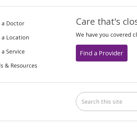
Care that's cl
 a Doctor
We have you covered c
 a Location
 a Service
Find a Provider
ls & Resources
Search this site
ebook
YouTube
 on Instagram
w us on LinkedIn