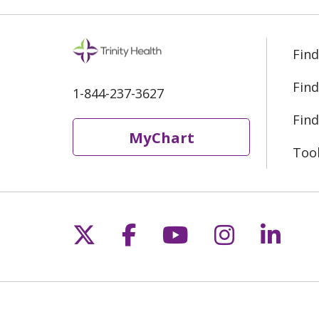
Find
Find
1-844-237-3627
Find
MyChart
Too
Follow us on X
Follow us on Fac
Follow us on 
Follow us
Follo