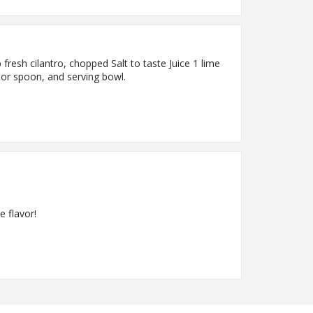
resh cilantro, chopped Salt to taste Juice 1 lime
k or spoon, and serving bowl.
e flavor!