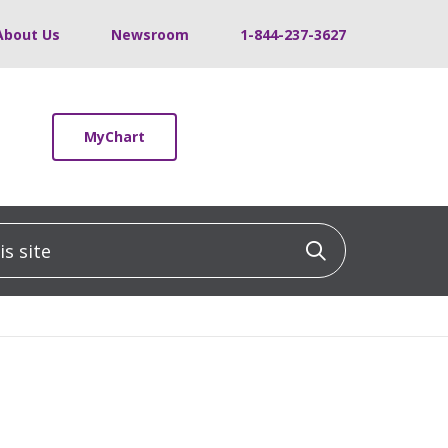
About Us
Newsroom
1-844-237-3627
MyChart
 site
Click to sea