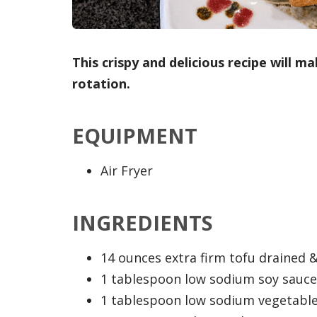
This crispy and delicious recipe will 
rotation.
EQUIPMENT
Air Fryer
INGREDIENTS
14 ounces extra firm tofu drained &
1 tablespoon low sodium soy sauce 
1 tablespoon low sodium vegetable