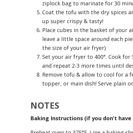
ziplock bag to marinate for 30 minu
Coat the tofu with the dry spices an
up super crispy & tasty!
Place cubes in the basket of your air
leave a little space around each p
the size of your air fryer)
Set your air fryer to 400°. Cook fo
and repeat 2-3 more times until des
Remove tofu & allow to cool for a f
topper, or main dish! Serve plain o
NOTES
Baking Instructions (if you don’t have 
Preheat oven to 375°F. Line a baking sh