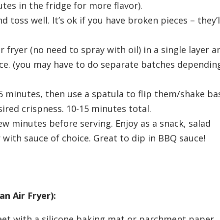
tes in the fridge for more flavor).
d toss well. It’s ok if you have broken pieces – they’
 fryer (no need to spray with oil) in a single layer a
iece. (you may have to do separate batches dependin
r 5 minutes, then use a spatula to flip them/shake ba
ired crispness. 10-15 minutes total.
ew minutes before serving. Enjoy as a snack, salad
r with sauce of choice. Great to dip in BBQ sauce!
an Air Fryer):
eet with a silicone baking mat or parchment paper.