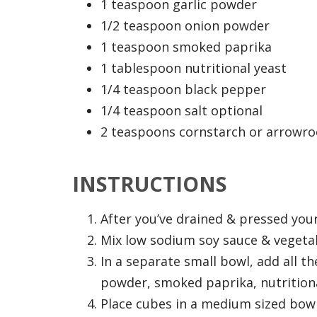
1 teaspoon garlic powder
1/2 teaspoon onion powder
1 teaspoon smoked paprika
1 tablespoon nutritional yeast
1/4 teaspoon black pepper
1/4 teaspoon salt optional
2 teaspoons cornstarch or arrowr
INSTRUCTIONS
After you’ve drained & pressed your
Mix low sodium soy sauce & vegetab
In a separate small bowl, add all t
powder, smoked paprika, nutritional
Place cubes in a medium sized bowl