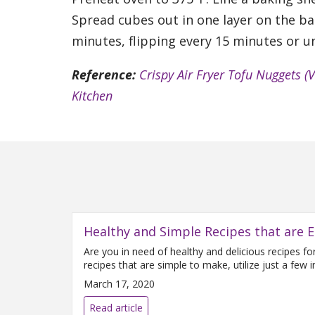
Spread cubes out in one layer on the ba
minutes, flipping every 15 minutes or un
Reference:
Crispy Air Fryer Tofu Nuggets (
Kitchen
Healthy and Simple Recipes that are E
Are you in need of healthy and delicious recipes f
recipes that are simple to make, utilize just a few
March 17, 2020
Read article