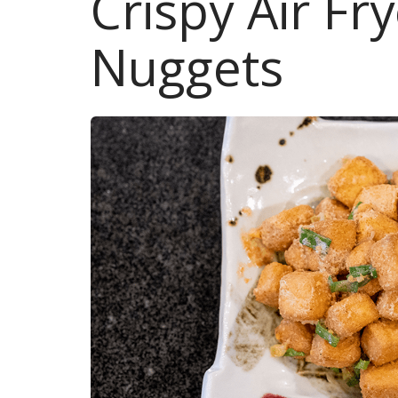
Crispy Air Fr
Nuggets