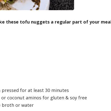
make these tofu nuggets a regular part of your mea
 pressed for at least 30 minutes
or coconut aminos for gluten & soy free
 broth or water