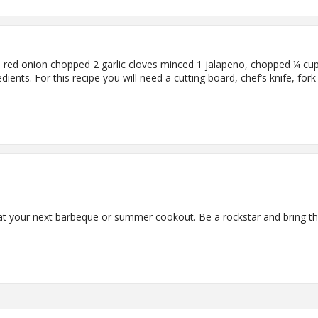
red onion chopped 2 garlic cloves minced 1 jalapeno, chopped ¼ cup f
dients. For this recipe you will need a cutting board, chef’s knife, for
e at your next barbeque or summer cookout. Be a rockstar and bring th