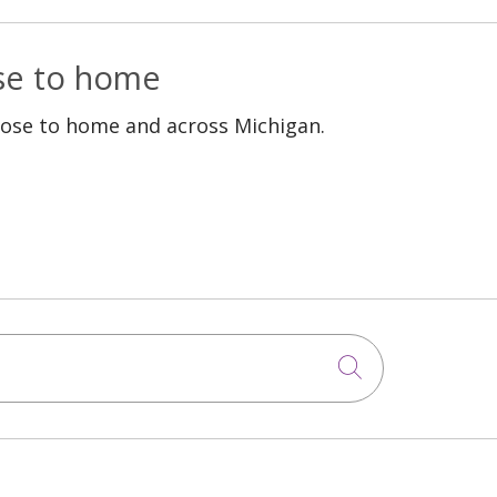
ose to home
lose to home and across Michigan.
Click to sea