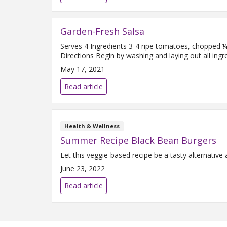
Garden-Fresh Salsa
Serves 4 Ingredients 3-4 ripe tomatoes, chopped ¼ 
Directions Begin by washing and laying out all ingre
May 17, 2021
Read article
Health & Wellness
Summer Recipe Black Bean Burgers
Let this veggie-based recipe be a tasty alternativ
June 23, 2022
Read article