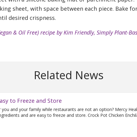
king sheet, with space between each piece. Bake fo
til desired crispness.
Vegan & Oil Free) recipe by Kim Friendly, Simply Plant-Ba
Related News
asy to Freeze and Store
or you and your family while restaurants are not an option? Mercy Hea
 ingredients and are easy to freeze and store. Crock Pot Chicken Enchi