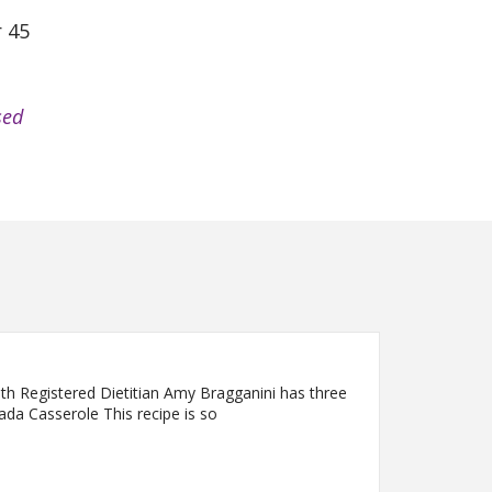
r 45
sed
lth Registered Dietitian Amy Bragganini has three
lada Casserole This recipe is so