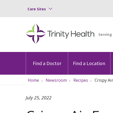
Care Sites
Find a Doctor
Find a Location
Home
Newsroom
Recipes
Crispy Ai
July 25, 2022