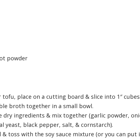
oot powder
 tofu, place on a cutting board & slice into 1″ cubes
le broth together in a small bowl.
he dry ingredients & mix together (garlic powder, on
 yeast, black pepper, salt, & cornstarch).
 & toss with the soy sauce mixture (or you can put i