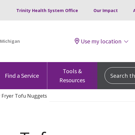
Trinity Health System Office
Our Impact
Use my location
Tools &
Search this
Find a Service
Resources
r Fryer Tofu Nuggets