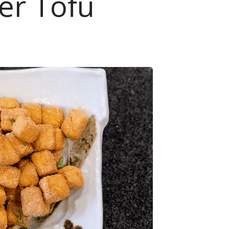
yer Tofu